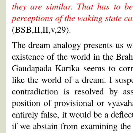
they are similar. That has to be
perceptions of the waking state c
(BSB,II,II,v,29).
The dream analogy presents us w
existence of the world in the Br
Gaudapada Karika seems to corro
like the world of a dream. I susp
contradiction is resolved by a
position of provisional or vyavah
entirely false, it would be a defle
if we abstain from examining the