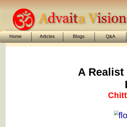
Home
Articles
Blogs
Q&A
A Realist
Chit