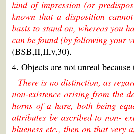
kind of impression (or predispo
known that a disposition cannot
basis to stand on, whereas you ha
can be found (by following your v
(BSB,II,II,v,30).
4. Objects are not unreal because 
There is no distinction, as rega
non-existence arising from the de
horns of a hare, both being equal
attributes be ascribed to non- ex
blueness etc., then on that very a