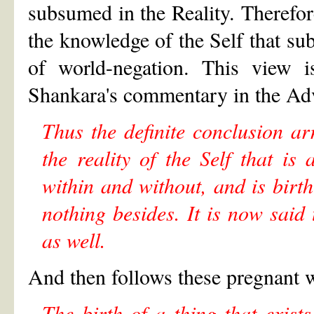
subsumed in the Reality. Therefore
the knowledge of the Self that su
of world-negation. This view i
Shankara's commentary in the Adva
Thus the definite conclusion ar
the reality of the Self that
within and without, and is birth
nothing besides. It is now said 
as well.
And then follows these pregnant 
The birth of a thing that exist