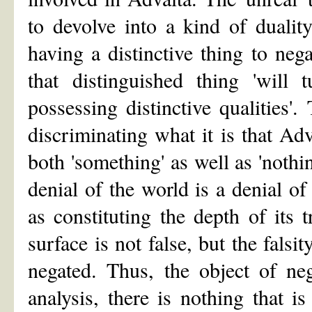
to devolve into a kind of duality
having a distinctive thing to nega
that distinguished thing 'will 
possessing distinctive qualities'.
discriminating what it is that Ad
both 'something' as well as 'nothin
denial of the world is a denial of
as constituting the depth of its
surface is not false, but the falsi
negated. Thus, the object of neg
analysis, there is nothing that i