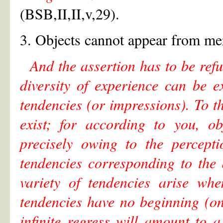
(BSB,II,II,v,29).
3. Objects cannot appear from mer
And the assertion has to be refu
diversity of experience can be e
tendencies (or impressions). To t
exist; for according to you, ob
precisely owing to the percepti
tendencies corresponding to the
variety of tendencies arise whe
tendencies have no beginning (on
infinite regress will amount to