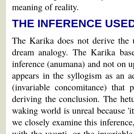
meaning of reality.
THE INFERENCE USED
The Karika does not derive the u
dream analogy. The Karika bases
inference (anumana) and not on 
appears in the syllogism as an ad
(invariable concomitance) that 
deriving the conclusion. The hetu 
waking world is unreal because 'it 
we closely examine this inference,
with the vyapti, or the invariabl