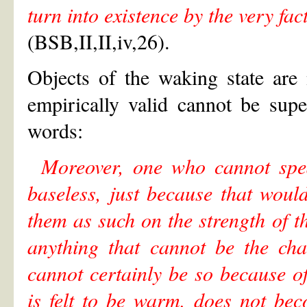
turn into existence by the very fact
(BSB,II,II,iv,26).
Objects of the waking state are
empirically valid cannot be sup
words:
Moreover, one who cannot spea
baseless, just because that woul
them as such on the strength of t
anything that cannot be the cha
cannot certainly be so because of
is felt to be warm, does not be