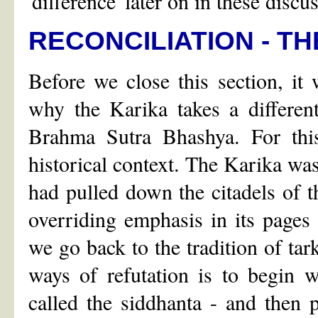
'difference' later on in these discu
RECONCILIATION - T
Before we close this section, it
why the Karika takes a differen
Brahma Sutra Bhashya. For thi
historical context. The Karika w
had pulled down the citadels of t
overriding emphasis in its pages 
we go back to the tradition of tar
ways of refutation is to begin 
called the siddhanta - and then 