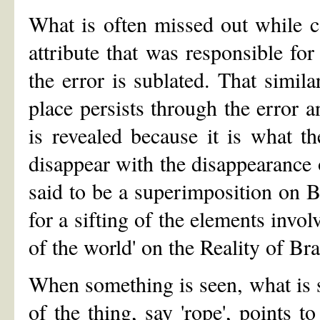
What is often missed out while co
attribute that was responsible for
the error is sublated. That simil
place persists through the error a
is revealed because it is what the
disappear with the disappearance 
said to be a superimposition on Br
for a sifting of the elements involv
of the world' on the Reality of B
When something is seen, what is se
of the thing, say 'rope', points t