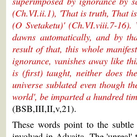
superimposed by ignorance by sa
(Ch.VI.ii.1), 'That is truth, That i
(O Svetaketu)' (Ch.VI.viii.7-16
dawns automatically, and by th
result of that, this whole manif
ignorance, vanishes away like t
is (first) taught, neither does
universe sublated even though th
world', be imparted a hundred tim
(BSB,III,II,v,21).
These words point to the subtle 
involved in Advaita. The 'unreal' t