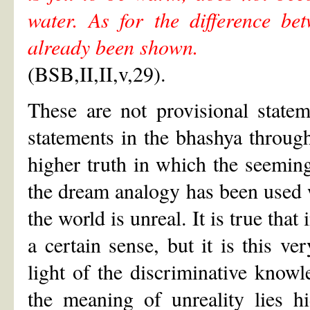
water. As for the difference be
already been shown.
(BSB,II,II,v,29).
These are not provisional state
statements in the bhashya through
higher truth in which the seeming 
the dream analogy has been used wi
the world is unreal. It is true tha
a certain sense, but it is this ve
light of the discriminative knowl
the meaning of unreality lies 