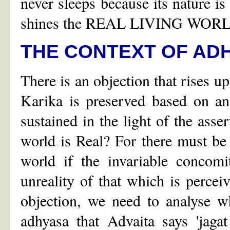
never sleeps because its nature i
shines the REAL LIVING WOR
THE CONTEXT OF AD
There is an objection that rises up
Karika is preserved based on an
sustained in the light of the asse
world is Real? For there must be
world if the invariable concomi
unreality of that which is perceiv
objection, we need to analyse wh
adhyasa that Advaita says 'jagat