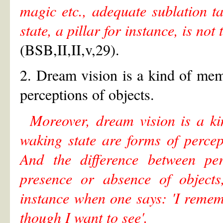
magic etc., adequate sublation t
state, a pillar for instance, is no
(BSB,II,II,v,29).
2. Dream vision is a kind of mem
perceptions of objects.
Moreover, dream vision is a ki
waking state are forms of perce
And the difference between pe
presence or absence of objects
instance when one says: 'I remem
though I want to see'.