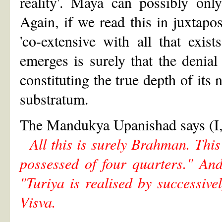
reality'. Maya can possibly only
Again, if we read this in juxtapo
'co-extensive with all that exis
emerges is surely that the denial
constituting the true depth of its 
substratum.
The Mandukya Upanishad says (I,
All this is surely Brahman. This 
possessed of four quarters." An
"Turiya is realised by successive
Visva.