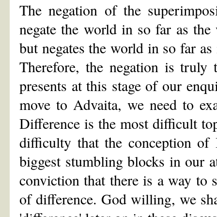
The negation of the superimpos
negate the world in so far as the
but negates the world in so far as 
Therefore, the negation is truly 
presents at this stage of our enqu
move to Advaita, we need to exam
Difference is the most difficult top
difficulty that the conception 
biggest stumbling blocks in our a
conviction that there is a way to
of difference. God willing, we sha