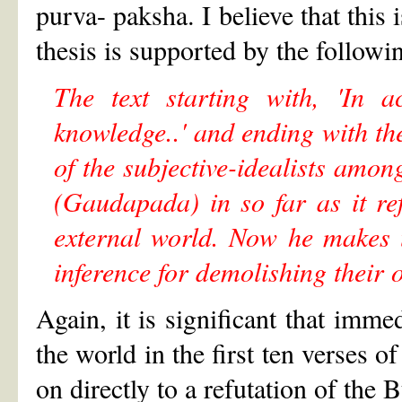
purva- paksha. I believe that this
thesis is supported by the follow
The text starting with, 'In a
knowledge..' and ending with th
of the subjective-idealists amon
(Gaudapada) in so far as it ref
external world. Now he makes 
inference for demolishing their 
Again, it is significant that immed
the world in the first ten verses 
on directly to a refutation of the 