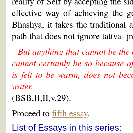
reality of Self by accepting the si
effective way of achieving the g
Bhashya, it takes the traditional
path that does not ignore tattva- 
But anything that cannot be the 
cannot certainly be so because of
is felt to be warm, does not be
water.
(BSB,II,II,v,29).
Proceed to
fifth essay
.
List of Essays in this series: