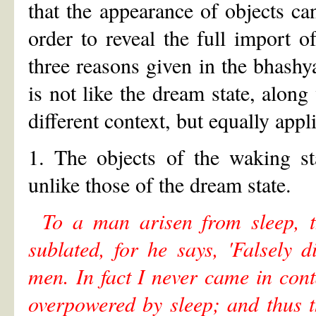
that the appearance of objects can
order to reveal the full import o
three reasons given in the bhashya
is not like the dream state, along
different context, but equally appl
1. The objects of the waking st
unlike those of the dream state.
To a man arisen from sleep, 
sublated, for he says, 'Falsely 
men. In fact I never came in co
overpowered by sleep; and thus th