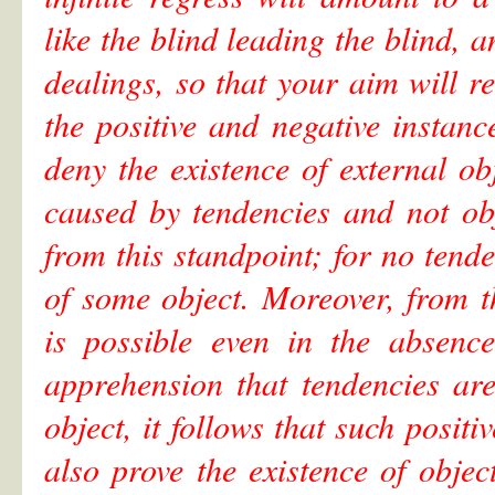
like the blind leading the blind, a
dealings, so that your aim will re
the positive and negative insta
deny the existence of external ob
caused by tendencies and not obj
from this standpoint; for no tend
of some object. Moreover, from t
is possible even in the absenc
apprehension that tendencies are
object, it follows that such posit
also prove the existence of objec