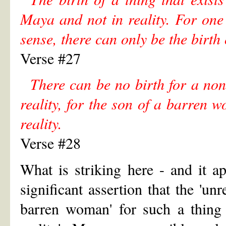
Maya and not in reality. For one 
sense, there can only be the birth
Verse #27
There can be no birth for a non
reality, for the son of a barren
reality.
Verse #28
What is striking here - and it a
significant assertion that the 'unr
barren woman' for such a thing 