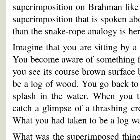
superimposition on Brahman like 
superimposition that is spoken abo
than the snake-rope analogy is her
Imagine that you are sitting by a
You become aware of something floa
you see its course brown surface b
be a log of wood. You go back to 
splash in the water. When you t
catch a glimpse of a thrashing cro
What you had taken to be a log wa
What was the superimposed thing 