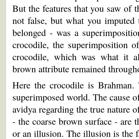
But the features that you saw of t
not false, but what you imputed t
belonged - was a superimpositio
crocodile, the superimposition o
crocodile, which was what it a
brown attribute remained througho
Here the crocodile is Brahman. 
superimposed world. The cause of
avidya regarding the true nature o
- the coarse brown surface - are t
or an illusion. The illusion is the f