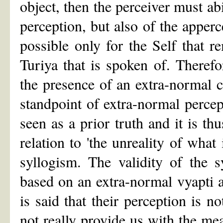
object, then the perceiver must ab
perception, but also of the apperc
possible only for the Self that r
Turiya that is spoken of. Theref
the presence of an extra-normal 
standpoint of extra-normal percep
seen as a prior truth and it is thu
relation to 'the unreality of what
syllogism. The validity of the 
based on an extra-normal vyapti a
is said that their perception is n
not really provide us with the mea