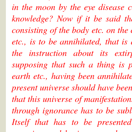
in the moon by the eye disease c
knowledge? Now if it be said tha
consisting of the body etc. on the
etc., is to be annihilated, that 
the instruction about its exti
supposing that such a thing is p
earth etc., having been annihilat
present universe should have been d
that this universe of manifestat
through ignorance has to be subl
Itself that has to be presente