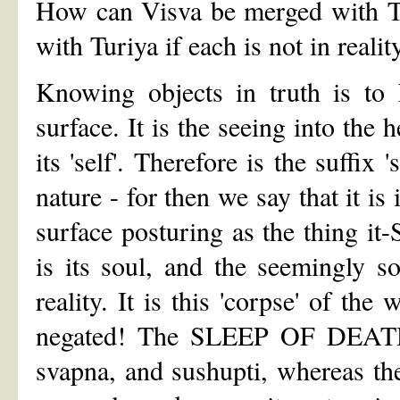
How can Visva be merged with Tai
with Turiya if each is not in reali
Knowing objects in truth is to 
surface. It is the seeing into the 
its 'self'. Therefore is the suffix 
nature - for then we say that it is 
surface posturing as the thing it-
is its soul, and the seemingly so
reality. It is this 'corpse' of the
negated! The SLEEP OF DEATH ch
svapna, and sushupti, whereas