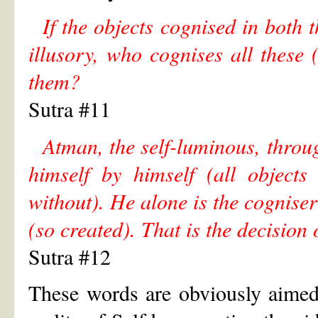
If the objects cognised in both
illusory, who cognises all these
them?
Sutra #11
Atman, the self-luminous, throu
himself by himself (all objects
without). He alone is the cogniser
(so created). That is the decision
Sutra #12
These words are obviously aimed 