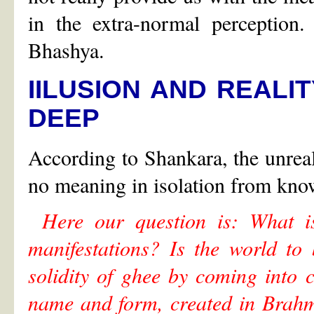
in the extra-normal perception
Bhashya.
IILUSION AND REALI
DEEP
According to Shankara, the unreal
no meaning in isolation from know
Here our question is: What i
manifestations? Is the world to 
solidity of ghee by coming into co
name and form, created in Brahm