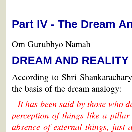
Part IV - The Dream A
Om Gurubhyo Namah
DREAM AND REALITY
According to Shri Shankaracharya
the basis of the dream analogy:
It has been said by those who de
perception of things like a pillar
absence of external things, just 