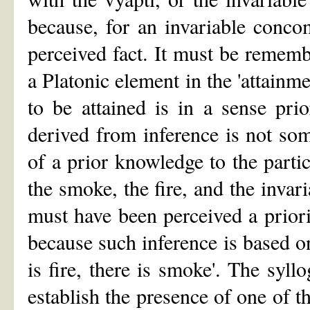
because, for an invariable concom
perceived fact. It must be remembe
a Platonic element in the 'attainme
to be attained is in a sense pri
derived from inference is not som
of a prior knowledge to the parti
the smoke, the fire, and the inva
must have been perceived a priori
because such inference is based o
is fire, there is smoke'. The syl
establish the presence of one of t