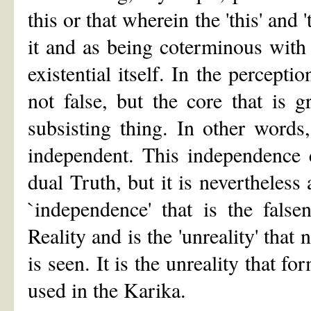
this or that wherein the 'this' and 
it and as being coterminous with 
existential itself. In the percepti
not false, but the core that is 
subsisting thing. In other words
independent. This independence 
dual Truth, but it is nevertheless 
`independence' that is the false
Reality and is the 'unreality' tha
is seen. It is the unreality that 
used in the Karika.