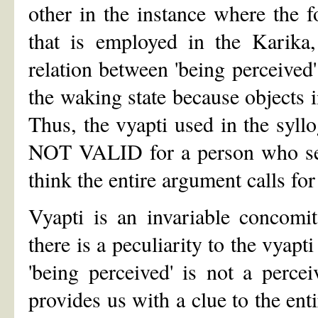
other in the instance where the 
that is employed in the Karika,
relation between 'being perceived' 
the waking state because objects i
Thus, the vyapti used in the syllo
NOT VALID for a person who sees
think the entire argument calls for
Vyapti is an invariable concomi
there is a peculiarity to the vyap
'being perceived' is not a percei
provides us with a clue to the entir