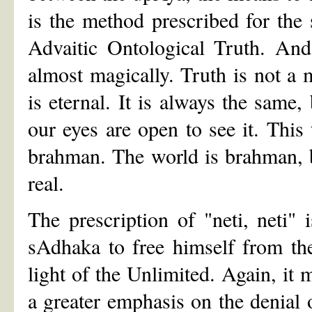
is the method prescribed for the 
Advaitic Ontological Truth. And
almost magically. Truth is not a 
is eternal. It is always the same
our eyes are open to see it. This 
brahman. The world is brahman, b
real.
The prescription of "neti, neti"
sAdhaka to free himself from th
light of the Unlimited. Again, it m
a greater emphasis on the denial o