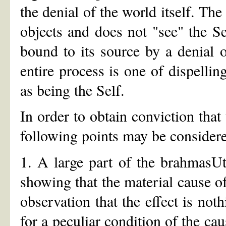
the denial of the world itself. Th
objects and does not "see" the S
bound to its source by a denial of
entire process is one of dispelling
as being the Self.
In order to obtain conviction that 
following points may be consider
1. A large part of the brahmasU
showing that the material cause o
observation that the effect is not
for a peculiar condition of the ca