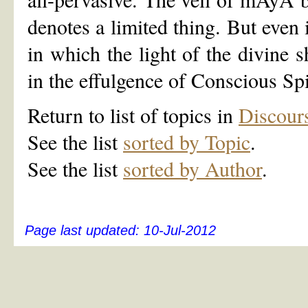
denotes a limited thing. But even
in which the light of the divine s
in the effulgence of Conscious Spi
Return to list of topics in
Discour
See the list
sorted by Topic
.
See the list
sorted by Author
.
Page last updated:
10-Jul-2012