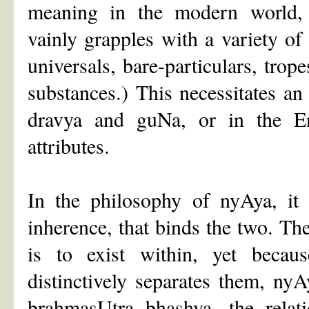
meaning in the modern world,
vainly grapples with a variety o
universals, bare-particulars, trope
substances.) This necessitates an
dravya and guNa, or in the En
attributes.
In the philosophy of nyAya, it 
inherence, that binds the two. Th
is to exist within, yet becau
distinctively separates them, nyA
brahmasUtra bhashya, the relat