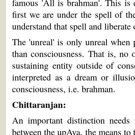
famous 'All is brahman'. This is
first we are under the spell of t
understand that spell and liberate 
The 'unreal' is only unreal when 
than consciousness. That is, no o
sustaining entity outside of con
interpreted as a dream or illusio
consciousness, i.e. brahman.
Chittaranjan:
An important distinction needs 
between the upAya, the means to t