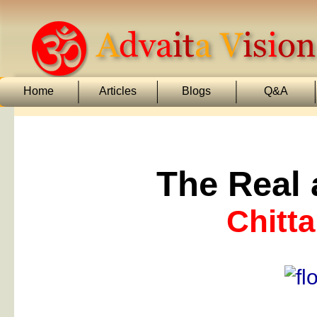
Home
Articles
Blogs
Q&A
The Real 
Chitta