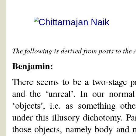
The following is derived from posts to the
Benjamin:
There seems to be a two-stage pro
and the ‘unreal’. In our norma
‘objects’, i.e. as something oth
under this illusory dichotomy. Pa
those objects, namely body and m