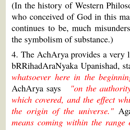
(In the history of Western Philos
who conceived of God in this man
continues to be, much misunders
the symbolism of substance.)
4. The AchArya provides a very l
bRRihadAraNyaka Upanishad, sta
whatsoever here in the beginnin
AchArya says
"on the authority
which covered, and the effect wh
the origin of the universe."
Agai
means coming within the range o