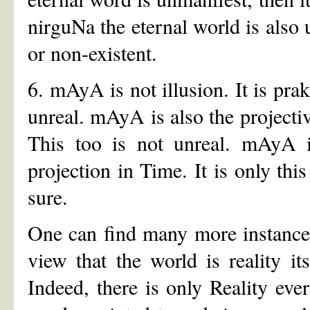
nirguNa the eternal world is also 
or non-existent.
6. mAyA is not illusion. It is pra
unreal. mAyA is also the project
This too is not unreal. mAyA i
projection in Time. It is only thi
sure.
One can find many more instances
view that the world is reality it
Indeed, there is only Reality ev