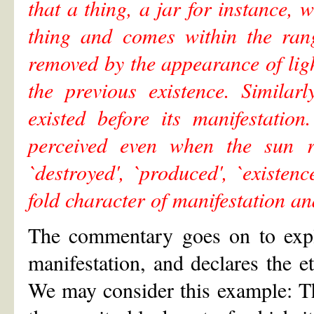
that a thing, a jar for instance,
thing and comes within the rang
removed by the appearance of lig
the previous existence. Similar
existed before its manifestatio
perceived even when the sun ri
`destroyed', `produced', `existen
fold character of manifestation a
The commentary goes on to expla
manifestation, and declares the et
We may consider this example: The 