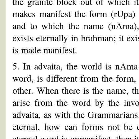
the granite block out of which i
makes manifest the form (rUpa) w
and to which the name (nAma), s
exists eternally in brahman; it ex
is made manifest.
5. In advaita, the world is nAm
word, is different from the form,
other. When there is the name, the
arise from the word by the inv
advaita, as with the Grammarians,
eternal, how can forms not be e
eternal word is unmanifest, then it