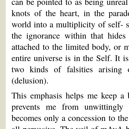
can be pointed to as being unreal!
knots of the heart, in the parad
world into a multiplicity of self- 
the ignorance within that hides
attached to the limited body, or 
entire universe is in the Self. It 
two kinds of falsities arising 
(delusion).
This emphasis helps me keep a
prevents me from unwittingly 
becomes only a concession to the
all-pervasive. The veil of mAyA b