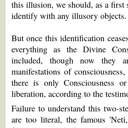
this illusion, we should, as a first 
identify with any illusory objects.
But once this identification cease
everything as the Divine Con
included, though now they a
manifestations of consciousness, l
there is only Consciousness or
liberation, according to the testim
Failure to understand this two-s
are too literal, the famous 'Net