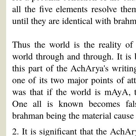
all the five elements resolve the
until they are identical with brah
Thus the world is the reality of
world through and through. It is
this part of the AchArya's writin
one of its two major points of at
was that if the world is mAyA, 
One all is known becomes false
brahman being the material cause 
2. It is significant that the Ach