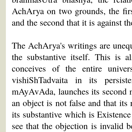
AchArya on two grounds, the first 
and the second that it is against t
The AchArya's writings are unequi
the substantive itself. This is
conceives of the entire unive
vishiShTadvaita in its persis
mAyAvAda, launches its second maj
an object is not false and that its
its substantive which is Existenc
see that the objection is invalid 