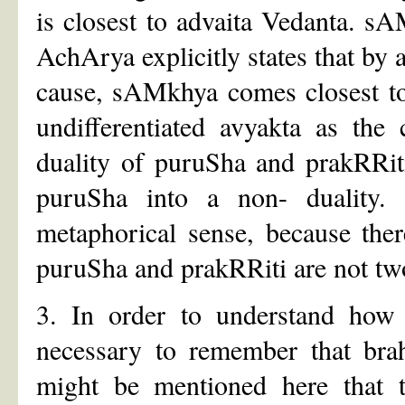
is closest to advaita Vedanta. sA
AchArya explicitly states that by a
cause, sAMkhya comes closest t
undifferentiated avyakta as the
duality of puruSha and prakRRit
puruSha into a non- duality.
metaphorical sense, because ther
puruSha and prakRRiti are not tw
3. In order to understand how 
necessary to remember that brah
might be mentioned here that t