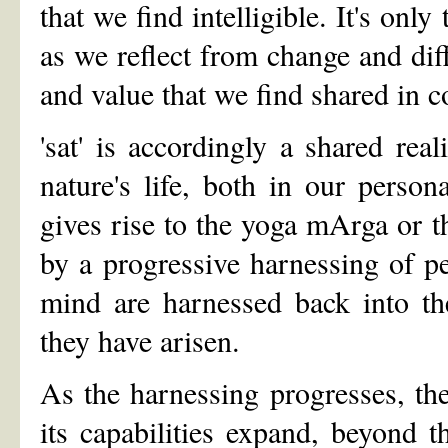
that we find intelligible. It's on
as we reflect from change and di
and value that we find shared in
'sat' is accordingly a shared re
nature's life, both in our person
gives rise to the yoga mArga or t
by a progressive harnessing of pe
mind are harnessed back into th
they have arisen.
As the harnessing progresses, th
its capabilities expand, beyond t