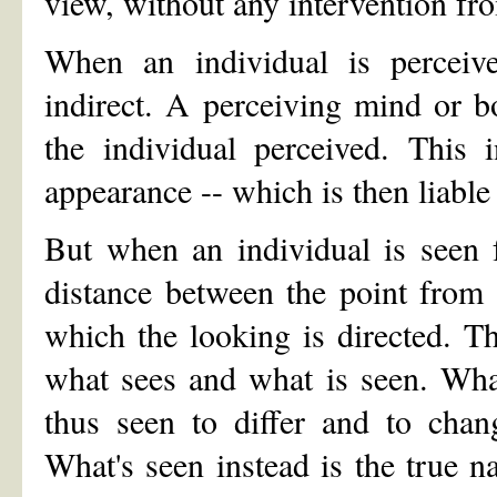
view, without any intervention fr
When an individual is perceive
indirect. A perceiving mind or b
the individual perceived. This 
appearance -- which is then liable
But when an individual is seen f
distance between the point from
which the looking is directed. Th
what sees and what is seen. Wha
thus seen to differ and to chan
What's seen instead is the true na