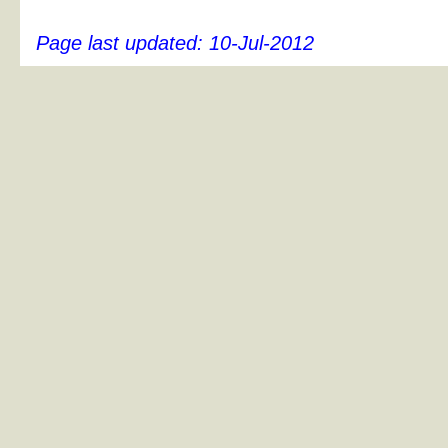
Page last updated:
10-Jul-2012