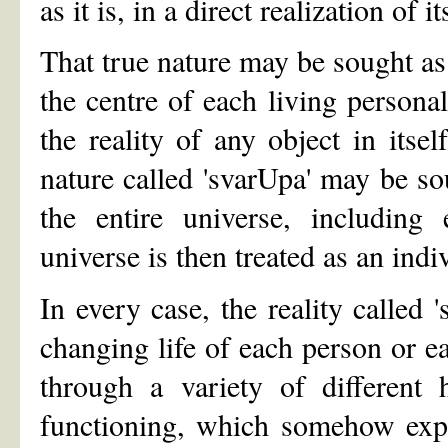
as it is, in a direct realization of it
That true nature may be sought as 
the centre of each living persona
the reality of any object in itse
nature called 'svarUpa' may be sou
the entire universe, including
universe is then treated as an ind
In every case, the reality called 
changing life of each person or ea
through a variety of different
functioning, which somehow exp