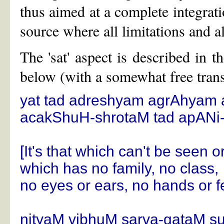
thus aimed at a complete integrati
source where all limitations and al
The 'sat' aspect is described in
below (with a somewhat free trans
yat tad adreshyam agrAhyam
acakShuH-shrotaM tad apAN
[It's that which can't be seen 
which has no family, no class,
no eyes or ears, no hands or fe
nityaM vibhuM sarva-gataM 