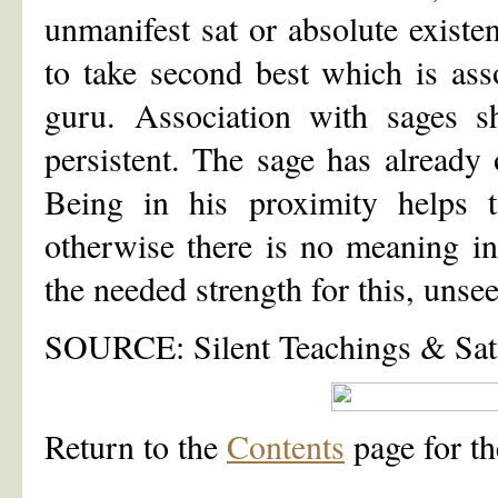
unmanifest sat or absolute existe
to take second best which is asso
guru. Association with sages 
persistent. The sage has alread
Being in his proximity helps t
otherwise there is no meaning i
the needed strength for this, unse
SOURCE: Silent Teachings & Sat
Return to the
Contents
page for th