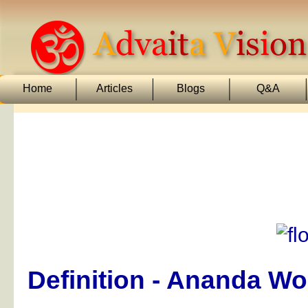
Home
Articles
Blogs
Q&A
Definition - Ananda W