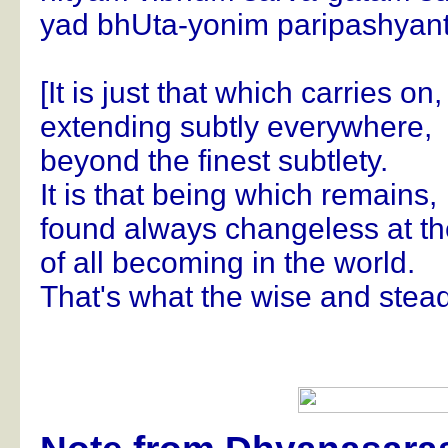
yad bhUta-yonim paripashyant
[It is just that which carries on,
extending subtly everywhere,
beyond the finest subtlety.
It is that being which remains,
found always changeless at t
of all becoming in the world.
That's what the wise and stead