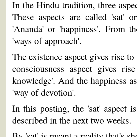
In the Hindu tradition, three aspe
These aspects are called 'sat' or 
'Ananda' or 'happiness'. From th
'ways of approach'.
The existence aspect gives rise to
consciousness aspect gives ris
knowledge'. And the happiness asp
'way of devotion'.
In this posting, the 'sat' aspect 
described in the next two weeks.
By 'sat' is meant a reality that's