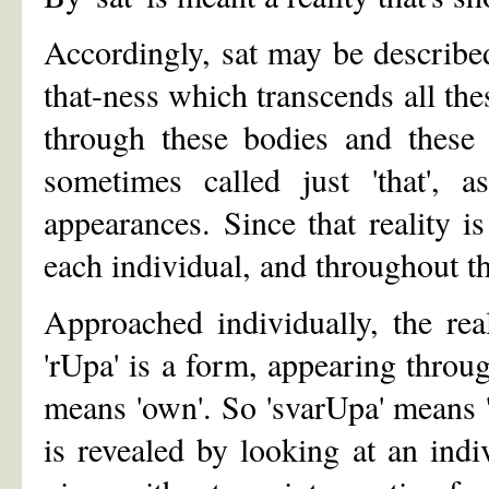
Accordingly, sat may be described a
that-ness which transcends all the
through these bodies and these 
sometimes called just 'that', a
appearances. Since that reality i
each individual, and throughout th
Approached individually, the real
'rUpa' is a form, appearing throug
means 'own'. So 'svarUpa' means '
is revealed by looking at an indi