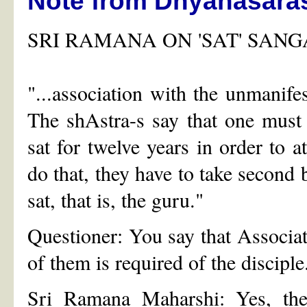
Note from Dhyanasara
SRI RAMANA ON 'SAT' SANG
"...association with the unmanifest
The shAstra-s say that one must 
sat for twelve years in order to at
do that, they have to take second 
sat, that is, the guru."
Questioner: You say that Associa
of them is required of the disciple
Sri Ramana Maharshi: Yes, the 