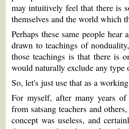
may intuitively feel that there is
themselves and the world which t
Perhaps these same people hear a
drawn to teachings of nonduality,
those teachings is that there is o
would naturally exclude any type
So, let's just use that as a workin
For myself, after many years of
from satsang teachers and others,
concept was useless, and certain