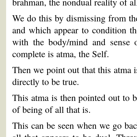
brahman, the nondual reality of all
We do this by dismissing from the
and which appear to condition th
with the body/mind and sense or
complete is atma, the Self.
Then we point out that this atma 
directly to be true.
This atma is then pointed out to 
of being of all that is.
This can be seen when we go back
all that appears to be dual. Thro