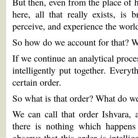
But then, even from the place of ha
here, all that really exists, is
perceive, and experience the world
So how do we account for that? Wh
If we continue an analytical proce
intelligently put together. Every
certain order.
So what is that order? What do we
We can call that order Ishvara, a
there is nothing which happens
observe that this order is intellig