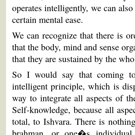
operates intelligently, we can also
certain mental ease.
We can recognize that there is or
that the body, mind and sense orga
that they are sustained by the who
So I would say that coming to 
intelligent principle, which is dis
way to integrate all aspects of the
Self-knowledge, because all aspec
total, to Ishvara. There is nothi
brahman, or one�s individual