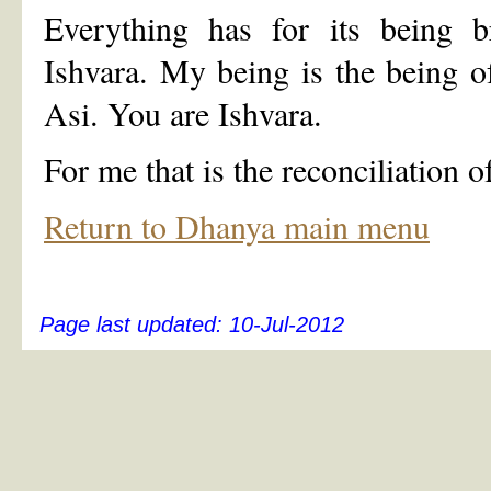
Everything has for its being br
Ishvara. My being is the being 
Asi. You are Ishvara.
For me that is the reconciliation 
Return to Dhanya main menu
Page last updated:
10-Jul-2012