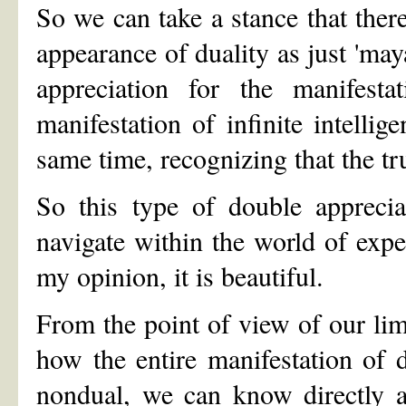
So we can take a stance that there
appearance of duality as just 'maya
appreciation for the manifest
manifestation of infinite intelli
same time, recognizing that the tru
So this type of double apprecia
navigate within the world of exper
my opinion, it is beautiful.
From the point of view of our li
how the entire manifestation of du
nondual, we can know directly a