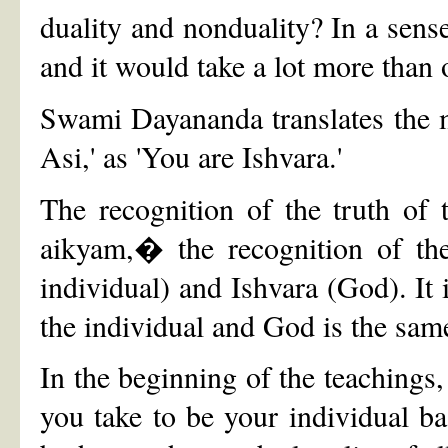
duality and nonduality? In a sense
and it would take a lot more than 
Swami Dayananda translates the m
Asi,' as 'You are Ishvara.'
The recognition of the truth of 
aikyam,� the recognition of the
individual) and Ishvara (God). It i
the individual and God is the sam
In the beginning of the teachings,
you take to be your individual bas