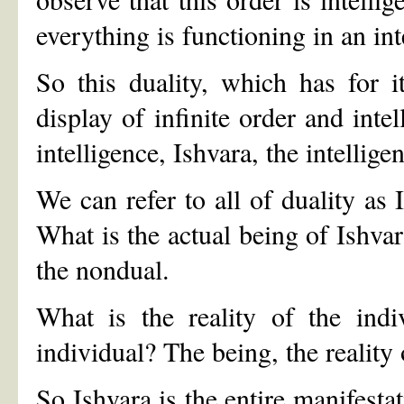
everything is functioning in an int
So this duality, which has for 
display of infinite order and intel
intelligence, Ishvara, the intelligen
We can refer to all of duality as 
What is the actual being of Ishva
the nondual.
What is the reality of the indi
individual? The being, the reality
So Ishvara is the entire manifestat