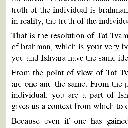
truth of the individual is brahman
in reality, the truth of the individ
That is the resolution of Tat Tvam
of brahman, which is your very be
you and Ishvara have the same ide
From the point of view of Tat T
are one and the same. From the 
individual, you are a part of Is
gives us a context from which to o
Because even if one has gained 