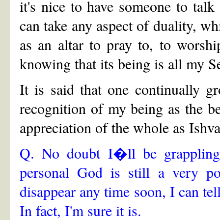
it's nice to have someone to talk 
can take any aspect of duality, whi
as an altar to pray to, to worship
knowing that its being is all my Se
It is said that one continually g
recognition of my being as the be
appreciation of the whole as Ishva
Q. No doubt I�ll be grappling 
personal God is still a very po
disappear any time soon, I can tel
In fact, I'm sure it is.