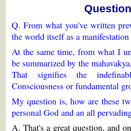
Questio
Q. From what you've written previ
the world itself as a manifestatio
At the same time, from what I un
be summarized by the mahavakya,
That signifies the indefinab
Consciousness or fundamental gro
My question is, how are these two
personal God and an all pervadin
A. That's a great question, and o