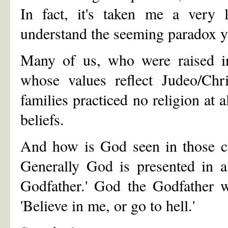
In fact, it's taken me a very 
understand the seeming paradox y
Many of us, who were raised in
whose values reflect Judeo/Chri
families practiced no religion at a
beliefs.
And how is God seen in those cu
Generally God is presented in 
Godfather.' God the Godfather w
'Believe in me, or go to hell.'