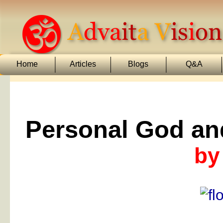
Home
Articles
Blogs
Q&A
Personal God an
by