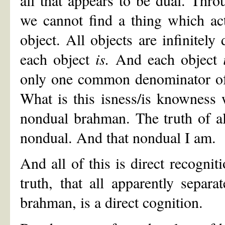
we cannot find a thing which actu
object. All objects are infinitely 
each object
is.
And each object
only one common denominator of a
What is this isness/is knowness w
nondual brahman. The truth of all
nondual. And that nondual I am.
And all of this is direct recogniti
truth, that all apparently separat
brahman, is a direct cognition.