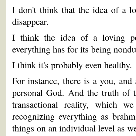
I don't think that the idea of a
disappear.
I think the idea of a loving p
everything has for its being nondu
I think it's probably even healthy.
For instance, there is a you, and
personal God. And the truth of 
transactional reality, which w
recognizing everything as brahma
things on an individual level as we