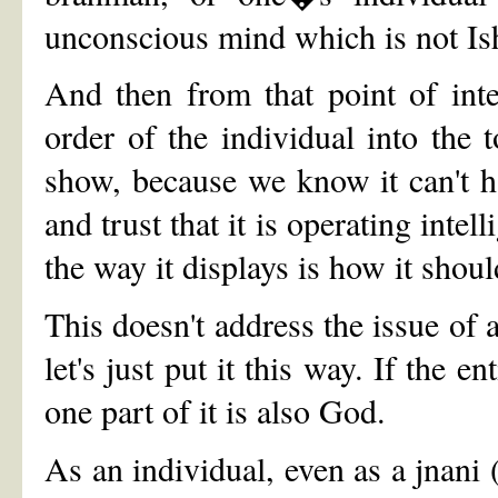
unconscious mind which is not Is
And then from that point of inte
order of the individual into the 
show, because we know it can't 
and trust that it is operating intell
the way it displays is how it shoul
This doesn't address the issue of
let's just put it this way. If the 
one part of it is also God.
As an individual, even as a jnan