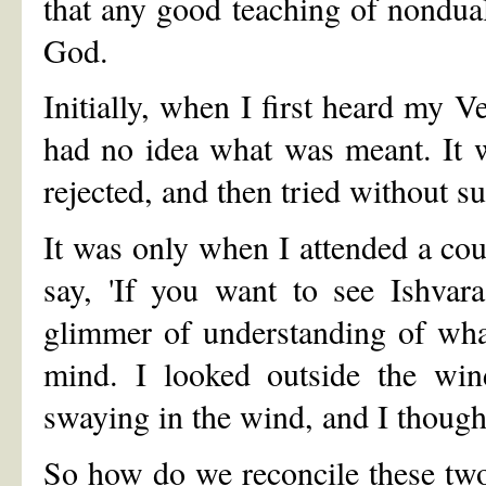
that any good teaching of nondua
God.
Initially, when I first heard my V
had no idea what was meant. It wa
rejected, and then tried without s
It was only when I attended a c
say, 'If you want to see Ishvara
glimmer of understanding of wha
mind. I looked outside the win
swaying in the wind, and I thought
So how do we reconcile these tw