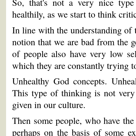
So, that's not a very nice typ
healthily, as we start to think crit
In line with the understanding o
notion that we are bad from the get
of people also have very low sel
which they are constantly trying t
Unhealthy God concepts. Unhealt
This type of thinking is not very
given in our culture.
Then some people, who have the a
perhaps on the basis of some exp