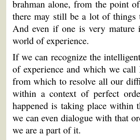
brahman alone, from the point o
there may still be a lot of things
And even if one is very mature in
world of experience.
If we can recognize the intelligen
of experience and which we call I
from which to resolve all our diff
within a context of perfect ord
happened is taking place within t
we can even dialogue with that ord
we are a part of it.