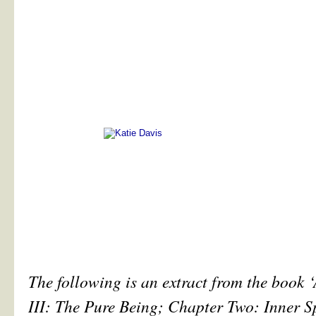
The following is an extract from the book 
III: The Pure Being; Chapter Two: Inner S