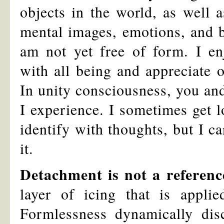
objects in the world, as well
mental images, emotions, and b
am not yet free of form. I enj
with all being and appreciate 
In unity consciousness, you and
I experience. I sometimes get lo
identify with thoughts, but I 
it.
Detachment is not a referenc
layer of icing that is appli
Formlessness dynamically di