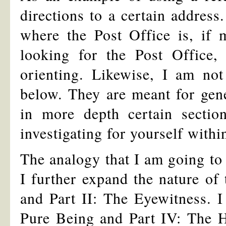
directions to a certain address
where the Post Office is, if 
looking for the Post Office, 
orienting. Likewise, I am not
below. They are meant for gene
in more depth certain secti
investigating for yourself within
The analogy that I am going to 
I further expand the nature of
and Part II: The Eyewitness. I 
Pure Being and Part IV: The He