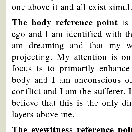
one above it and all exist simul
The body reference point
is 
ego and I am identified with t
am dreaming and that my wo
projecting. My attention is o
focus is to primarily enhance
body and I am unconscious of b
conflict and I am the sufferer. 
believe that this is the only 
layers above me.
The eyewitness reference poi