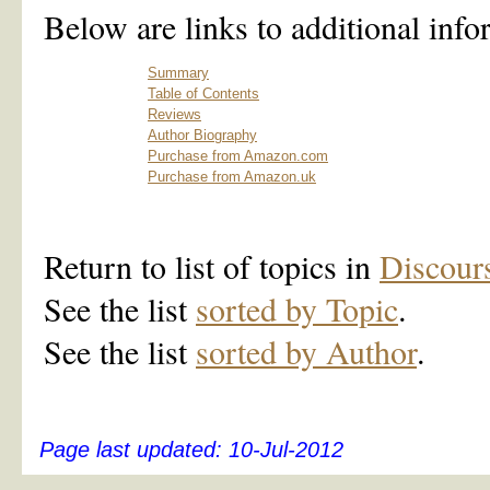
Below are links to additional info
Summary
Table of Contents
Reviews
Author Biography
Purchase from Amazon.com
Purchase from Amazon.uk
Return to list of topics in
Discour
See the list
sorted by Topic
.
See the list
sorted by Author
.
Page last updated:
10-Jul-2012