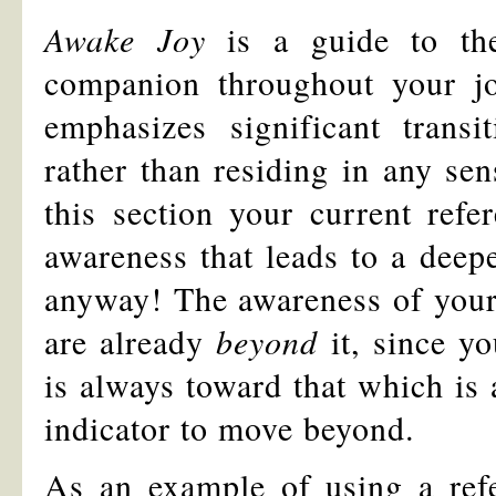
Awake Joy
is a guide to th
companion throughout your jou
emphasizes significant trans
rather than residing in any sen
this section your current refe
awareness that leads to a deepe
anyway! The awareness of your 
are already
beyond
it, since y
is always toward that which is 
indicator to move beyond.
As an example of using a ref