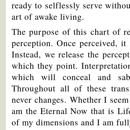
ready to selflessly serve withou
art of awake living.
The purpose of this chart of re
perception. Once perceived, it 
Instead, we release the percept
which they point. Interpretatio
which will conceal and sab
Throughout all of these tran
never changes. Whether I seem t
am the Eternal Now that is Life
of my dimensions and I am fully