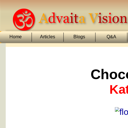
Home
Articles
Blogs
Q&A
Choco
Kat