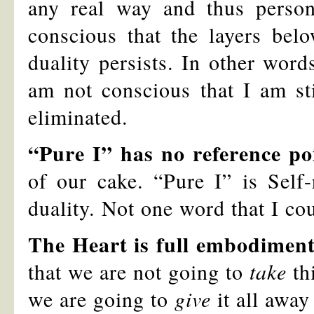
any real way and thus person
conscious that the layers bel
duality persists. In other word
am not conscious that I am sti
eliminated.
“Pure I” has no reference po
of our cake. “Pure I” is Self-
duality. Not one word that I co
The Heart is full embodimen
that we are not going to
take
thi
we are going to
give
it all away