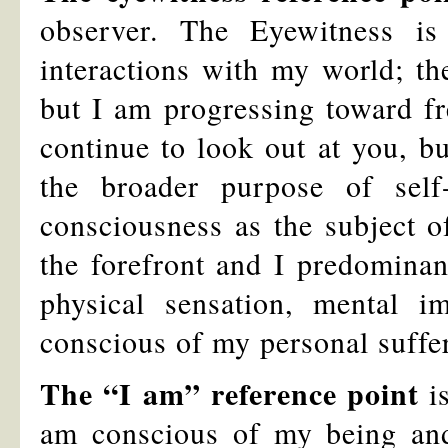
observer. The Eyewitness 
interactions with my world; the
but I am progressing toward fr
continue to look out at you, bu
the broader purpose of self
consciousness as the subject o
the forefront and I predominan
physical sensation, mental 
conscious of my personal suffe
The “I am” reference point
is
am conscious of my being an