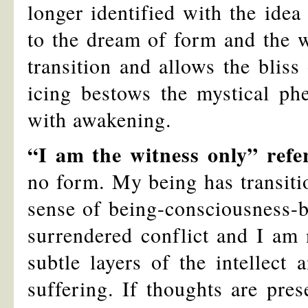
longer identified with the ide
to the dream of form and the wo
transition and allows the bliss
icing bestows the mystical p
with awakening.
“I am the witness only” refe
no form. My being has transiti
sense of being-consciousness-b
surrendered conflict and I am 
subtle layers of the intellect 
suffering. If thoughts are pres