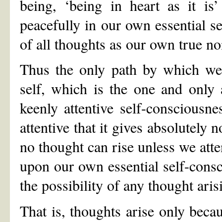
being, ‘being in heart as it is
peacefully in our own essential se
of all thoughts as our own true no
Thus the only path by which we 
self, which is the one and only a
keenly attentive self-consciousn
attentive that it gives absolutely 
no thought can rise unless we atte
upon our own essential self-consc
the possibility of any thought aris
That is, thoughts arise only beca