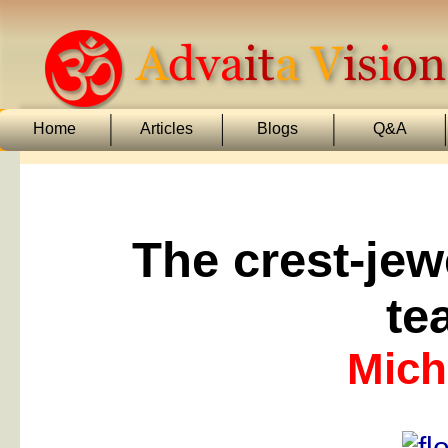
Home
Articles
Blogs
Q&A
The crest-jew
te
Mich