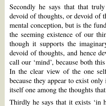
Secondly he says that that truly 
devoid of thoughts, or devoid of th
mental conception, but is the fund
the seeming existence of our thi
though it supports the imaginary
devoid of thoughts, and hence de
call our ‘mind’, because both this
In the clear view of the one self
because they appear to exist only 
itself one among the thoughts tha
Thirdly he says that it exists ‘in 