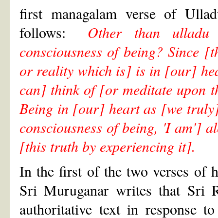
first managalam verse of Ulla
follows:
Other than ulladu 
consciousness of being? Since [th
or reality which is] is in [our] h
can] think of [or meditate upon th
Being in [our] heart as [we truly]
consciousness of being, 'I am'] 
[this truth by experiencing it].
In the first of the two verses of 
Sri Muruganar writes that Sri 
authoritative text in response 