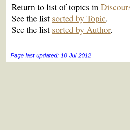
Return to list of topics in
Discour
See the list
sorted by Topic
.
See the list
sorted by Author
.
Page last updated:
10-Jul-2012