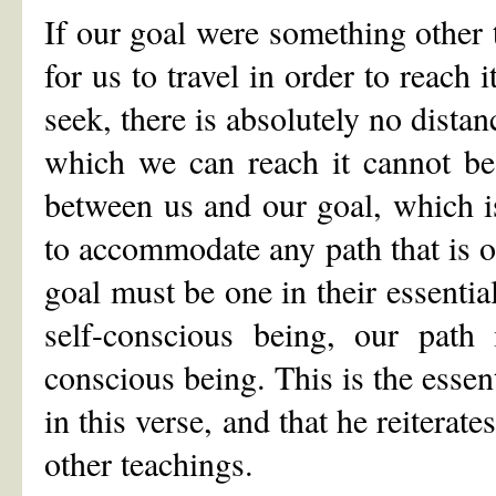
If our goal were something other 
for us to travel in order to reach 
seek, there is absolutely no dista
which we can reach it cannot be e
between us and our goal, which is
to accommodate any path that is o
goal must be one in their essential
self-conscious being, our path 
conscious being. This is the essent
in this verse, and that he reiterat
other teachings.