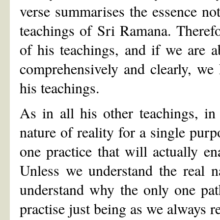
verse summarises the essence no
teachings of Sri Ramana. Therefor
of his teachings, and if we are ab
comprehensively and clearly, we 
his teachings.
As in all his other teachings, i
nature of reality for a single pur
one practice that will actually ena
Unless we understand the real n
understand why the only one pat
practise just being as we always re