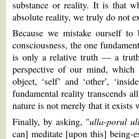
substance or reality. It is that 
absolute reality, we truly do not ex
Because we mistake ourself to 
consciousness, the one fundamental 
is only a relative truth — a truth
perspective of our mind, which 
object, ‘self’ and ‘other’, ‘insi
fundamental reality transcends all 
nature is not merely that it exists w
Finally, by asking, "
ulla-porul ul
can] meditate [upon this] being-