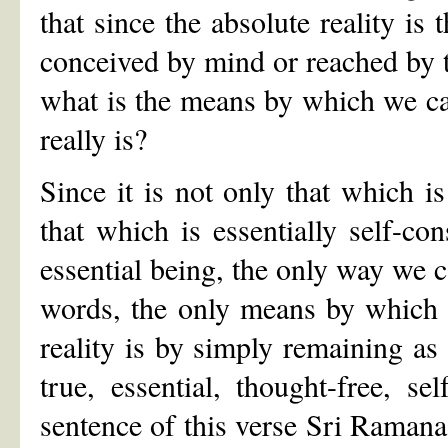
that since the absolute reality is
conceived by mind or reached by th
what is the means by which we can ‘
really is?
Since it is not only that which i
that which is essentially self-co
essential being, the only way we ca
words, the only means by which w
reality is by simply remaining as
true, essential, thought-free, se
sentence of this verse Sri Ramana s