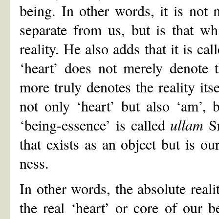
being. In other words, it is not 
separate from us, but is that wh
reality. He also adds that it is ca
‘heart’ does not merely denote t
more truly denotes the reality it
not only ‘heart’ but also ‘am’, b
‘being-essence’ is called
ullam
Sr
that exists as an object but is o
ness.
In other words, the absolute realit
the real ‘heart’ or core of our b