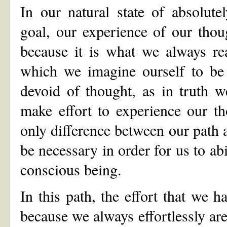
In our natural state of absolut
goal, our experience of our thoug
because it is what we always rea
which we imagine ourself to be 
devoid of thought, as in truth 
make effort to experience our th
only difference between our path a
be necessary in order for us to abi
conscious being.
In this path, the effort that we h
because we always effortlessly are,