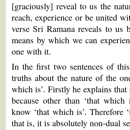
[graciously] reveal to us the natu
reach, experience or be united wit
verse Sri Ramana reveals to us bo
means by which we can experienc
one with it.
In the first two sentences of thi
truths about the nature of the on
which is’. Firstly he explains that
because other than ‘that which 
know ‘that which is’. Therefore ‘
that is, it is absolutely non-dual 