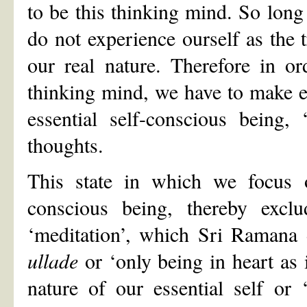
to be this thinking mind. So long
do not experience ourself as the t
our real nature. Therefore in or
thinking mind, we have to make ef
essential self-conscious being,
thoughts.
This state in which we focus o
conscious being, thereby exclu
‘meditation’, which Sri Ramana 
ullade
or ‘only being in heart as i
nature of our essential self or ‘