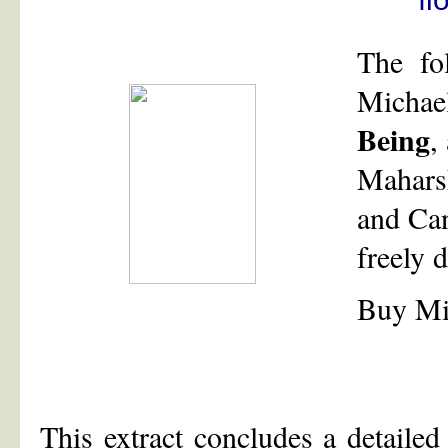
The fo
Micha
Being
,
Mahars
and Can
freely
Buy Mi
This extract concludes a detailed