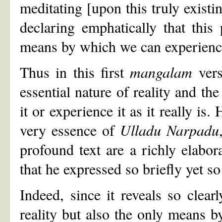
meditating [upon this truly existin
declaring emphatically that this
means by which we can experience t
Thus in this first
mangalam
vers
essential nature of reality and th
it or experience it as it really is
very essence of
Ulladu Narpadu
profound text are a richly elabor
that he expressed so briefly yet so 
Indeed, since it reveals so clear
reality but also the only means b