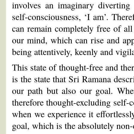
involves an imaginary diverting
self-consciousness, ‘I am’. Ther
can remain completely free of al
our mind, which can rise and app
being attentively, keenly and vigil
This state of thought-free and the
is the state that Sri Ramana descri
our path but also our goal. When
therefore thought-excluding self-co
when we experience it effortlessly
goal, which is the absolutely non-