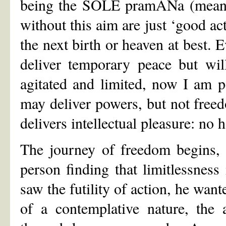
being the SOLE pramANa (means o
without this aim are just ‘good ac
the next birth or heaven at best. 
deliver temporary peace but wil
agitated and limited, now I am p
may deliver powers, but not free
delivers intellectual pleasure: no
The journey of freedom begins,
person finding that limitlessness
saw the futility of action, he wan
of a contemplative nature, the