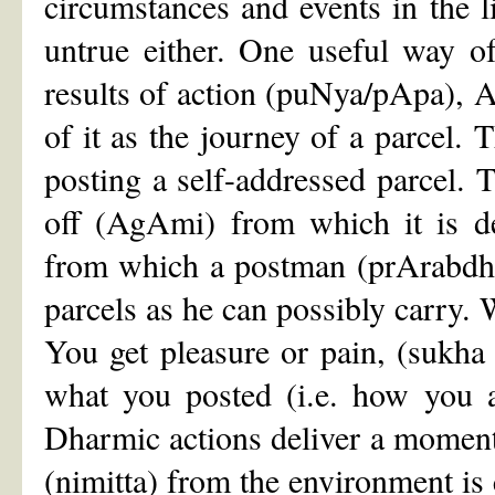
circumstances and events in the lif
untrue either. One useful way o
results of action (puNya/pApa), 
of it as the journey of a parcel. T
posting a self-addressed parcel. T
off (AgAmi) from which it is de
from which a postman (prArabdha
parcels as he can possibly carry.
You get pleasure or pain, (sukha
what you posted (i.e. how you a
Dharmic actions deliver a momen
(nimitta) from the environment is 