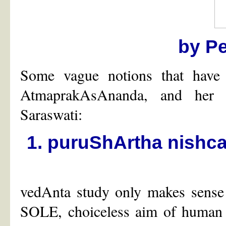
by Pe
Some vague notions that have 
AtmaprakAsAnanda, and her
Saraswati:
1. puruShArtha nishca
vedAnta study only makes sense
SOLE, choiceless aim of human l