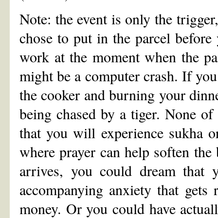
Note: the event is only the trigge
chose to put in the parcel before 
work at the moment when the pain 
might be a computer crash. If you 
the cooker and burning your dinner
being chased by a tiger. None of t
that you will experience sukha o
where prayer can help soften the
arrives, you could dream that y
accompanying anxiety that gets 
money. Or you could have actuall