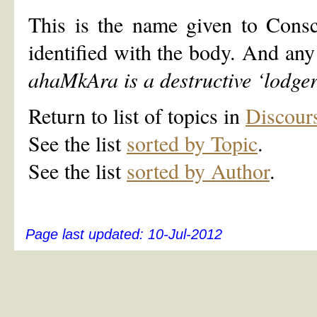
This is the name given to Consc
identified with the body. And any 
ahaMkAra is a destructive
‘
lodge
Return to list of topics in
Discour
See the list
sorted by Topic
.
See the list
sorted by Author
.
Page last updated:
10-Jul-2012