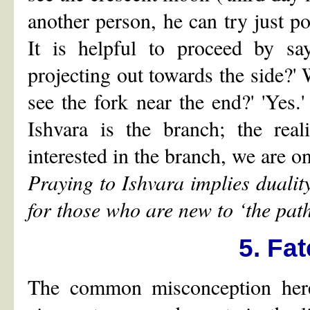
another person, he can try just po
It is helpful to proceed by sa
projecting out towards the side?' 
see the fork near the end?' 'Yes.
Ishvara is the branch; the rea
interested in the branch, we are on
Praying to Ishvara implies duali
for those who are new to
‘
the pat
5. Fa
The common misconception here 