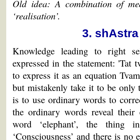
Old idea: A combination of medi
‘
realisation
’
.
3. shAstra
Knowledge leading to right sel
expressed in the statement: 'Tat t
to express it as an equation Tva
but mistakenly take it to be only
is to use ordinary words to corre
the ordinary words reveal their
word ‘elephant’, the thing i
‘Consciousness’ and there is no e