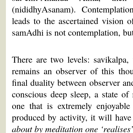
(nididhyAsanam). Contemplation, 
leads to the ascertained vision of
samAdhi is not contemplation, but
There are two levels: savikalpa,
remains an observer of this tho
final duality between observer and 
conscious deep sleep, a state o
one that is extremely enjoyable
produced by activity, it will hav
about by meditation one
‘
realises