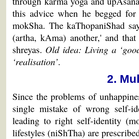
through karma yoga and upAsana. 
this advice when he begged for 
mokSha. The kaThopaniShad says,
(artha, kAma) another,' and that
shreyas.
Old idea: Living a ‘good’
‘realisation’
.
2. Mul
Since the problems of unhappiness
single mistake of wrong self-i
leading to right self-identity 
lifestyles (niShTha) are prescribed