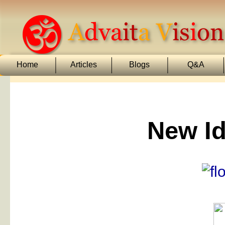
Home
Articles
Blogs
Q&A
New Id