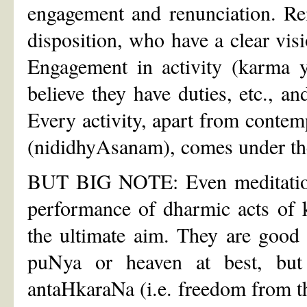
engagement and renunciation. Ren
disposition, who have a clear visio
Engagement in activity (karma y
believe they have duties, etc., an
Every activity, apart from contem
(nididhyAsanam), comes under the
BUT BIG NOTE: Even meditation, 
performance of dharmic acts of 
the ultimate aim. They are good 
puNya or heaven at best, but i
antaHkaraNa (i.e. freedom from th