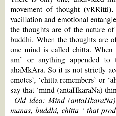
movement of thought (vRRitti).
vacillation and emotional entang
the thoughts are of the nature of
buddhi. When the thoughts are of 
one mind is called chitta. When t
am’ or anything appended to t
ahaMkAra. So it is not strictly ac
emotes’, ‘chitta remembers’ or ‘a
say that ‘mind (antaHkaraNa) thin
Old idea: Mind (antaHkaraNa) 
manas, buddhi, chitta
‘
that prod