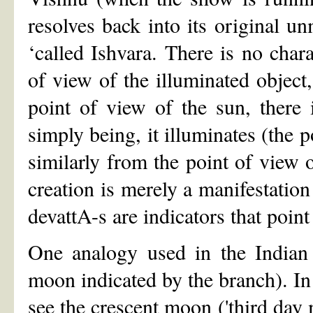
resolves back into its original un
‘called Ishvara. There is no chara
of view of the illuminated object,
point of view of the sun, there 
simply being, it illuminates (the p
similarly from the point of view 
creation is merely a manifestation
devattA-s are indicators that point
One analogy used in the Indian 
moon indicated by the branch). In t
see the crescent moon ('third da