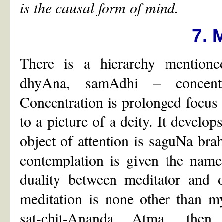
is the causal form of mind.
7. 
There is a hierarchy mentio
dhyAna, samAdhi – concentra
Concentration is prolonged focus
to a picture of a deity. It develo
object of attention is saguNa bra
contemplation is given the name 
duality between meditator and 
meditation is none other than 
sat-chit-Ananda Atma, then 