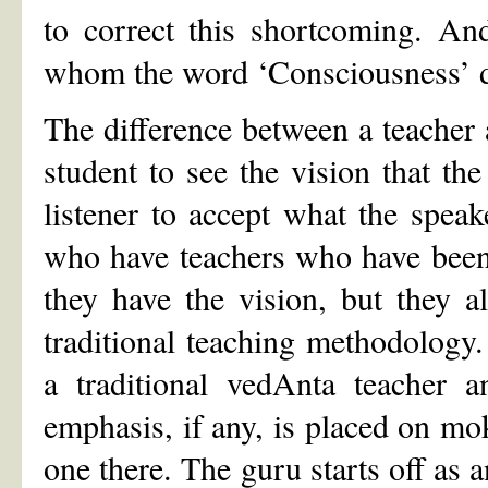
to correct this shortcoming. An
whom the word ‘Consciousness’ d
The difference between a teacher 
student to see the vision that the
listener to accept what the speak
who have teachers who have been 
they have the vision, but they 
traditional teaching methodology
a traditional vedAnta teacher a
emphasis, if any, is placed on m
one there. The guru starts off as 