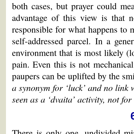
both cases, but prayer could mea
advantage of this view is that 
responsible for what happens to m
self-addressed parcel. In a gene
environment that is most likely (lo
pain. Even this is not mechanical
paupers can be uplifted by the smi
a synonym for
‘
luck
’
and no link w
seen as a
‘
dvaita
’
activity, not for
There is only one, undivided mi