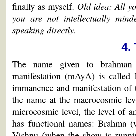
finally as myself.
Old idea: All yo
you are not intellectually min
speaking directly.
4.
The name given to brahman t
manifestation (mAyA) is called 
immanence and manifestation of t
the name at the macrocosmic leve
microcosmic level, the level of an
has functional names: Brahma (w
Vishnu (when the show is runnin