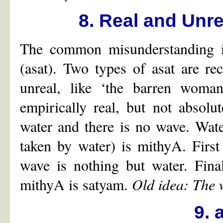
8. Real and Unr
The common misunderstanding is
(asat). Two types of asat are rec
unreal, like ‘the barren woman
empirically real, but not absolu
water and there is no wave. Wat
taken by water) is mithyA. First
wave is nothing but water. Fina
mithyA is satyam.
Old idea: The 
9.