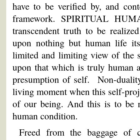
have to be verified by, and conte
framework. SPIRITUAL HUMANI
transcendent truth to be realized
upon nothing but human life it
limited and limiting view of the 
upon that which is truly human a
presumption of self. Non-dualit
living moment when this self-proje
of our being. And this is to be 
human condition.
Freed from the baggage of co