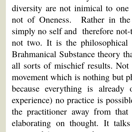
diversity are not inimical to on
not of Oneness. Rather in the e
simply no self and therefore not
not two. It is the philosophical
Brahmanical Substance theory tha
all sorts of mischief results. Not
movement which is nothing but phi
because everything is already 
experience) no practice is possib
the practitioner away from that
elaborating on thought. It talk