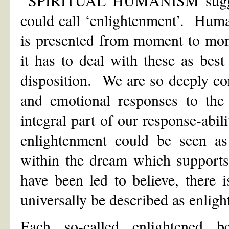
SPIRITUAL HUMANISM suggests
could call ‘enlightenment’. Human
is presented from moment to mom
it has to deal with these as best
disposition. We are so deeply co
and emotional responses to the
integral part of our response-abil
enlightenment could be seen as
within the dream which supports
have been led to believe, there 
universally be described as enlig
Each so-called enlightened b