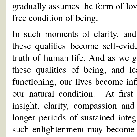
gradually assumes the form of love
free condition of being.
In such moments of clarity, and
these qualities become self-evid
truth of human life. And as we gr
these qualities of being, and l
functioning, our lives become inf
our natural condition. At firs
insight, clarity, compassion a
longer periods of sustained inte
such enlightenment may become t