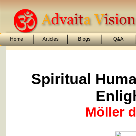
Home
Articles
Blogs
Q&A
Spiritual Hum
Enlig
Möller d