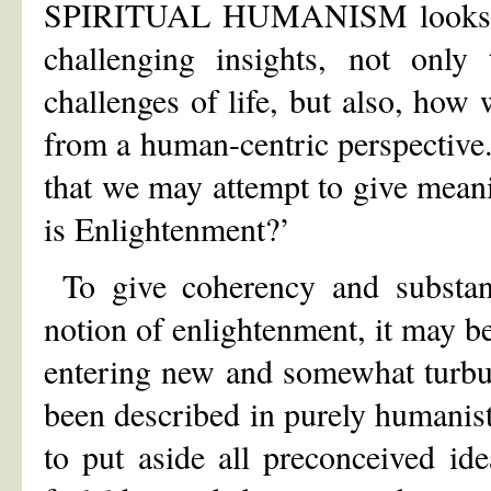
SPIRITUAL HUMANISM looks at 
challenging insights, not only
challenges of life, but also, how 
from a human-centric perspective. 
that we may attempt to give meani
is Enlightenment?’
To give coherency and substanc
notion of enlightenment, it may be
entering new and somewhat turbul
been described in purely humanist
to put aside all preconceived i