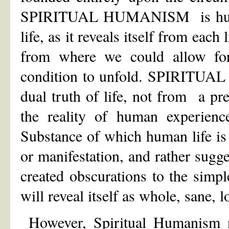
SPIRITUAL HUMANISM is human-
life, as it reveals itself from eac
from where we could allow for 
condition to unfold. SPIRITUAL
dual truth of life, not from a p
the reality of human experienc
Substance of which human life is
or manifestation, and rather sugge
created obscurations to the simpl
will reveal itself as whole, sane, l
However, Spiritual Humanism no