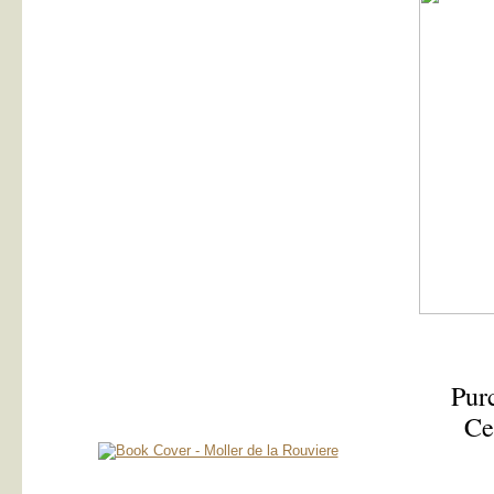
Purc
Ce