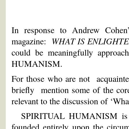
In response to Andrew Cohen’s
magazine:
WHAT IS ENLIGHT
could be meaningfully approac
HUMANISM.
For those who are not acquainte
briefly mention some of the 
relevant to the discussion of ‘Wha
SPIRITUAL HUMANISM is an a
founded entirely upon the circu