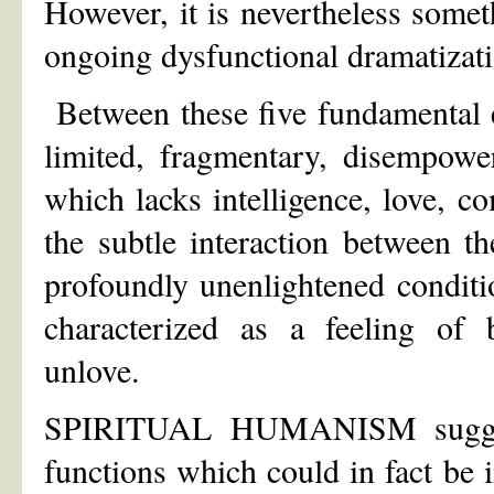
However, it is nevertheless som
ongoing dysfunctional dramatizati
Between these five fundamental e
limited, fragmentary, disempowe
which lacks intelligence, love, c
the subtle interaction between t
profoundly unenlightened conditi
characterized as a feeling of b
unlove.
SPIRITUAL HUMANISM suggests
functions which could in fact be i