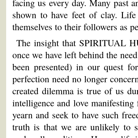
facing us every day. Many past a
shown to have feet of clay. Lif
themselves to their followers as p
The insight that SPIRITUAL HU
once we have left behind the need
been presented) in our quest for
perfection need no longer concer
created dilemma is true of us d
intelligence and love manifesti
yearn and seek to have such free
truth is that we are unlikely to 