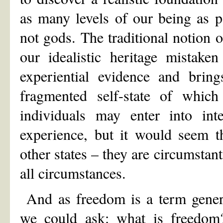
as many levels of our being as 
not gods. The traditional notion o
our idealistic heritage mistake
experiential evidence and bring
fragmented self-state of whic
individuals may enter into inte
experience, but it would seem th
other states – they are circumstant
all circumstances.
And as freedom is a term general
we could ask: what is freed