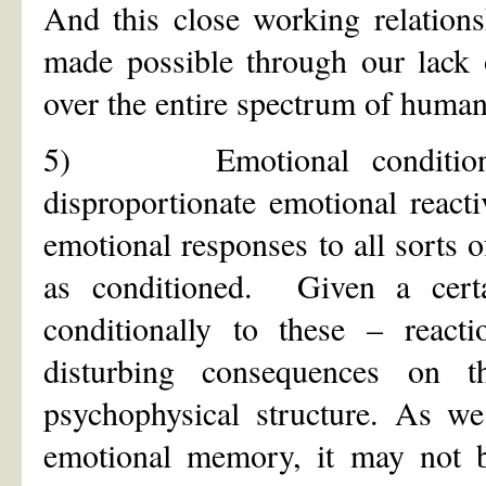
And this close working relation
made possible through our lack 
over the entire spectrum of human
5) Emotional conditioning
disproportionate emotional react
emotional responses to all sorts 
as conditioned. Given a cert
conditionally to these – react
disturbing consequences on t
psychophysical structure. As we
emotional memory, it may not be