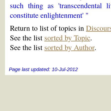
such thing as 'transcendental l
constitute enlightenment' "
Return to list of topics in
Discour
See the list
sorted by Topic
.
See the list
sorted by Author
.
Page last updated:
10-Jul-2012