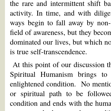
the rare and intermittent shift b
activity. In time, and with dilig
ways begin to fall away by non-
field of awareness, but they bec
dominated our lives, but which now
is true self-transcendence.
At this point of our discussion t
Spiritual Humanism brings to 
enlightened condition. No menti
or spiritual path to be follo
condition and ends with the human