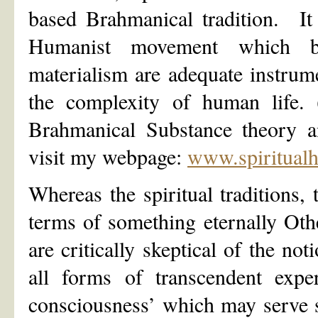
based Brahmanical tradition. It 
Humanist movement which beli
materialism are adequate instrume
the complexity of human life. (
Brahmanical Substance theory a
visit my webpage:
www.spiritual
Whereas the spiritual traditions, 
terms of something eternally Oth
are critically skeptical of the not
all forms of transcendent exper
consciousness’ which may serve 