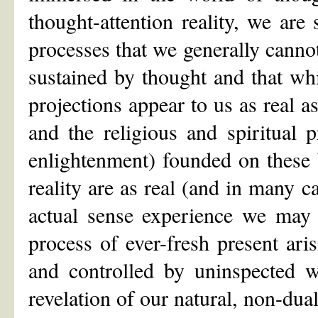
thought-attention reality, we are
processes that we generally canno
sustained by thought and that wh
projections appear to us as real 
and the religious and spiritual p
enlightenment) founded on these 
reality are as real (and in many c
actual sense experience we may 
process of ever-fresh present ari
and controlled by uninspected w
revelation of our natural, non-dual