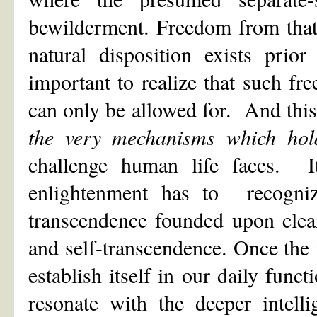
bewilderment. Freedom from that
natural disposition exists prio
important to realize that such fr
can only be allowed for. And thi
the very mechanisms which hold 
challenge human life faces. It
enlightenment has to recogniz
transcendence founded upon clear
and self-transcendence. Once the u
establish itself in our daily fun
resonate with the deeper intell