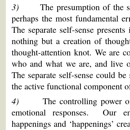
3)
The presumption of the s
perhaps the most fundamental 
The separate self-sense presents i
nothing but a creation of thought
thought-attention knot. We are co
who and what we are, and live ou
The separate self-sense could be 
the active functional component of
4)
The controlling power o
emotional responses. Our em
happenings and ‘happenings’ cre