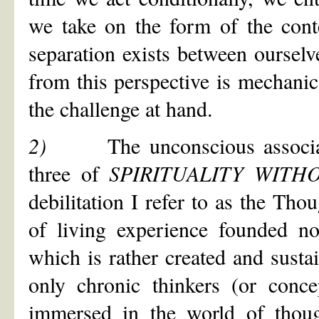
we take on the form of the cont
separation exists between ourselv
from this perspective is mechani
the challenge at hand.
2)
The unconscious associa
three of
SPIRITUALITY WIT
debilitation I refer to as the Tho
of living experience founded no
which is rather created and sust
only chronic thinkers (or conce
immersed in the world of thou