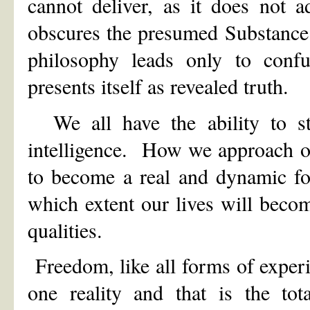
cannot deliver, as it does not 
obscures the presumed Substance 
philosophy leads only to confu
presents itself as revealed truth.
We all have the ability to sta
intelligence. How we approach ou
to become a real and dynamic for
which extent our lives will becom
qualities.
Freedom, like all forms of experi
one reality and that is the to