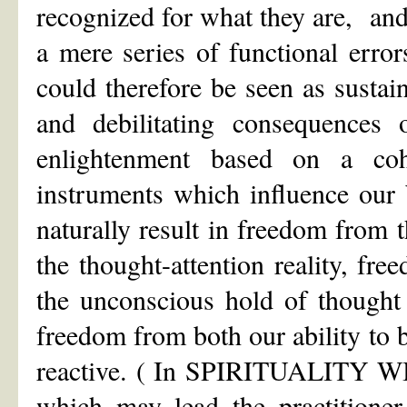
recognized for what they are, and
a mere series of functional erro
could therefore be seen as sustai
and debilitating consequences o
enlightenment based on a coh
instruments which influence ou
naturally result in freedom from 
the thought-attention reality, fr
the unconscious hold of thought
freedom from both our ability to 
reactive. ( In SPIRITUALITY W
which may lead the practitioner