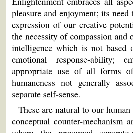
Enlightenment embraces all aspe
pleasure and enjoyment; its need fo
expression of our creative poten
the necessity of compassion and c
intelligence which is not based 
emotional response-ability; 
appropriate use of all forms of
humaneness not generally associ
separate self-sense.
These are natural to our human 
conceptual counter-mechanism an
where the presumed separate-