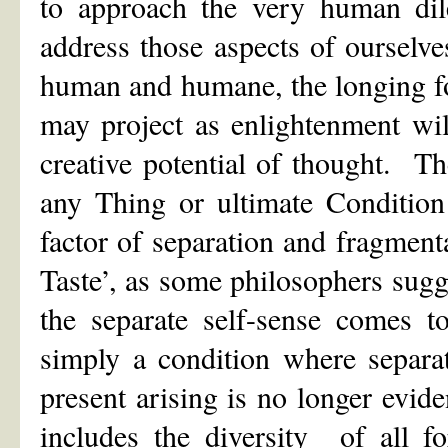
to approach the very human di
address those aspects of ourselve
human and humane, the longing fo
may project as enlightenment will
creative potential of thought. The
any Thing or ultimate Conditio
factor of separation and fragmen
Taste’, as some philosophers sugg
the separate self-sense comes to
simply a condition where separa
present arising is no longer evi
includes the diversity of all 