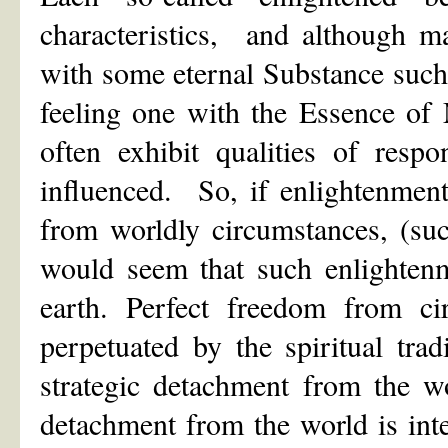
characteristics, and although m
with some eternal Substance suc
feeling one with the Essence of M
often exhibit qualities of respo
influenced. So, if enlightenment
from worldly circumstances, (suc
would seem that such enlightenm
earth. Perfect freedom from ci
perpetuated by the spiritual tra
strategic detachment from the wo
detachment from the world is int