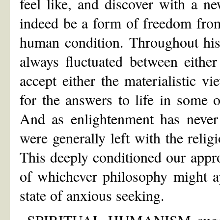
feel like, and discover with a 
indeed be a form of freedom from
human condition. Throughout hist
always fluctuated between eithe
accept either the materialistic vi
for the answers to life in some o
And as enlightenment has never 
were generally left with the reli
This deeply conditioned our appro
of whichever philosophy might ap
state of anxious seeking.