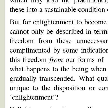
these into a sustainable condition
But for enlightenment to become e
cannot only be described in term
freedom from these unnecessar
complimented by some indication
this freedom
from
our forms of 
what happens to the being when t
gradually transcended. What qual
unique to the disposition or co
‘enlightenment’?