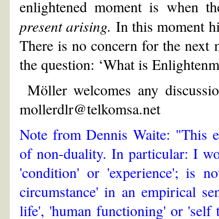
enlightened moment is when th
present arising.
In this moment hi
There is no concern for the next
the question: ‘What is Enlightenme
Möller welcomes any discussion
mollerdlr@telkomsa.net
Note from Dennis Waite: "This e
of non-duality. In particular: I wo
'condition' or 'experience'; is 
circumstance' in an empirical se
life', 'human functioning' or 'self