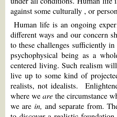
under all conditions. Human life 
against some culturally , or person
Human life is an ongoing experi
different ways and our concern sh
to these challenges sufficiently i
psychophysical being as a whole
centered living. Such realism will
live up to some kind of project
realists, not idealists. Enlighte
where we
are
the circumstance wh
we are
in,
and separate from. Th
to discover a realistic foundation