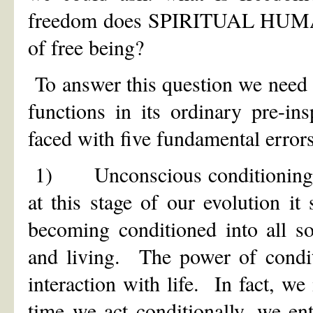
freedom does SPIRITUAL HUMANI
of free being?
To answer this question we need t
functions in its ordinary pre-i
faced with five fundamental errors
1) Unconscious conditioning. We
at this stage of our evolution it
becoming conditioned into all so
and living. The power of condi
interaction with life. In fact, we
time we act conditionally, we en