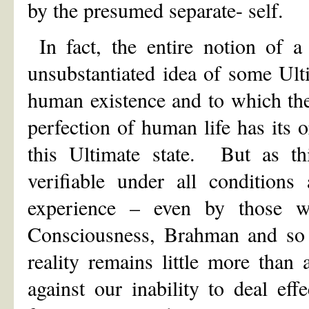
by the presumed separate- self.
In fact, the entire notion of a 
unsubstantiated idea of some Ult
human existence and to which the 
perfection of human life has its o
this Ultimate state. But as thi
verifiable under all conditions
experience – even by those w
Consciousness, Brahman and so 
reality remains little more tha
against our inability to deal ef