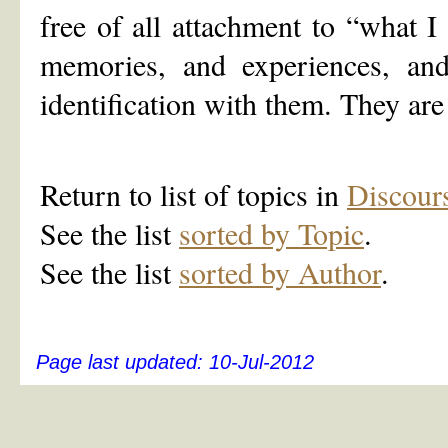
free of all attachment to “what I
memories, and experiences, and
identification with them. They are
Return to list of topics in
Discour
See the list
sorted by Topic
.
See the list
sorted by Author
.
Page last updated:
10-Jul-2012