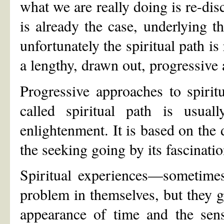
what we are really doing is re-dis
is already the case, underlying t
unfortunately the spiritual path is
a lengthy, drawn out, progressive a
Progressive approaches to spirit
called spiritual path is usual
enlightenment. It is based on the 
the seeking going by its fascinati
Spiritual experiences—sometimes
problem in themselves, but they g
appearance of time and the sens