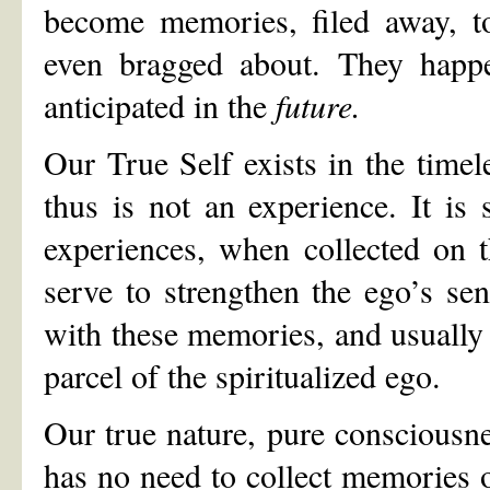
become memories, filed away, t
even bragged about. They happ
anticipated in the
future.
Our True Self exists in the time
thus is not an experience. It is 
experiences, when collected on 
serve to strengthen the ego’s sen
with these memories, and usually
parcel of the spiritualized ego.
Our true nature, pure consciousne
has no need to collect memories o