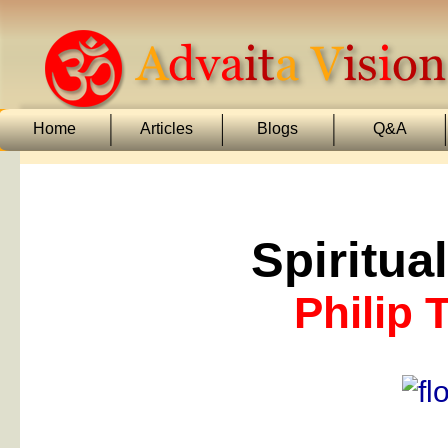
Home
Articles
Blogs
Q&A
Spiritua
Philip 