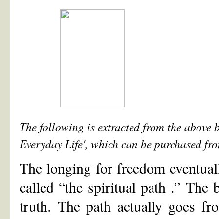
The following is extracted from the above 
Everyday Life', which can be purchased from
The longing for freedom eventuall
called “the spiritual path .” The 
truth. The path actually goes f