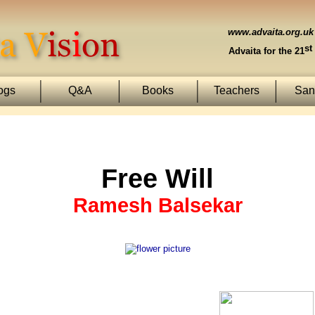
www.advaita.org.uk
st
Advaita for the 21
ogs
Q&A
Books
Teachers
Sans
Free Will
Ramesh Balsekar