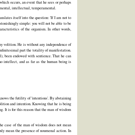
 which occurs, an event that he sees or perhaps
mental, intellectual, temperamental.
nslates itself into the question: 'If I am not to
stonishingly simple: you will not be able to be
racteristics of the organism. In other words,
any volition. He is without any independence of
finitesimal part the totality of manifestation.
mal), been endowed with sentience. That he can
o intellect, and as far as the human being is
knows the futility of 'intentions'. By abstaining
lition and intention. Knowing that he is being
g. It is for this reason that the man of wisdom
n the case of the man of wisdom does not mean
only mean the presence of noumenal action. In