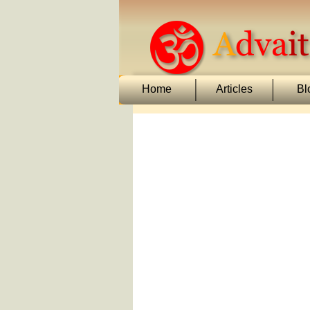
Home
Articles
Bl