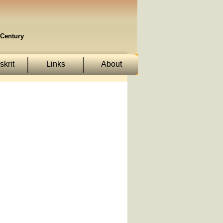
Century
krit
Links
About