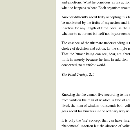
and emotions. What he considers as his actions
what he happens to hear. Each organism reacts
Another difficulty about truly accepting this te
be motivated by the fruits of my action, and, 
inactive for any length of time because the 
whether to act or not is itself not in your contro
The essence of the ultimate understanding is t
choice of decision and action, for the simple 
That the human being can see, hear, etc, thro
think is merely because he has, in addition,
concerned, no manifest world.
The Final Truth p. 215
Knowing that he cannot live according to his wil
from volition the man of wisdom is free of an
lived, the man of wisdom transcends both volit
goes about his business in the ordinary way wi
It is only the 'me'-concept that can have in
phenomenal inaction but the absence of volit