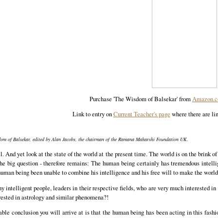
Purchase 'The Wisdom of Balsekar' from
Amazon.
Link to entry on
Current Teacher's page
where there are lin
sdom of Balsekar, edited by Alan Jacobs, the chairman of the Ramana Maharshi Foundation UK.
l. And yet look at the state of the world at the present time. The world is on the brink o
 the big question - therefore remains: The human being certainly has tremendous intell
human being been unable to combine his intelligence and his free will to make the world
 intelligent people, leaders in their respective fields, who are very much interested in 
erested in astrology and similar phenomena?!
nable conclusion you will arrive at is that the human being has been acting in this fash