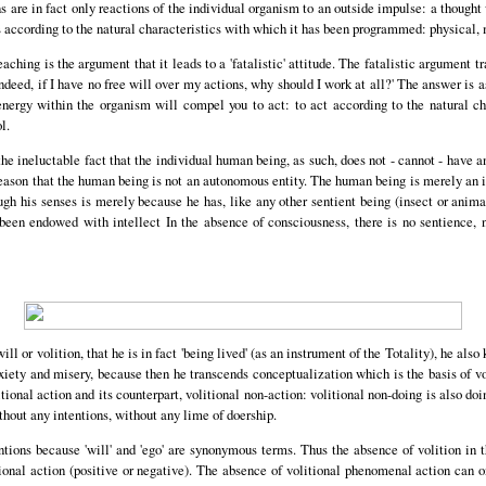
 are in fact only reactions of the individual organism to an outside impulse: a thought
 according to the natural characteristics with which it has been programmed: physical, 
aching is the argument that it leads to a 'fatalistic' attitude. The fatalistic argument tra
indeed, if I have no free will over my actions, why should I work at all?' The answer is a
energy within the organism will compel you to act: to act according to the natural cha
l.
he ineluctable fact that the individual human being, as such, does not - cannot - have 
reason that the human being is not an autonomous entity. The human being is merely an in
ugh his senses is merely because he has, like any other sentient being (insect or ani
 been endowed with intellect In the absence of consciousness, there is no sentience, n
l or volition, that he is in fact 'being lived' (as an instrument of the Totality), he also 
xiety and misery, because then he transcends conceptualization which is the basis of vo
ional action and its counterpart, volitional non-action: volitional non-doing is also doin
thout any intentions, without any lime of doership.
tentions because 'will' and 'ego' are synonymous terms. Thus the absence of volition i
ional action (positive or negative). The absence of volitional phenomenal action can 