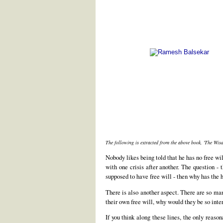
The following is extracted from the above book, 'The Wi
Nobody likes being told that he has no free wil
with one crisis after another. The question -
supposed to have free will - then why has the 
There is also another aspect. There are so many
their own free will, why would they be so int
If you think along these lines, the only reaso