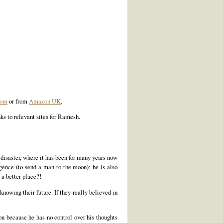
com
or from
Amazon.UK
.
ks to relevant sites for Ramesh.
f disaster, where it has been for many years now
igence (to send a man to the moon); he is also
 a better place?!
knowing their future. If they really believed in
ion because he has no control over his thoughts