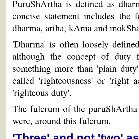
PuruShArtha is defined as dha
concise statement includes the 
dharma, artha, kAma and mokSha
'Dharma' is often loosely defined
although the concept of duty 
something more than 'plain duty
called 'righteousness' or 'right
'righteous duty'.
The fulcrum of the puruShArtha c
were, around this fulcrum.
'Three' and not 'two' as