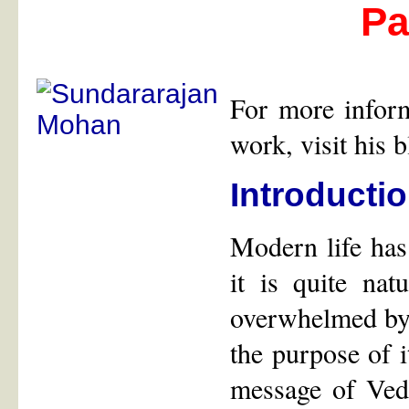
Par
For more infor
work, visit his 
Introducti
Modern life has
it is quite nat
overwhelmed by t
the purpose of i
message of Ved