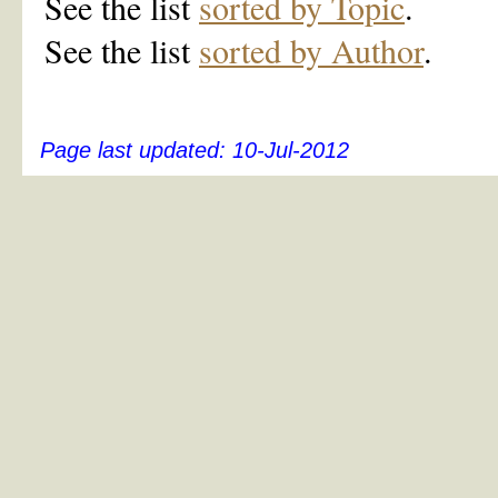
See the list
sorted by Topic
.
See the list
sorted by Author
.
Page last updated:
10-Jul-2012