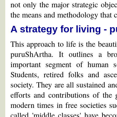
not only the major strategic object
the means and methodology that ca
A strategy for living -
This approach to life is the beauti
puruShArtha. It outlines a b
important segment of human so
Students, retired folks and asc
society. They are all sustained and
efforts and contributions of the
modern times in free societies s
called 'middle classes' have be