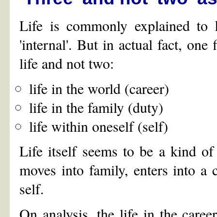
Life is commonly explained to h
'internal'. But in actual fact, one
life and not two:
life in the world (career)
life in the family (duty)
life within oneself (self)
Life itself seems to be a kind of 
moves into family, enters into a c
self.
On analysis, the life in the career