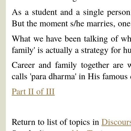
As a student and a single person,
But the moment s/he marries, one
What we have been talking of when
family' is actually a strategy for h
Career and family together are 
calls 'para dharma' in His famous 
Part II of III
Return to list of topics in
Discour