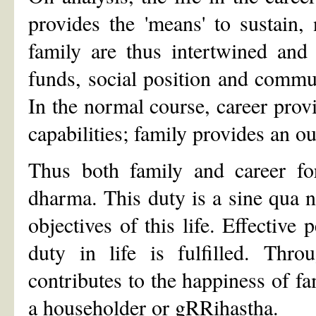
provides the 'means' to sustain,
family are thus intertwined and
funds, social position and commun
In the normal course, career provi
capabilities; family provides an ou
Thus both family and career fo
dharma. This duty is a sine qua no
objectives of this life. Effective
duty in life is fulfilled. Thro
contributes to the happiness of fam
a householder or gRRihastha.