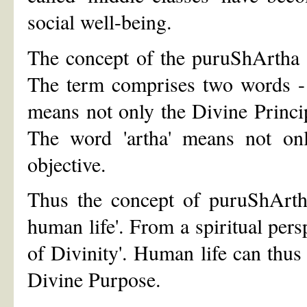
social well-being.
The concept of the puruShArtha i
The term comprises two words - 
means not only the Divine Princi
The word 'artha' means not onl
objective.
Thus the concept of puruShArtha
human life'. From a spiritual pers
of Divinity'. Human life can thus
Divine Purpose.