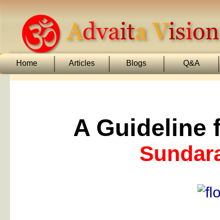
Home
Articles
Blogs
Q&A
A Guideline f
Sundar