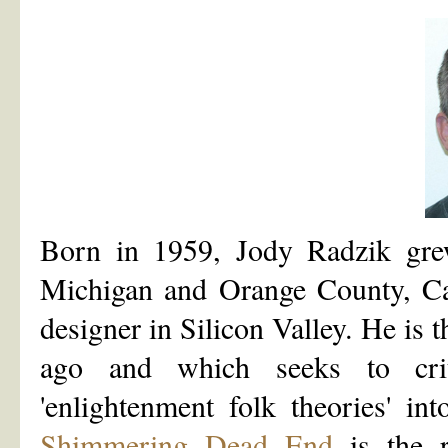
Born in 1959, Jody Radzik gre
Michigan and Orange County, Cal
designer in Silicon Valley. He is t
ago and which seeks to cri
'enlightenment folk theories' in
Shimmering Dead End
is the r