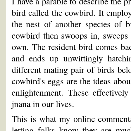
I have a parable to describe the p
bird called the cowbird. It employ
the nest of another species of b
cowbird then swoops in, sweeps t
own. The resident bird comes bac
and ends up unwittingly hatchin
different mating pair of birds bel
cowbird's eggs are the ideas abou
enlightenment. These effectivel
jnana in our lives.
This is what my online commenta
letting folks know they are much