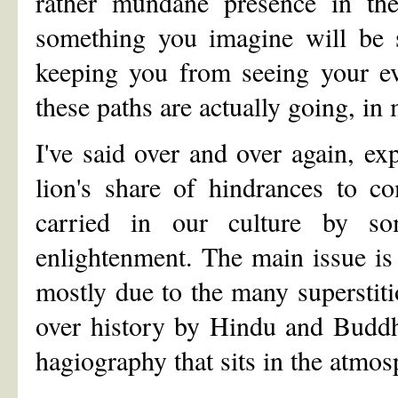
rather mundane presence in thei
something you imagine will be s
keeping you from seeing your ev
these paths are actually going, in
I've said over and over again, ex
lion's share of hindrances to c
carried in our culture by so
enlightenment. The main issue is 
mostly due to the many superstiti
over history by Hindu and Buddhi
hagiography that sits in the atmosp