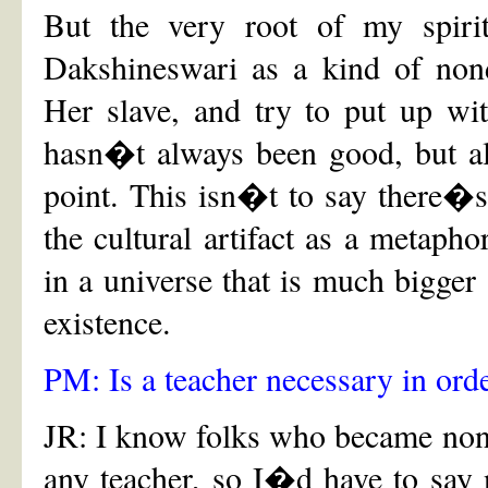
But the very root of my spiri
Dakshineswari as a kind of nond
Her slave, and try to put up wi
hasn�t always been good, but al
point. This isn�t to say there�s
the cultural artifact as a metaphor
in a universe that is much bigger
existence.
PM: Is a teacher necessary in ord
JR: I know folks who became nondu
any teacher, so I�d have to sa