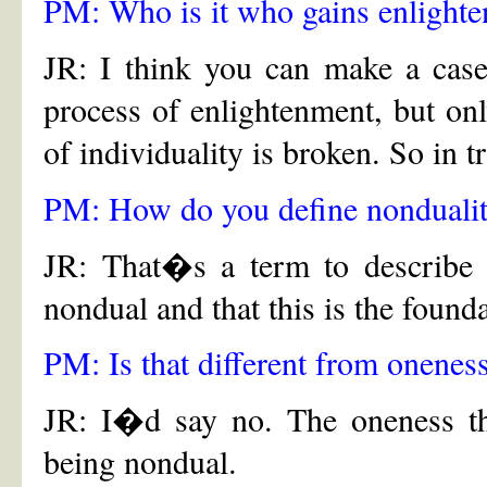
PM: Who is it who gains enlighte
JR: I think you can make a case 
process of enlightenment, but only
of individuality is broken. So in 
PM: How do you define nonduali
JR: That�s a term to describe t
nondual and that this is the founda
PM: Is that different from onenes
JR: I�d say no. The oneness tha
being nondual.