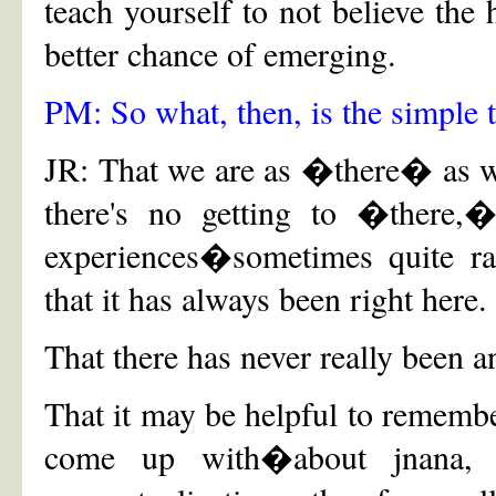
teach yourself to not believe the
better chance of emerging.
PM: So what, then, is the simple 
JR: That we are as �there� as we
there's no getting to �there,�
experiences�sometimes quite ra
that it has always been right here.
That there has never really been 
That it may be helpful to rememb
come up with�about jnana, i