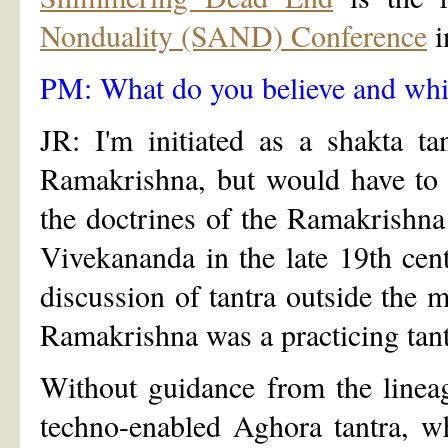
Nonduality (SAND) Conference
i
PM: What do you believe and whic
JR: I'm initiated as a shakta ta
Ramakrishna, but would have to g
the doctrines of the Ramakrishn
Vivekananda in the late 19th cen
discussion of tantra outside the mi
Ramakrishna was a practicing tant
Without guidance from the lineag
techno-enabled Aghora tantra, w