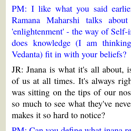
PM: I like what you said earlie
Ramana Maharshi talks about 
'enlightenment' - the way of Self
does knowledge (I am thinking 
Vedanta) fit in with your beliefs?
JR: Jnana is what it's all about, 
of us at all times. It's always rig
was sitting on the tips of our n
so much to see what they've never
makes it so hard to notice?
PM: Can you define what jnana re