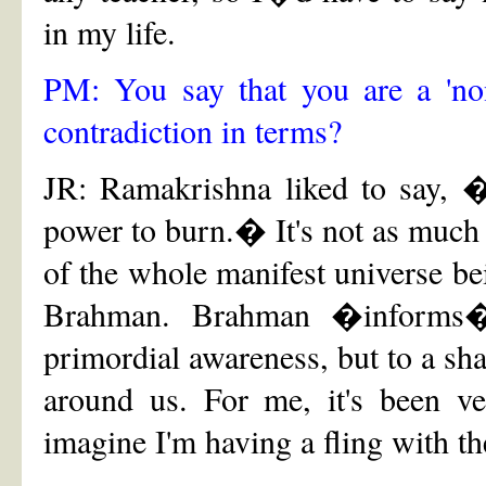
in my life.
PM: You say that you are a 'non
contradiction in terms?
JR: Ramakrishna liked to say, �
power to burn.� It's not as much 
of the whole manifest universe b
Brahman. Brahman �informs� 
primordial awareness, but to a sha
around us. For me, it's been ve
imagine I'm having a fling with t