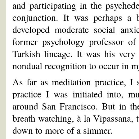
and participating in the psyched
conjunction. It was perhaps a 
developed moderate social anxi
former psychology professor of
Turkish lineage. It was his very
nondual recognition to occur in my
As far as meditation practice, I
practice I was initiated into, m
around San Francisco. But in th
breath watching, à la Vipassana, t
down to more of a simmer.