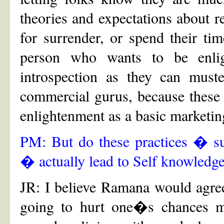
theories and expectations about r
for surrender, or spend their tim
person who wants to be enli
introspection as they can must
commercial gurus, because these 
enlightenment as a basic marketing
PM: But do these practices � 
� actually lead to Self knowledg
JR: I believe Ramana would agree
going to hurt one�s chances m