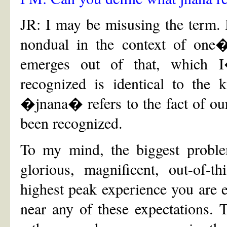
JR: I may be misusing the term. I
nondual in the context of on
emerges out of that, which 
recognized is identical to the 
�jnana� refers to the fact of ou
been recognized.
To my mind, the biggest problem
glorious, magnificent, out-of-th
highest peak experience you are ev
near any of these expectations. 