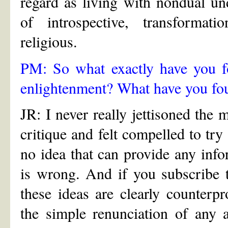
regard as living with nondual u
of introspective, transformati
religious.
PM: So what exactly have you fo
enlightenment? What have you fou
JR: I never really jettisoned the 
critique and felt compelled to try
no idea that can provide any info
is wrong. And if you subscribe 
these ideas are clearly counterpr
the simple renunciation of any 