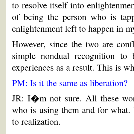
to resolve itself into enlightenme
of being the person who is tapp
enlightenment left to happen in m
However, since the two are confl
simple nondual recognition to b
experiences as a result. This is wh
PM: Is it the same as liberation?
JR: I�m not sure. All these wo
who is using them and for what. 
to realization.