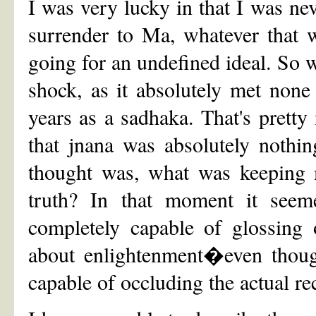
I was very lucky in that I was n
surrender to Ma, whatever that wa
going for an undefined ideal. So w
shock, as it absolutely met none 
years as a sadhaka. That's pret
that jnana was absolutely nothi
thought was, what was keeping m
truth? In that moment it seem
completely capable of glossing
about enlightenment�even though
capable of occluding the actual re