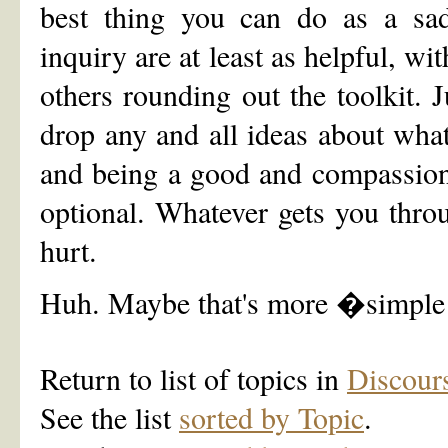
best thing you can do as a sad
inquiry are at least as helpful, wi
others rounding out the toolkit. 
drop any and all ideas about what
and being a good and compassionat
optional. Whatever gets you throu
hurt.
Huh. Maybe that's more �simple
Return to list of topics in
Discour
See the list
sorted by Topic
.