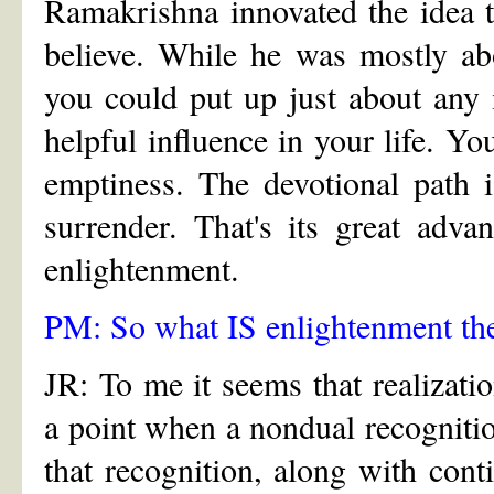
Ramakrishna innovated the idea th
believe. While he was mostly ab
you could put up just about any 
helpful influence in your life. Y
emptiness. The devotional path is
surrender. That's its great adva
enlightenment.
PM: So what IS enlightenment th
JR: To me it seems that realizat
a point when a nondual recognitio
that recognition, along with cont