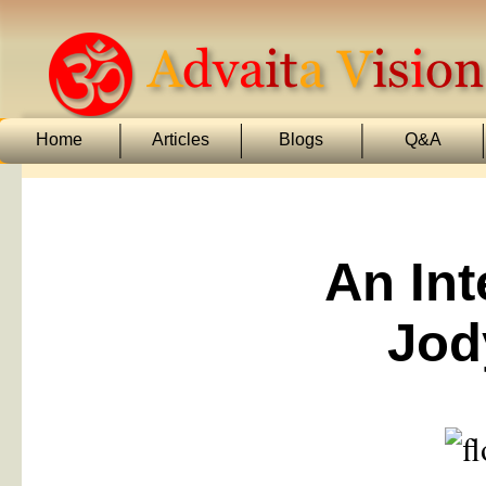
Home
Articles
Blogs
Q&A
An Int
Jod