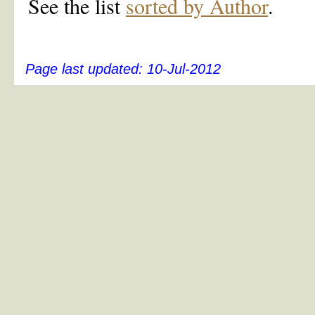
See the list
sorted by Author
.
Page last updated:
10-Jul-2012