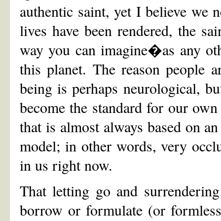
authentic saint, yet I believe we 
lives have been rendered, the sa
way you can imagine�as any othe
this planet. The reason people ar
being is perhaps neurological, bu
become the standard for our own l
that is almost always based on 
model; in other words, very occlu
in us right now.
That letting go and surrenderin
borrow or formulate (or formless