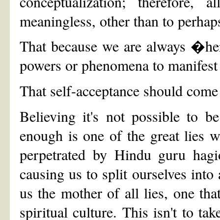
conceptualization; therefore, a
meaningless, other than to perhaps
That because we are always �her
powers or phenomena to manifest wi
That self-acceptance should come 
Believing it's not possible to 
enough is one of the great lies we
perpetrated by Hindu guru hagio
causing us to split ourselves into 
us the mother of all lies, one tha
spiritual culture. This isn't to t