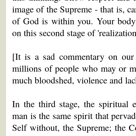
image of the Supreme - that is, 
of God is within you. Your body 
on this second stage of 'realization
[It is a sad commentary on our 
millions of people who may or may
much bloodshed, violence and lac
In the third stage, the spiritual 
man is the same spirit that pervad
Self without, the Supreme; the C