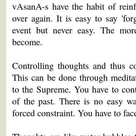
vAsanA-s have the habit of reinf
over again. It is easy to say 'for
event but never easy. The mor
become.
Controlling thoughts and thus co
This can be done through meditat
to the Supreme. You have to cont
of the past. There is no easy way
forced constraint. You have to fac