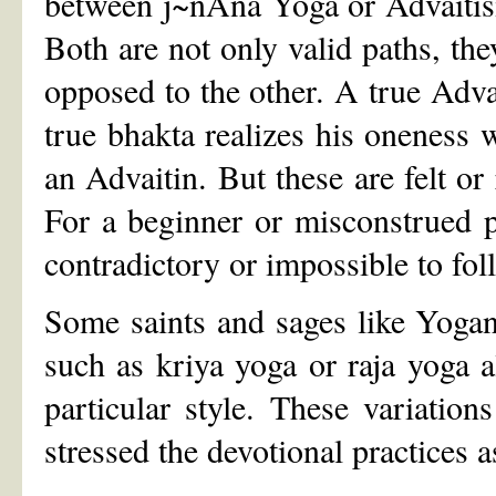
between j~nAna Yoga or Advaitism
Both are not only valid paths, the
opposed to the other. A true Adva
true bhakta realizes his oneness 
an Advaitin. But these are felt or 
For a beginner or misconstrued 
contradictory or impossible to fol
Some saints and sages like Yogan
such as kriya yoga or raja yoga 
particular style. These variatio
stressed the devotional practices 