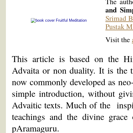
The auth
and Simp
Srimad B
Pustak M
Visit the
This article is based on the Hi
Advaita or non duality. It is the 
now commonly developed as neo-A
simple introduction, without giv
Advaitic texts. Much of the ins
teachings and the divine grace
pAramaguru.