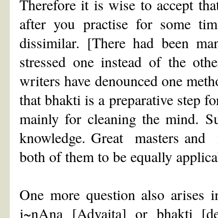
Therefore it is wise to accept t
after you practise for some tim
dissimilar. [There had been ma
stressed one instead of the oth
writers have denounced one meth
that bhakti is a preparative step f
mainly for cleaning the mind. Su
knowledge. Great masters and 
both of them to be equally applica
One more question also arises in
j~nAna [Advaita] or bhakti [d