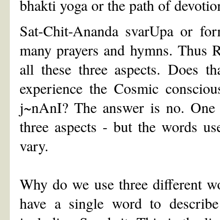
bhakti yoga or the path of devotio
Sat-Chit-Ananda svarUpa or for
many prayers and hymns. Thus Re
all these three aspects. Does t
experience the Cosmic conscious
j~nAnI? The answer is no. One c
three aspects - but the words u
vary.
Why do we use three different wo
have a single word to describe 