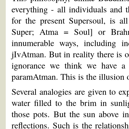
everything - all individuals and 
for the present Supersoul, is al
Super; Atma = Soul] or Brahma
innumerable ways, including ind
jIvAtman. But in reality there i
ignorance we think we have a s
paramAtman. This is the illusion 
Several analogies are given to ex
water filled to the brim in sunl
those pots. But the sun above i
reflections. Such is the relatio