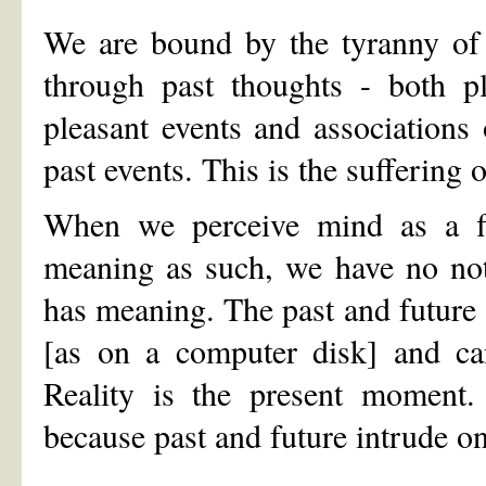
We are bound by the tyranny of 
through past thoughts - both p
pleasant events and associations 
past events. This is the sufferin
When we perceive mind as a f
meaning as such, we have no not
has meaning. The past and future 
[as on a computer disk] and ca
Reality is the present moment. 
because past and future intrude o