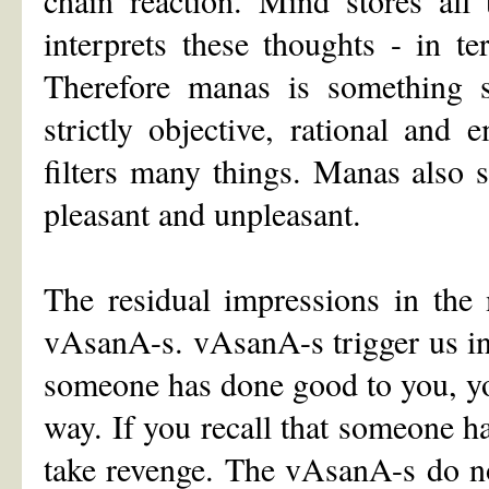
interprets these thoughts - in 
Therefore manas is something su
strictly objective, rational and
filters many things. Manas also 
pleasant and unpleasant.
The residual impressions in the 
vAsanA-s. vAsanA-s trigger us int
someone has done good to you, yo
way. If you recall that someone 
take revenge. The vAsanA-s do no