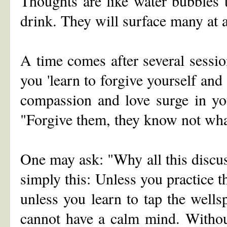
Thoughts are like water bubbles t
drink. They will surface many at a
A time comes after several sessio
you 'learn to forgive yourself and
compassion and love surge in yo
"Forgive them, they know not wha
One may ask: "Why all this discu
simply this: Unless you practice th
unless you learn to tap the wells
cannot have a calm mind. Withou