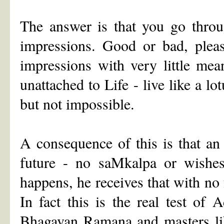
The answer is that you go throu
impressions. Good or bad, pleas
impressions with very little me
unattached to Life - live like a lo
but not impossible.
A consequence of this is that an
future - no saMkalpa or wishes 
happens, he receives that with no 
In fact this is the real test of
Bhagavan Ramana and masters lik