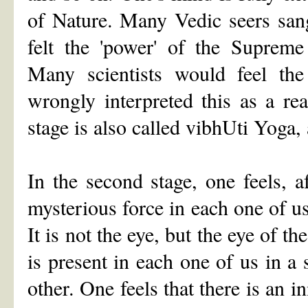
of Nature. Many Vedic seers san
felt the 'power' of the Supreme
Many scientists would feel th
wrongly interpreted this as a rea
stage is also called vibhUti Yoga,
In the second stage, one feels, af
mysterious force in each one of us
It is not the eye, but the eye of t
is present in each one of us in a
other. One feels that there is an 