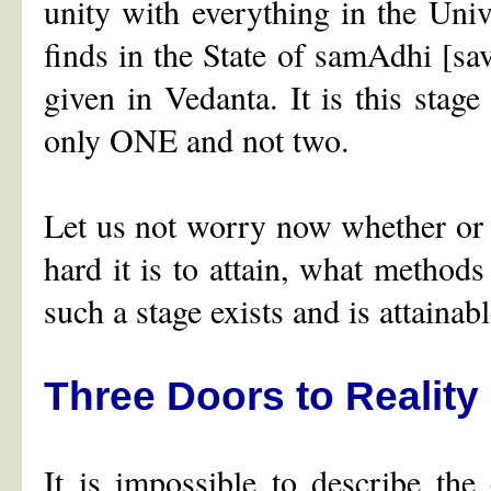
unity with everything in the Unive
finds in the State of samAdhi [sav
given in Vedanta. It is this stag
only ONE and not two.
Let us not worry now whether or 
hard it is to attain, what methods
such a stage exists and is attainabl
Three Doors to Reality
It is impossible to describe th