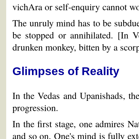
vichAra or self-enquiry cannot w
The unruly mind has to be subdued
be stopped or annihilated. [In V
drunken monkey, bitten by a scor
Glimpses of Reality
In the Vedas and Upanishads, the
progression.
In the first stage, one admires Nat
and so on. One's mind is fully exte