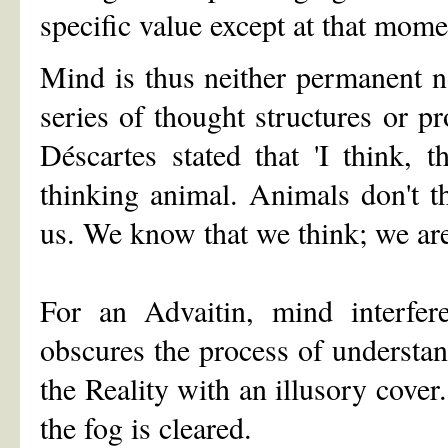
specific value except at that mome
Mind is thus neither permanent no
series of thought structures or p
Déscartes stated that 'I think, 
thinking animal. Animals don't t
us. We know that we think; we are
For an Advaitin, mind interfer
obscures the process of understand
the Reality with an illusory cov
the fog is cleared.