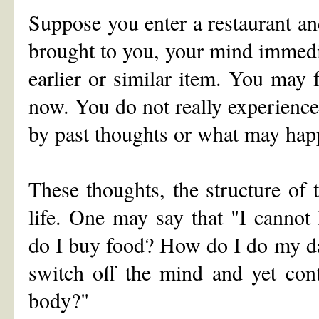
Suppose you enter a restaurant an
brought to you, your mind immedi
earlier or similar item. You may
now. You do not really experience
by past thoughts or what may happ
These thoughts, the structure of 
life. One may say that "I canno
do I buy food? How do I do my da
switch off the mind and yet con
body?"