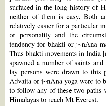
surfaced in the long history of H
neither of them is easy. Both a
relatively easier for a particular
or personality and the circum
tendency for bhakti or j~nAna ma
Thus bhakti movements in India [
spawned a number of saints and 
lay persons were drawn to this p
Advaita or j~nAna yoga were to b
to follow any of these two paths 
Himalayas to reach Mt Everest.