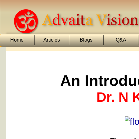
Home
Articles
Blogs
Q&A
An Introdu
Dr. N 