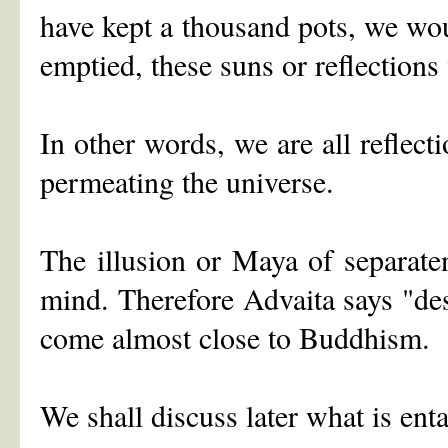
have kept a thousand pots, we wo
emptied, these suns or reflections
In other words, we are all reflec
permeating the universe.
The illusion or Maya of separate
mind. Therefore Advaita says "de
come almost close to Buddhism.
We shall discuss later what is ent