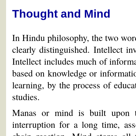
Thought and Mind
In Hindu philosophy, the two word
clearly distinguished. Intellect i
Intellect includes much of inform
based on knowledge or information
learning, by the process of educa
studies.
Manas or mind is built upon t
interruption for a long time, as
chain reaction. Mind stores all