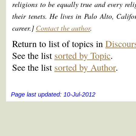
religions to be equally true and every r
their tenets. He lives in Palo Alto, Califo
career.]
Contact the author
.
Return to list of topics in
Discour
See the list
sorted by Topic
.
See the list
sorted by Author
.
Page last updated:
10-Jul-2012