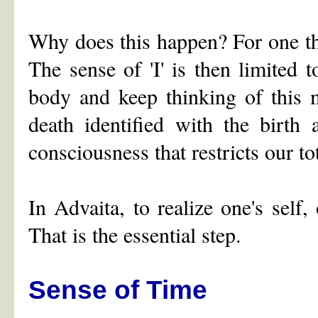
Why does this happen? For one th
The sense of 'I' is then limited 
body and keep thinking of this m
death identified with the birth
consciousness that restricts our t
In Advaita, to realize one's sel
That is the essential step.
Sense of Time