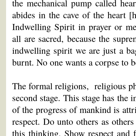
the mechanical pump called hear
abides in the cave of the heart 
Indwelling Spirit in prayer or med
all are sacred, because the supre
indwelling spirit we are just a ba
burnt. No one wants a corpse to b
The formal religions, religious ph
second stage. This stage has the 
of the progress of mankind is attri
respect. Do unto others as others
this thinking. Show respect and f