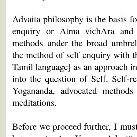
Advaita philosophy is the basis f
enquiry or Atma vichAra and t
methods under the broad umbrel
the method of self-enquiry with 
Tamil language] as an approach i
into the question of Self. Self-
Yogananda, advocated methods 
meditations.
Before we proceed further, I must s