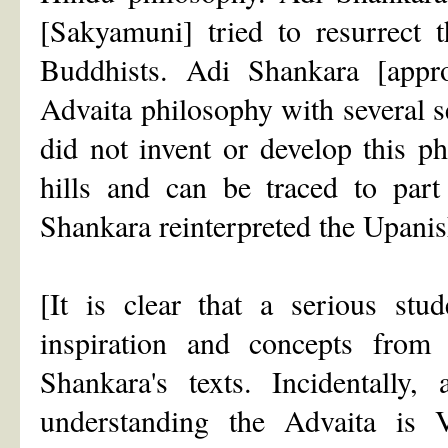
[Sakyamuni] tried to resurrect 
Buddhists. Adi Shankara [app
Advaita philosophy with several se
did not invent or develop this p
hills and can be traced to par
Shankara reinterpreted the Upanis
[It is clear that a serious st
inspiration and concepts fro
Shankara's texts. Incidentall
understanding the Advaita is