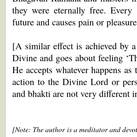
they were eternally free. Every
future and causes pain or pleasure 
[A similar effect is achieved by a
Divine and goes about feeling ‘Th
He accepts whatever happens as th
action to the Divine Lord or per
and bhakti are not very different i
[Note: The author is a meditator and devot