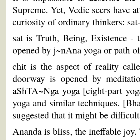
Supreme. Yet, Vedic seers have at
curiosity of ordinary thinkers: sa
sat is Truth, Being, Existence - 
opened by j~nAna yoga or path of
chit is the aspect of reality ca
doorway is opened by meditation
aShTA~Nga yoga [eight-part yo
yoga and similar techniques. [Bh
suggested that it might be difficu
Ananda is bliss, the ineffable joy.