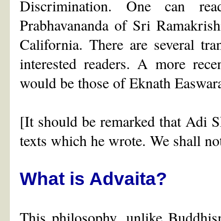
Discrimination. One can rea
Prabhavananda of Sri Ramakrish
California. There are several tr
interested readers. A more rece
would be those of Eknath Easwar
[It should be remarked that Adi
texts which he wrote. We shall not 
What is Advaita?
This philosophy, unlike Buddhis