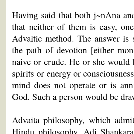
Having said that both j~nAna and
that neither of them is easy, o
Advaitic method. The answer is s
the path of devotion [either mono
naive or crude. He or she would l
spirits or energy or consciousnes
mind does not operate or is ann
God. Such a person would be dra
Advaita philosophy, which admit
Hindu philosophy. Adi Shankar