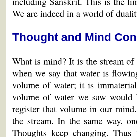
including Sanskrit. This is the lim
We are indeed in a world of duality
Thought and Mind Cont
What is mind? It is the stream of t
when we say that water is flowing
volume of water; it is immateri
volume of water we saw would ha
register that volume in our mind.
the stream. In the same way, on
Thoughts keep changing. Thus 