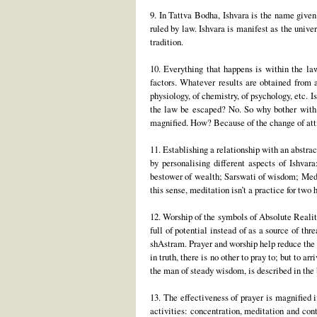
9. In Tattva Bodha, Ishvara is the name given 
ruled by law. Ishvara is manifest as the unive
tradition.
10. Everything that happens is within the la
factors. Whatever results are obtained from a
physiology, of chemistry, of psychology, etc. I
the law be escaped? No. So why bother with e
magnified. How? Because of the change of atti
11. Establishing a relationship with an abstrac
by personalising different aspects of Ishva
bestower of wealth; Sarswati of wisdom; Medha 
this sense, meditation isn’t a practice for two
12. Worship of the symbols of Absolute Reality 
full of potential instead of as a source of th
shAstram. Prayer and worship help reduce the 
in truth, there is no other to pray to; but to 
the man of steady wisdom, is described in the
13. The effectiveness of prayer is magnified i
activities: concentration, meditation and con