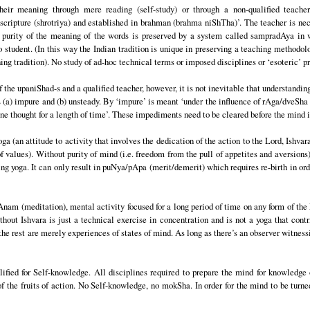
ir meaning through mere reading (self-study) or through a non-qualified teacher
ripture (shrotriya) and established in brahman (brahma niShTha)’. The teacher is ne
he purity of the meaning of the words is preserved by a system called sampradAya in 
student. (In this way the Indian tradition is unique in preserving a teaching methodolo
g tradition). No study of ad-hoc technical terms or imposed disciplines or ‘esoteric’ pra
f the upaniShad-s and a qualified teacher, however, it is not inevitable that understandin
 (a) impure and (b) unsteady. By ‘impure’ is meant ‘under the influence of rAga/dveSha 
one thought for a length of time’. These impediments need to be cleared before the mind i
ga (an attitude to activity that involves the dedication of the action to the Lord, Ishva
 values). Without purity of mind (i.e. freedom from the pull of appetites and aversions)
ng yoga. It can only result in puNya/pApa (merit/demerit) which requires re-birth in ord
Anam (meditation), mental activity focused for a long period of time on any form of the
out Ishvara is just a technical exercise in concentration and is not a yoga that cont
 the rest are merely experiences of states of mind. As long as there’s an observer witnessi
lified for Self-knowledge. All disciplines required to prepare the mind for knowledge
 the fruits of action. No Self-knowledge, no mokSha. In order for the mind to be turne