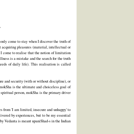
,
 only come to stay when I discover the truth of
acquiring pleasures (material, intellectual or
 I come to realise that the notion of limitation
llness is a mistake and the search for the truth
ds of daily life). This realisation is called
ure and security (with or without discipline), or
 mokSha is the ultimate and choiceless goal of
a spiritual person, mokSha is the primary driver
es from 'I am limited, insecure and unhappy' to
elivered by experiences, but to be my essential
by Vedanta is meant upaniShad-s in the Indian