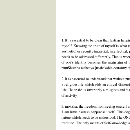
1. It is essential to be clear that lasting ha
myself. Knowing the truth of myself is what i
aesthetic) or security (material, intellectual,
needs to be addressed differently. This is when
of one’s identity becomes the main aim of li
puruShArtha nishcaya [unshakable certainty th
2. It is essential to understand that without pu
a religious life which adds an ethical dimens
life. He or she is invariably a religious and d
of activity.
3. mokSha, the freedom from seeing oneself as 
'I am limitlessness happiness itself'. This co
nature which needs to be understood. The ONL
tradition. The only means of Self-knowledge ar