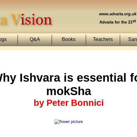
www.advaita.org.uk
st
Advaita for the 21
ogs
Q&A
Books
Teachers
Sans
hy Ishvara is essential f
mokSha
by Peter Bonnici