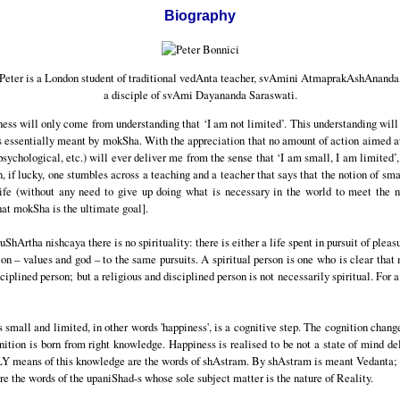
Biography
Peter is a London student of traditional vedAnta teacher, svAmini AtmaprakAshAnanda
a disciple of svAmi Dayananda Saraswati.
ppiness will only come from understanding that ‘I am not limited’. This understanding will
s essentially meant by mokSha. With the appreciation that no amount of action aimed at 
 psychological, etc.) will ever deliver me from the sense that ‘I am small, I am limited’,
, if lucky, one stumbles across a teaching and a teacher that says that the notion of sma
fe (without any need to give up doing what is necessary in the world to meet the nee
at mokSha is the ultimate goal].
ruShArtha nishcaya there is no spirituality: there is either a life spent in pursuit of pleas
ion – values and god – to the same pursuits. A spiritual person is one who is clear that
isciplined person; but a religious and disciplined person is not necessarily spiritual. For 
small and limited, in other words 'happiness', is a cognitive step. The cognition chang
gnition is born from right knowledge. Happiness is realised to be not a state of mind d
Y means of this knowledge are the words of shAstram. By shAstram is meant Vedanta; 
e the words of the upaniShad-s whose sole subject matter is the nature of Reality.