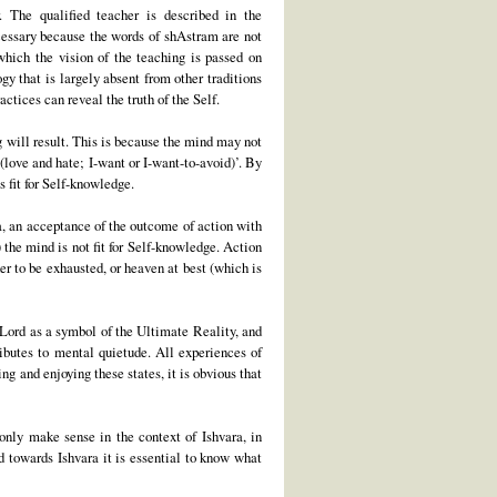
. The qualified teacher is described in the
cessary because the words of shAstram are not
which the vision of the teaching is passed on
gy that is largely absent from other traditions
ctices can reveal the truth of the Self.
g will result. This is because the mind may not
(love and hate; I-want or I-want-to-avoid)’. By
s fit for Self-knowledge.
ra, an acceptance of the outcome of action with
 the mind is not fit for Self-knowledge. Action
er to be exhausted, or heaven at best (which is
 Lord as a symbol of the Ultimate Reality, and
ributes to mental quietude. All experiences of
ng and enjoying these states, it is obvious that
 only make sense in the context of Ishvara, in
d towards Ishvara it is essential to know what