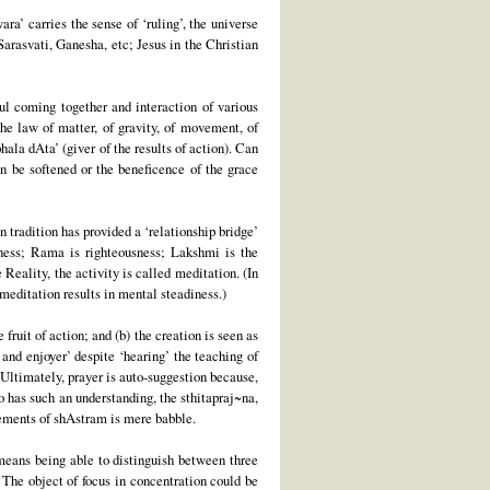
ra’ carries the sense of ‘ruling’, the universe
Sarasvati, Ganesha, etc; Jesus in the Christian
ul coming together and interaction of various
the law of matter, of gravity, of movement, of
hala dAta’ (giver of the results of action). Can
n be softened or the beneficence of the grace
n tradition has provided a ‘relationship bridge’
sness; Rama is righteousness; Lakshmi is the
Reality, the activity is called meditation. (In
, meditation results in mental steadiness.)
fruit of action; and (b) the creation is seen as
 and enjoyer’ despite ‘hearing’ the teaching of
Ultimately, prayer is auto-suggestion because,
ho has such an understanding, the sthitapraj~na,
tements of shAstram is mere babble.
t means being able to distinguish between three
 The object of focus in concentration could be