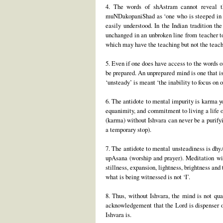
4. The words of shAstram cannot reveal the
muNDakopaniShad as ‘one who is steeped in sc
easily understood. In the Indian tradition t
unchanged in an unbroken line from teacher to 
which may have the teaching but not the teachin
5. Even if one does have access to the words o
be prepared. An unprepared mind is one that is
‘unsteady’ is meant ‘the inability to focus on 
6. The antidote to mental impurity is karma yo
equanimity, and commitment to living a life of
(karma) without Ishvara can never be a purifyi
a temporary stop).
7. The antidote to mental unsteadiness is dhy
upAsana (worship and prayer). Meditation with
stillness, expansion, lightness, brightness and
what is being witnessed is not ‘I’.
8. Thus, without Ishvara, the mind is not qua
acknowledgement that the Lord is dispenser of
Ishvara is.