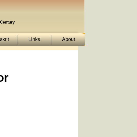
Century
krit
Links
About
or