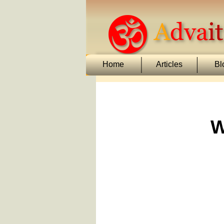
Home
Articles
Bl
W