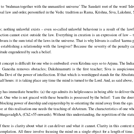
to ‘brahman together with the unmanifest universe’ The Sanskrit root of the word ‘Ishva
rsal law and order, personified in the Vedic tradition as Rama, Krishna, Siva, Lakshmi, 
w; nothing unlawful exists – even so-called unlawful behaviour is a result of the lawf
ction cannot exist outside the law. Everything in creation is an expression of law – 
shvara is the sum total of the laws in the universe. That is why Ishvara is called ‘karma p
stablishing a relationship with the lawgiver? Because the severity of the penalty ca
tude engendered by such a belief.
t concept is difficult for one who is embodied: even Krishna says so to Arjuna. The India
ra: Ganesha removes obstacles; Dakshinamurti is the first teacher; Siva is auspiciou
Devi of the power of intellection. If that which is worshipped stands for the Absolute 
 half hours: it is taking place any time the mind is turned to the Lord. And, as said above
has immediate benefits: (a) the ego admits its helplessness in being able to deliver the 
reat. One who is not graced with these benefits is possessed by the belief: ‘I am the doer
blocking power of doership and enjoyership by re-orienting the mind away from the ego. 
arrive at this realisation one needs the teaching of shAstram. The characteristics of one w
 bhagavadgItA, (Ch2.v55 onwards). Without this understanding, the repetition of the sta
f there is clarity about what it can deliver and what it cannot. Clarity in this contex
templation. All three involve focusing the mind on a single object for a length of time.