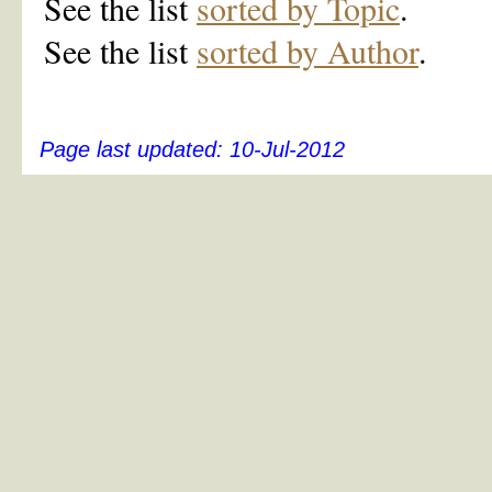
See the list
sorted by Topic
.
See the list
sorted by Author
.
Page last updated:
10-Jul-2012