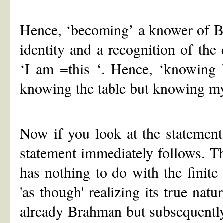
Hence, ‘becoming’ a knower of Br
identity and a recognition of the
‘I am =this ‘. Hence, ‘knowing 
knowing the table but knowing my
Now if you look at the statement
statement immediately follows.
has nothing to do with the finite b
'as though' realizing its true na
already Brahman but subsequentl