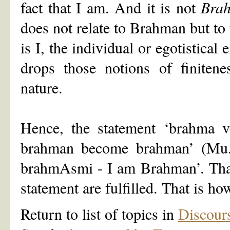
fact that I am. And it is not
Bra
does not relate to Brahman but to 
is I, the individual or egotistical
drops those notions of finiten
nature.
Hence, the statement ‘brahma 
brahman become brahman’ (Mu. U
brahmAsmi - I am Brahman’. That 
statement are fulfilled. That is h
Return to list of topics in
Discour