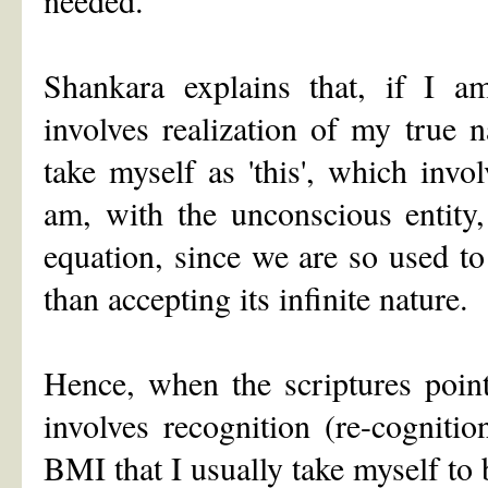
Shankara explains that, if I a
involves realization of my true 
take myself as 'this', which invo
am, with the unconscious entity,
equation, since we are so used to
than accepting its infinite nature.
Hence, when the scriptures point
involves recognition (re-cogniti
BMI that I usually take myself to 