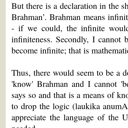
But there is a declaration in the
Brahman’. Brahman means infinite.
- if we could, the infinite wou
infiniteness. Secondly, I cannot 
become infinite; that is mathematic
Thus, there would seem to be a dou
'know' Brahman and I cannot 'be
says so and that is a means of know
to drop the logic (laukika anumAn
appreciate the language of the U
needed.