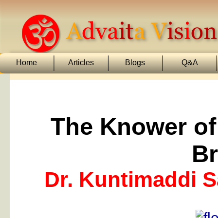
Home
Articles
Blogs
Q&A
The Knower o
B
Dr. Kuntimaddi 