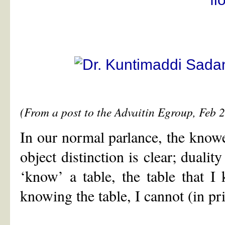
(From a post to the Advaitin Egroup, Feb 
In our normal parlance, the knowe
object distinction is clear; dualit
‘know’ a table, the table that I
knowing the table, I cannot (in pr