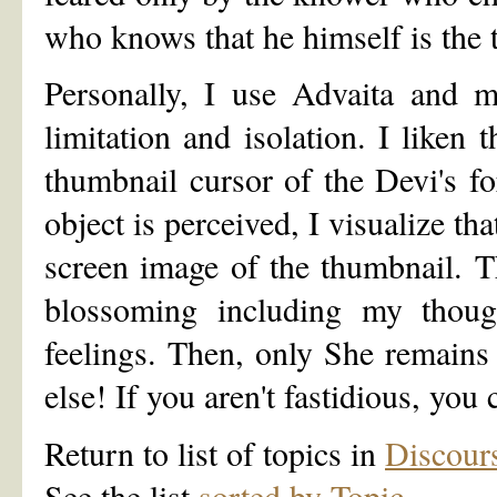
who knows that he himself is the t
Personally, I use Advaita and m
limitation and isolation. I liken 
thumbnail cursor of the Devi's f
object is perceived, I visualize tha
screen image of the thumbnail. T
blossoming including my thoug
feelings. Then, only She remains 
else! If you aren't fastidious, you 
Return to list of topics in
Discour
See the list
sorted by Topic
.