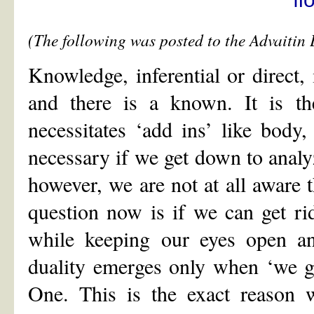
(The following was posted to the Advaiti
Knowledge, inferential or direct, 
and there is a known. It is t
necessitates ‘add ins’ like body,
necessary if we get down to anal
however, we are not at all awar
question now is if we can get rid 
while keeping our eyes open an
duality emerges only when ‘we ge
One. This is the exact reason w