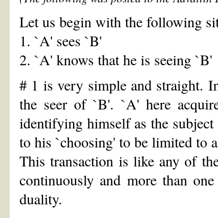
Let us begin with the following si
1. `A' sees `B'
2. `A' knows that he is seeing `B'
# 1 is very simple and straight. I
the seer of `B'. `A' here acqui
identifying himself as the subject 
to his `choosing' to be limited to a
This transaction is like any of th
continuously and more than one 
duality.