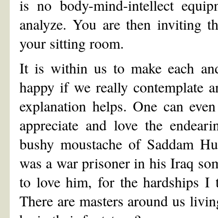
is no body-mind-intellect equip
analyze. You are then inviting t
your sitting room.
It is within us to make each an
happy if we really contemplate 
explanation helps. One can even
appreciate and love the endeari
bushy moustache of Saddam Huss
was a war prisoner in his Iraq som
to love him, for the hardships I
There are masters around us living