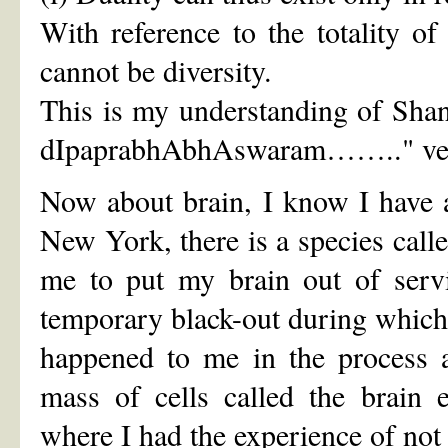
With reference to the totality of 
cannot be diversity.
This is my understanding of Sha
dIpaprabhAbhAswaram…….." ver
Now about brain, I know I have a 
New York, there is a species cal
me to put my brain out of servi
temporary black-out during which 
happened to me in the process ar
mass of cells called the brain 
where I had the experience of not