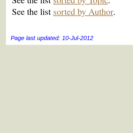
See the list
sorted by Author
.
Page last updated:
10-Jul-2012