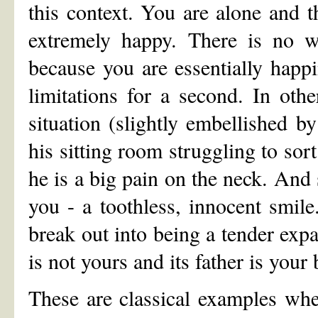
this context. You are alone and t
extremely happy. There is no wi
because you are essentially happ
limitations for a second. In ot
situation (slightly embellished b
his sitting room struggling to sor
he is a big pain on the neck. And 
you - a toothless, innocent smil
break out into being a tender expan
is not yours and its father is your b
These are classical examples whe