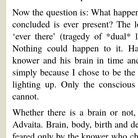
Now the question is: What happene
concluded is ever present? The l
‘ever there’ (tragedy of *dual* 
Nothing could happen to it. Hap
knower and his brain in time an
simply because I chose to be the 
lighting up. Only the consciou
cannot.
Whether there is a brain or not,
Advaita. Brain, body, birth and de
feared only by the knower who cho