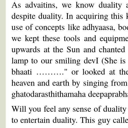
As advaitins, we know duality 
despite duality. In acquiring thi
use of concepts like adhyaasa, body
we kept these tools and equipme
upwards at the Sun and chanted 
lamp to our smiling devI (She is
bhaati ………." or looked at the 
heaven and earth by singing fro
ghatodarasthithamaha deepaprab
Will you feel any sense of dualit
to entertain duality. This guy call