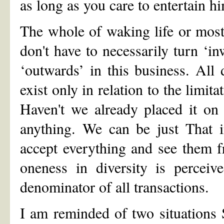
as long as you care to entertain h
The whole of waking life or most
don't have to necessarily turn ‘in
‘outwards’ in this business. All
exist only in relation to the limit
Haven't we already placed it on
anything. We can be just That i
accept everything and see them f
oneness in diversity is perce
denominator of all transactions.
I am reminded of two situations