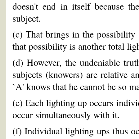
doesn't end in itself because t
subject.
(c) That brings in the possibility
that possibility is another total lig
(d) However, the undeniable truth
subjects (knowers) are relative an
`A' knows that he cannot be so ma
(e) Each lighting up occurs indiv
occur simultaneously with it.
(f) Individual lighting ups thus o