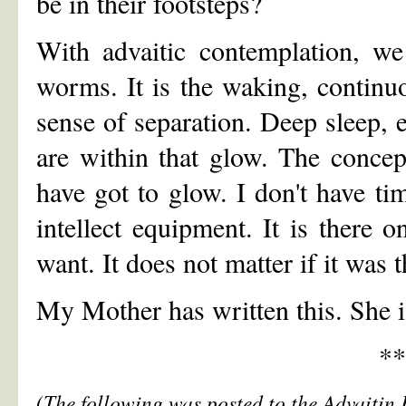
be in their footsteps?
With advaitic contemplation, we
worms. It is the waking, contin
sense of separation. Deep sleep, 
are within that glow. The concep
have got to glow. I don't have t
intellect equipment. It is there o
want. It does not matter if it was 
My Mother has written this. She i
**
(The following was posted to the Advaitin