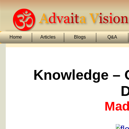
Home
Articles
Blogs
Q&A
Knowledge – O
D
Mada