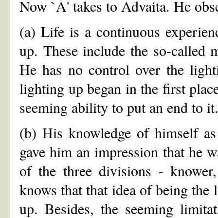
Now `A' takes to Advaita. He obse
(a) Life is a continuous experien
up. These include the so-called 
He has no control over the light
lighting up began in the first plac
seeming ability to put an end to it
(b) His knowledge of himself as 
gave him an impression that he wa
of the three divisions - know
knows that that idea of being the l
up. Besides, the seeming limitat