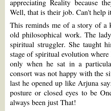
appreciating Reality because the
Well, that is their job. Can't help i
This reminds me of a story of a 
old philosophical work. The lad
spiritual struggler. She taught 
stage of spiritual evolution where
only when he sat in a particula
consort was not happy with the si
last he opened up like Arjuna s
posture or closed eyes to be On
always been just That!