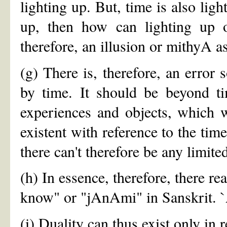
lighting up. But, time is also ligh
up, then how can lighting up o
therefore, an illusion or mithyA a
(g) There is, therefore, an error
by time. It should be beyond tim
experiences and objects, which we
existent with reference to the time
there can't therefore be any limi
(h) In essence, therefore, there re
know" or "jAnAmi" in Sanskrit. `A
(i) Duality can thus exist only in 