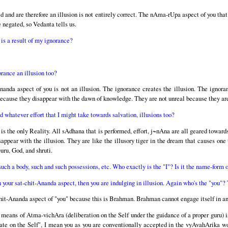
ld and are therefore an illusion is not entirely correct. The nAma-rUpa aspect of you that 
 negated, so Vedanta tells us.
is a result of my ignorance?
orance an illusion too?
anda aspect of you is not an illusion. The ignorance creates the illusion. The ignoran
l because they disappear with the dawn of knowledge. They are not unreal because they are 
whatever effort that I might take towards salvation, illusions too?
 is the only Reality. All sAdhana that is performed, effort, j~nAna are all geared toward
sappear with the illusion. They are like the illusory tiger in the dream that causes one
uru, God, and shruti.
uch a body, such and such possessions, etc. Who exactly is the "I"? Is it the name-form 
n your sat-chit-Ananda aspect, then you are indulging in illusion. Again who's the "you"
-chit-Ananda aspect of "you" because this is Brahman. Brahman cannot engage itself in any
 means of Atma-vichAra (deliberation on the Self under the guidance of a proper guru) is
rate on the Self", I mean you as you are conventionally accepted in the vyAvahArika wo