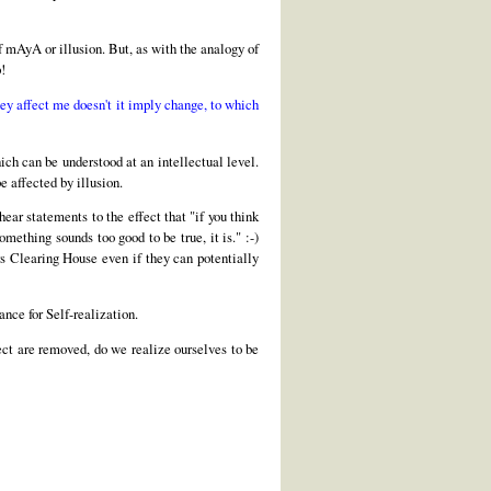
of mAyA or illusion. But, as with the analogy of
p!
ey affect me doesn't it imply change, to which
hich can be understood at an intellectual level.
e affected by illusion.
ear statements to the effect that "if you think
omething sounds too good to be true, it is." :-)
rs Clearing House even if they can potentially
ance for Self-realization.
fect are removed, do we realize ourselves to be