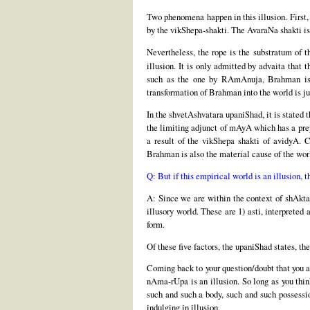
Two phenomena happen in this illusion. First, 
by the vikShepa-shakti. The AvaraNa shakti is
Nevertheless, the rope is the substratum of th
illusion. It is only admitted by advaita that 
such as the one by RAmAnuja, Brahman is re
transformation of Brahman into the world is ju
In the shvetAshvatara upaniShad, it is state
the limiting adjunct of mAyA which has a prep
a result of the vikShepa shakti of avidyA. 
Brahman is also the material cause of the wor
Q: But if this empirical world is an illusion, 
A: Since we are within the context of shAkta 
illusory world. These are 1) asti, interpreted
form.
Of these five factors, the upaniShad states, th
Coming back to your question/doubt that you ar
nAma-rUpa is an illusion. So long as you thin
such and such a body, such and such possession
indulging in illusion.