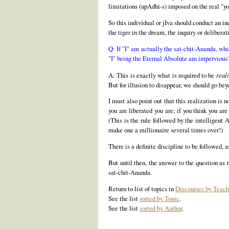
limitations (upAdhi-s) imposed on the real "yo
So this individual or jIva should conduct an in
the tiger in the dream, the inquiry or deliberat
Q: If "I" am actually the sat-chit-Ananda, wh
"I" being the Eternal Absolute am impervious
A: This is exactly what is required to be
reali
But for illusion to disappear, we should go bey
I must also point out that this realization is
you are liberated you are; if you think you are
(This is the rule followed by the intelligent
make one a millionaire several times over!)
There is a definite discipline to be followed, 
But until then, the answer to the question as 
sat-chit-Ananda.
Return to list of topics in
Discourses by Teach
See the list
sorted by Topic
.
See the list
sorted by Author
.