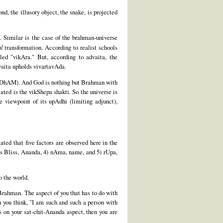
d, the illusory object, the snake, is projected
. Similar is the case of the brahman-universe
al
transformation. According to realist schools
ed "vikAra." But, according to advaita, the
dvaita upholds vivartavAda.
igUDhAM). And God is nothing but Brahman with
ted is the vikShepa shakti. So the universe is
 viewpoint of its upAdhi (limiting adjunct),
ted that five factors are observed here in the
d as Bliss, Ananda, 4) nAma, name, and 5) rUpa,
o the world.
 Brahman. The aspect of you that has to do with
n you think, "I am such and such a person with
ts on your sat-chit-Ananda aspect, then you are