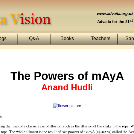
www.advaita.org.uk
st
Advaita for the 21
ogs
Q&A
Books
Teachers
Sans
The Powers of mAyA
Anand Hudli
8)
g the lines of a classic case of illusion, such as the illusion of the snake in the rope. Wh
rope. The whole illusion is the result of two powers of avidyA (aj~nAna) called the Av