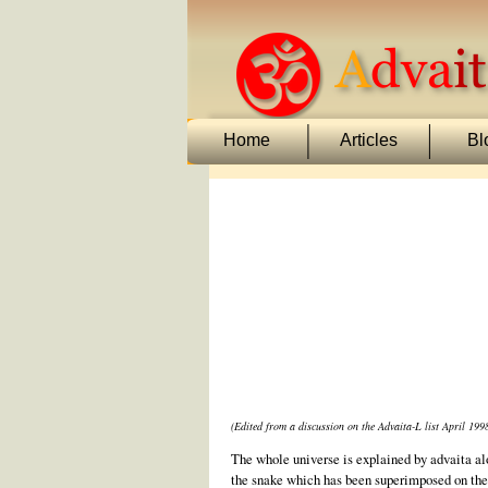
Home
Articles
Bl
(Edited from a discussion on the Advaita-L list April 199
The whole universe is explained by advaita alon
the snake which has been superimposed on the 