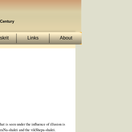
Century
krit
Links
About
at is seen under the influence of illusion is
araNa-shakti and the vikShepa-shakti.