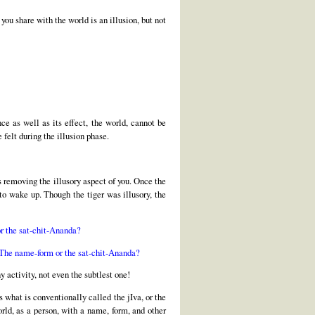
you share with the world is an illusion, but not
ce as well as its effect, the world, cannot be
felt during the illusion phase.
s removing the illusory aspect of you. Once the
 to wake up. Though the tiger was illusory, the
or the sat-chit-Ananda?
? The name-form or the sat-chit-Ananda?
 activity, not even the subtlest one!
 what is conventionally called the jIva, or the
rld, as a person, with a name, form, and other