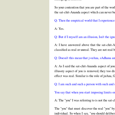
So your contention that you are part of the wor
the sat-chit-Ananda aspect which can never be
Q: Then the empirical world that I experience 
A: Yes.
Q: But if I myself am an illusion, Isn't the ign
A: I have answered above that the sat-chit-An
classified as real or unreal. They are not rea
Q: Doesn’t this mean that j~nAna, sAdhana and 
A: As I said the sat-chit-Ananda aspect of you
illusory aspect of you is removed, they too di
effect was real. Similar is the role of jnAna, G
Q: I am such and such a person with such and s
You say that when you start imposing limits o
A: The "you" I was referring to is not the sat
The "you" that must discover the real "you" by
individual. So when I say, "you should delibe