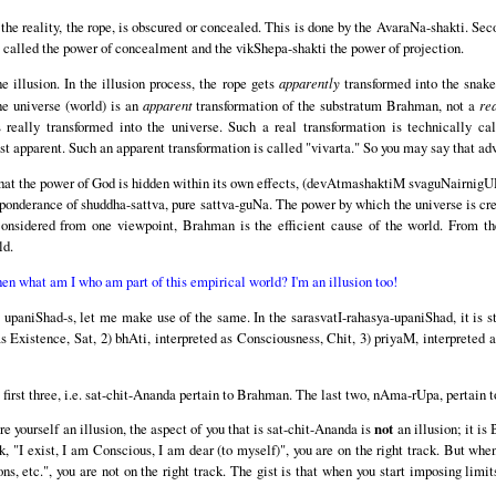
the reality, the rope, is obscured or concealed. This is done by the AvaraNa-shakti. Secon
 called the power of concealment and the vikShepa-shakti the power of projection.
e illusion. In the illusion process, the rope gets
apparently
transformed into the snake
the universe (world) is an
apparent
transformation of the substratum Brahman, not a
re
ally transformed into the universe. Such a real transformation is technically call
st apparent. Such an apparent transformation is called "vivarta." So you may say that a
d that the power of God is hidden within its own effects, (devAtmashaktiM svaguNairn
onderance of shuddha-sattva, pure sattva-guNa. The power by which the universe is crea
Considered from one viewpoint, Brahman is the efficient cause of the world. From the
ld.
then what am I who am part of this empirical world? I'm an illusion too!
upaniShad-s, let me make use of the same. In the sarasvatI-rahasya-upaniShad, it is sta
 as Existence, Sat, 2) bhAti, interpreted as Consciousness, Chit, 3) priyaM, interprete
e first three, i.e. sat-chit-Ananda pertain to Brahman. The last two, nAma-rUpa, pertain t
e yourself an illusion, the aspect of you that is sat-chit-Ananda is
not
an illusion; it is
k, "I exist, I am Conscious, I am dear (to myself)", you are on the right track. But whe
s, etc.", you are not on the right track. The gist is that when you start imposing limi