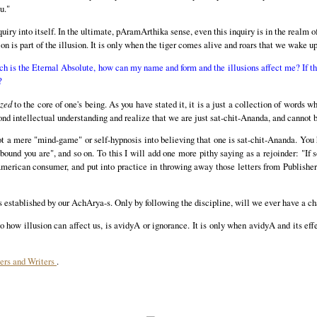
u."
quiry into itself. In the ultimate, pAramArthika sense, even this inquiry is in the realm 
ion is part of the illusion. It is only when the tiger comes alive and roars that we wake u
ich is the Eternal Absolute, how can my name and form and the illusions affect me? If th
?
zed
to the core of one's being. As you have stated it, it is a just a collection of words w
ond intellectual understanding and realize that we are just sat-chit-Ananda, and cannot b
 not a mere "mind-game" or self-hypnosis into believing that one is sat-chit-Ananda. You h
 bound you are", and so on. To this I will add one more pithy saying as a rejoinder: "If s
 American consumer, and put into practice in throwing away those letters from Publishe
as established by our AchArya-s. Only by following the discipline, will we ever have a ch
to how illusion can affect us, is avidyA or ignorance. It is only when avidyA and its ef
ers and Writers
.