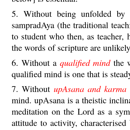
5. Without being unfolded b
sampradAya (the traditional tea
to student who then, as teacher, 
the words of scripture are unlikel
6. Without a
qualified mind
the w
qualified mind is one that is stead
7. Without
upAsana and karma 
mind. upAsana is a theistic inclin
meditation on the Lord as a symb
attitude to activity, characterised