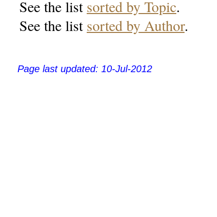
See the list
sorted by Topic
.
See the list
sorted by Author
.
Page last updated:
10-Jul-2012