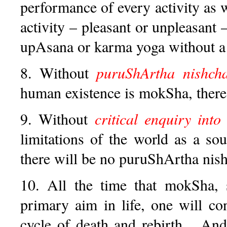
performance of every activity as w
activity – pleasant or unpleasant 
upAsana or karma yoga without a 
8. Without
puruShArtha nishch
human existence is mokSha, ther
9. Without
critical enquiry into
limitations of the world as a so
there will be no puruShArtha nis
10. All the time that mokSha, s
primary aim in life, one will co
cycle of death and rebirth... And