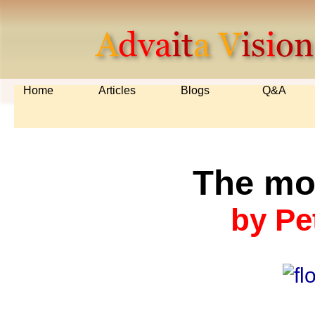
Home
Articles
Blogs
Q&A
The mo
by Pe