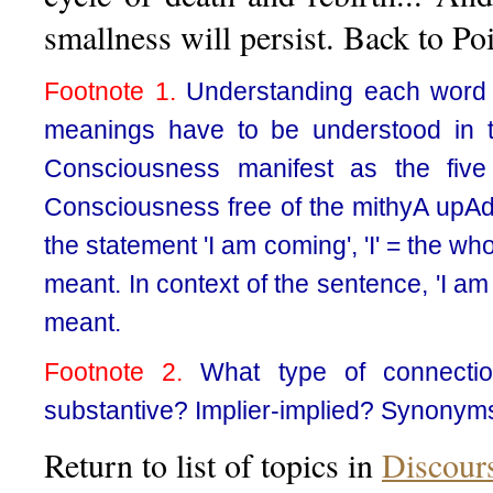
smallness will persist. Back to P
Footnote 1.
Understanding each word s
meanings have to be understood in t
Consciousness manifest as the five
Consciousness free of the mithyA upAdh
the statement 'I am coming', 'I' = the w
meant. In context of the sentence, 'I am
meant.
Footnote 2.
What type of connection
substantive? Implier-implied? Synonym
Return to list of topics in
Discour