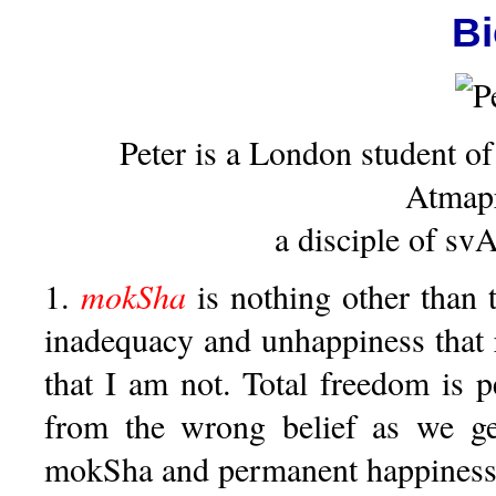
B
Peter is a London student of
Atmap
a disciple of s
1.
mokSha
is nothing other than 
inadequacy and unhappiness that 
that I am not. Total freedom is 
from the wrong belief as we get
mokSha and permanent happiness 