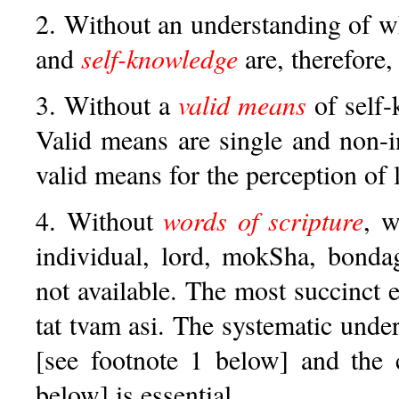
2. Without an understanding of 
and
self-knowledge
are, therefore
3. Without a
valid means
of self-
Valid means are single and non-i
valid means for the perception of 
4. Without
words of scripture
, w
individual, lord, mokSha, bonda
not available. The most succinct 
tat tvam asi. The systematic unde
[see footnote 1 below] and the 
below] is essential.