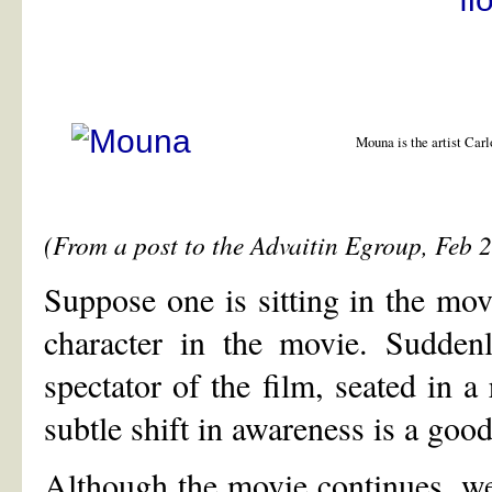
Mouna is the artist Carl
(From a post to the Advaitin Egroup, Feb 
Suppose one is sitting in the mov
character in the movie. Suddenl
spectator of the film, seated in a
subtle shift in awareness is a good
Although the movie continues, we