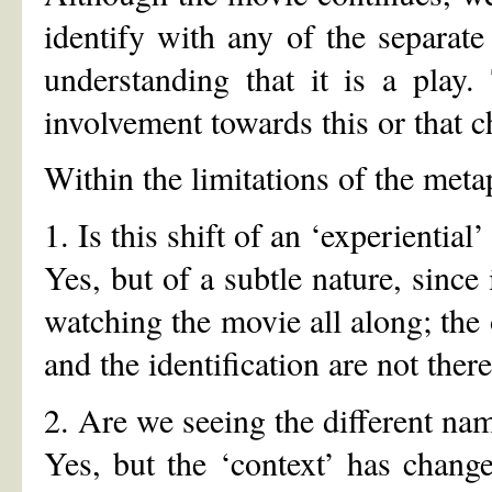
identify with any of the separate
understanding that it is a play
involvement towards this or that c
Within the limitations of the meta
1. Is this shift of an ‘experiential’
Yes, but of a subtle nature, since 
watching the movie all along; the 
and the identification are not the
2. Are we seeing the different nam
Yes, but the ‘context’ has chang