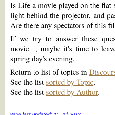
Is Life a movie played on the flat
light behind the projector, and p
Are there any spectators of this fi
If we try to answer these ques
movie..., maybe it's time to lea
spring day's evening.
Return to list of topics in
Discour
See the list
sorted by Topic
.
See the list
sorted by Author
.
Page last updated:
10-Jul-2012