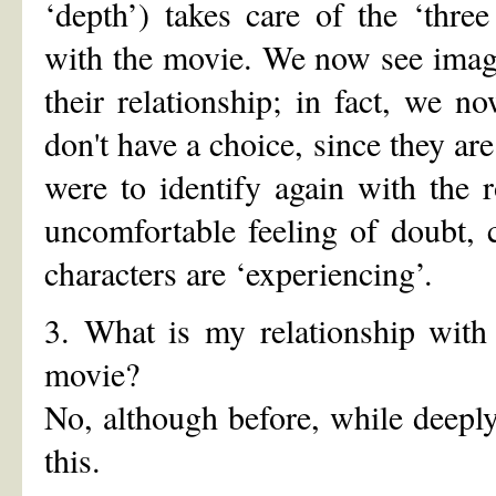
‘depth’) takes care of the ‘three
with the movie. We now see image
their relationship; in fact, we n
don't have a choice, since they are
were to identify again with the 
uncomfortable feeling of doubt, 
characters are ‘experiencing’.
3. What is my relationship with 
movie?
No, although before, while deeply 
this.