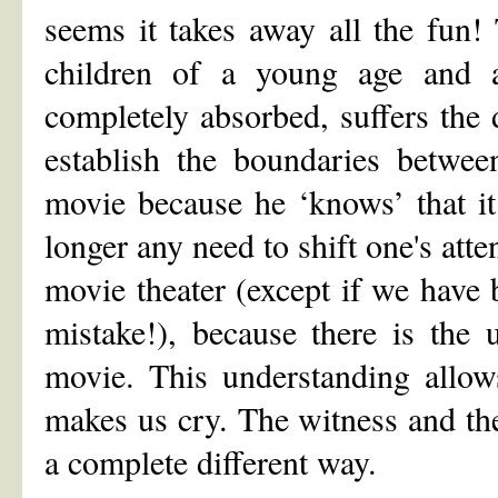
seems it takes away all the fun! 
children of a young age and a
completely absorbed, suffers the d
establish the boundaries betwee
movie because he ‘knows’ that it 
longer any need to shift one's atte
movie theater (except if we have
mistake!), because there is the 
movie. This understanding allow
makes us cry. The witness and th
a complete different way.