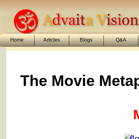
Home
Articles
Blogs
Q&A
The Movie Metap