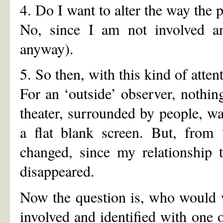
4. Do I want to alter the way the 
No, since I am not involved an
anyway).
5. So then, with this kind of atten
For an ‘outside’ observer, nothin
theater, surrounded by people, w
a flat blank screen. But, fr
changed, since my relationship 
disappeared.
Now the question is, who would 
involved and identified with one or