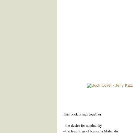
This book brings together
--the desire for nonduality
--the teachings of Ramana Maharshi