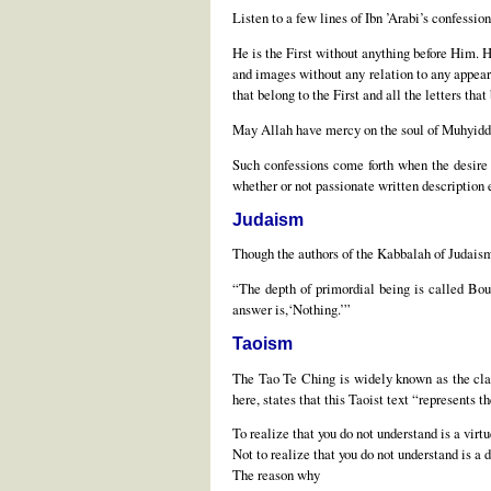
Listen to a few lines of Ibn ’Arabi’s confessio
He is the First without anything before Him. He
and images without any relation to any appeara
that belong to the First and all the letters that
May Allah have mercy on the soul of Muhyiddi
Such confessions come forth when the desire f
whether or not passionate written description
Judaism
Though the authors of the Kabbalah of Judaism 
“The depth of primordial being is called Boun
answer is,‘Nothing.’”
Taoism
The Tao Te Ching is widely known as the clas
here, states that this Taoist text “represents 
To realize that you do not understand is a virtu
Not to realize that you do not understand is a d
The reason why