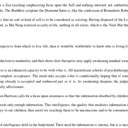
s a Zen teaching emphasizing focus upon the Self and nothing outward: not authorities
ple. The Buddhist scripture the Diamond Sutra is, like the confession of Bernadette Robe
 that no sort or kind of self is to be considered as existing. Having disposed of the I
ort, as Hui Neng realized so early in life, nothing at all exists, which is the Void. But 
rspective from which to live life, then it would be worthwhile to know who is living li
roduction to nonduality and then shows how therapists may apply awakening nondual aware
ss is an enhanced capacity to be with
what is
. All mainstream schools of psychotherapy
f complete acceptance. The mind only accepts
what is
conditionally, hoping that if som
hing already is accepted and embraced just as it is. As awakening deepens, the judgi
lly affectionate.
n Harrison calls for a focus upon awareness so that the information absorbed by children
eeds only enough information. This intelligence, the quality that mediates information i
y to our children, then aren’t we teaching them to be unconscious and to be consumers 
of intelligence held in the body/mind. Their need for information is intense, but it is me