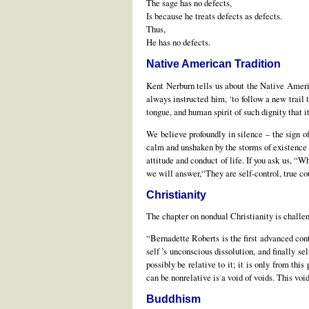
The sage has no defects,
Is because he treats defects as defects.
Thus,
He has no defects.
Native American Tradition
Kent Nerburn tells us about the Native Americ
always instructed him, ‘to follow a new trail 
tongue, and human spirit of such dignity that 
We believe profoundly in silence – the sign of
calm and unshaken by the storms of existence –n
attitude and conduct of life. If you ask us, “W
we will answer,“They are self-control, true cou
Christianity
The chapter on nondual Christianity is challe
“Bernadette Roberts is the first advanced con
self ’s unconscious dissolution, and finally s
possibly be relative to it; it is only from thi
can be nonrelative is a void of voids. This voi
Buddhism