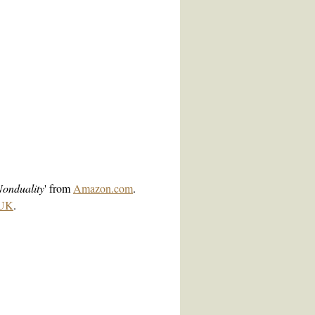
Nonduality
' from
Amazon.com
.
.UK
.