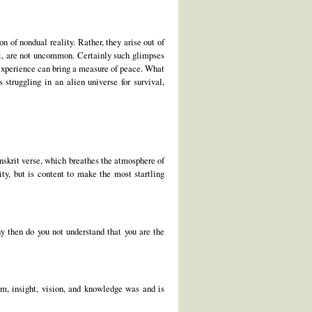
of nondual reality. Rather, they arise out of
 it, are not uncommon. Certainly such glimpses
l experience can bring a measure of peace. What
truggling in an alien universe for survival,
skrit verse, which breathes the atmosphere of
ty, but is content to make the most startling
y then do you not understand that you are the
dom, insight, vision, and knowledge was and is