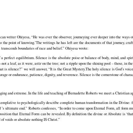
an writer Ohiyesa, “He was ever the observer, journeying ever deeper into the ways of
to the point of knowing.’The writings he has left are the documents of that journey, craft
it transcends boundaries of race and belief.” Ohiyesa wrote:
 a perfect equilibrium. Silence is the absolute poise or balance of body, mind, and spi
ot a leaf, as it were, astir on the tree; not a ripple upon the shining pool – those, in the
hat is silence?” we will answer, “It is the Great Mystery.The holy silence is God’s voice
rage or endurance, patience, dignity, and reverence. Silence is the cornerstone of charac
nging and extreme. In the life and teaching of Bernadette Roberts we meet a Christian 
templative to psychologically describe complete human transformation in the Divine: fir
elf ’s ultimate end.” Roberts confesses, “In order to come upon Eternal Form, all form m
s position that Eternal Form can be revealed. By definition the divine or Absolute is ‘tha
d of voids or absolute nothing IS Christ.”