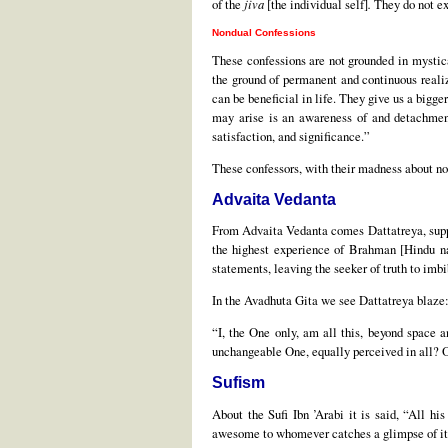
of the
jiva
[the individual self]
.
They do not ex
Nondual Confessions
These confessions are not grounded in mystic
the ground of permanent and continuous realiz
can be beneficial in life. They give us a bigg
may arise is an awareness of and detachment
satisfaction, and significance.”
These confessors, with their madness about nond
Advaita Vedanta
From Advaita Vedanta comes Dattatreya, suppo
the highest experience of Brahman [Hindu nam
statements, leaving the seeker of truth to imb
In the Avadhuta Gita we see Dattatreya blaze
“I, the One only, am all this, beyond space 
unchangeable One, equally perceived in all? O
Sufism
About the Sufi Ibn ’Arabi it is said, “All hi
awesome to whomever catches a glimpse of it.