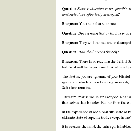
Question:
Since realisation is not possible 
tendencies] are effectively destroyed?
Bhagavan:
You are in that state now!
Question:
Does it mean that by holding on to 
Bhagavan:
They will themselves be destroyed 
Question:
How shall I reach the Self?
Bhagavan:
There is no reaching the Self. If Se
lost. So it will be impermanent. What is not pe
The fact is, you are ignorant of your blissfu
ignorance, which is merely wrong knowledge. T
Self alone remains.
Therefore, realisation is for everyone. Reali
themselves the obstacles. Be free from these o
In the experience of one’s own true state of k
ultimate state of supreme truth, except in one
It is because the mind, the vain ego, is habitu