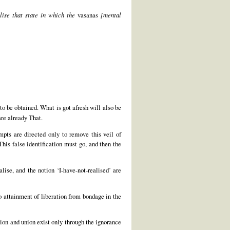
lise that state in which the
vasanas
[mental
 to be obtained. What is got afresh will also be
are already That.
empts are directed only to remove this veil of
his false identification must go, and then the
lise, and the notion ‘I-have-not-realised’ are
no attainment of liberation from bondage in the
ation and union exist only through the ignorance