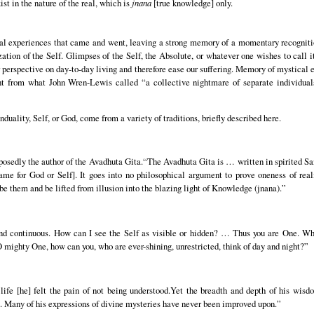
ist in the nature of the real, which is
jnana
[true knowledge] only.
al experiences that came and went, leaving a strong memory of a momentary recognition 
ation of the Self. Glimpses of the Self, the Absolute, or whatever one wishes to call
er perspective on day-to-day living and therefore ease our suffering. Memory of mystica
 from what John Wren-Lewis called “a collective nightmare of separate individuals s
uality, Self, or God, come from a variety of traditions, briefly described here.
sedly the author of the Avadhuta Gita.“The Avadhuta Gita is … written in spirited San
e for God or Self]. It goes into no philosophical argument to prove oneness of reali
ibe them and be lifted from illusion into the blazing light of Knowledge (jnana).”
:
and continuous. How can I see the Self as visible or hidden? … Thus you are One. Wh
 mighty One, how can you, who are ever-shining, unrestricted, think of day and night?”
s life [he] felt the pain of not being understood.Yet the breadth and depth of his wis
 Many of his expressions of divine mysteries have never been improved upon.”