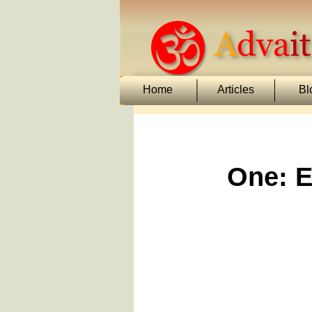
Home
Articles
Bl
One: E