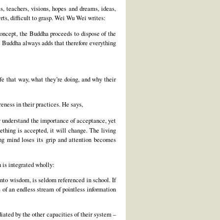
, teachers, visions, hopes and dreams, ideas,
rts, difficult to grasp. Wei Wu Wei writes:
-concept, the Buddha proceeds to dispose of the
the Buddha always adds that therefore everything
fe that way, what they’re doing, and why their
ness in their practices. He says,
 understand the importance of acceptance, yet
ething is accepted, it will change. The living
ng mind loses its grip and attention becomes
 is integrated wholly:
nto wisdom, is seldom referenced in school. If
of an endless stream of pointless information
diated by the other capacities of their system –