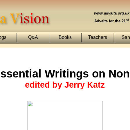
www.advaita.org.uk
st
Advaita for the 21
ogs
Q&A
Books
Teachers
Sans
ssential Writings on Non
edited by Jerry Katz