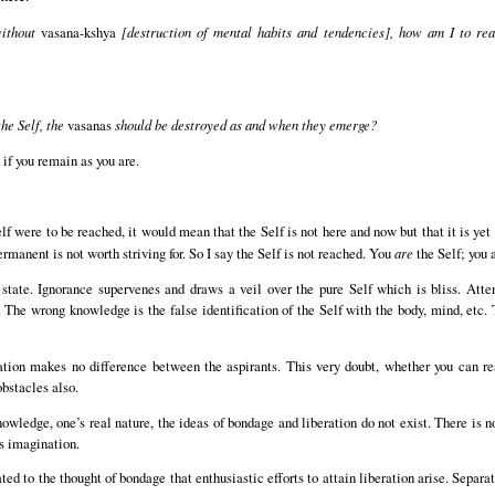
without
vasana-kshya
[destruction of mental habits and tendencies], how am I to rea
the Self, the
vasanas
should be destroyed as and when they emerge?
if you remain as you are.
lf were to be reached, it would mean that the Self is not here and now but that it is yet
rmanent is not worth striving for. So I say the Self is not reached. You
are
the Self; you 
l state. Ignorance supervenes and draws a veil over the pure Self which is bliss. Att
he wrong knowledge is the false identification of the Self with the body, mind, etc. T
sation makes no difference between the aspirants. This very doubt, whether you can rea
bstacles also.
nowledge, one’s real nature, the ideas of bondage and liberation do not exist. There is 
’s imagination.
ated to the thought of bondage that enthusiastic efforts to attain liberation arise. Separ