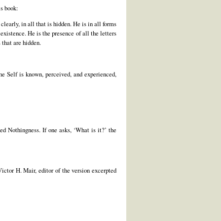
is book:
early, in all that is hidden. He is in all forms
xistence. He is the presence of all the letters
s that are hidden.
the Self is known, perceived, and experienced,
ed Nothingness. If one asks, ‘What is it?’ the
ctor H. Mair, editor of the version excerpted