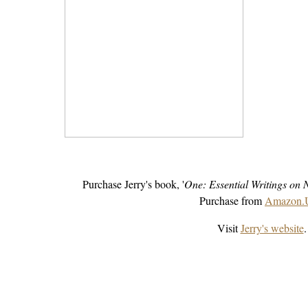
Purchase Jerry's book, '
One: Essential Writings on 
Purchase from
Amazon
Visit
Jerry's website
.