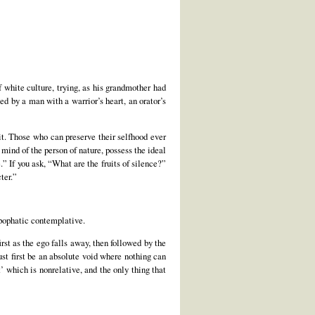
 white culture, trying, as his grandmother had
ed by a man with a warrior’s heart, an orator’s
rit. Those who can preserve their selfhood ever
 mind of the person of nature, possess the ideal
.” If you ask, “What are the fruits of silence?”
ter.”
apophatic contemplative.
st as the ego falls away, then followed by the
ust first be an absolute void where nothing can
t’ which is nonrelative, and the only thing that