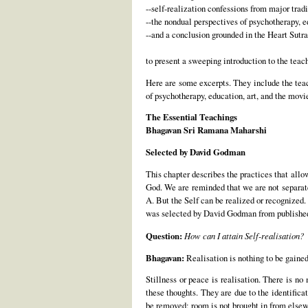
--self-realization confessions from major tra
--the nondual perspectives of psychotherapy, 
--and a conclusion grounded in the Heart Sutra
to present a sweeping introduction to the teach
Here are some excerpts. They include the tea
of psychotherapy, education, art, and the mov
The Essential Teachings
Bhagavan Sri Ramana Maharshi
Selected by David Godman
This chapter describes the practices that allow
God. We are reminded that we are not separate
A. But the Self can be realized or recognized.
was selected by David Godman from publishe
Question:
How can I attain Self-realisation?
Bhagavan:
Realisation is nothing to be gained a
Stillness or peace is realisation. There is no
these thoughts. They are due to the identifica
be removed; room is not brought in from elsew