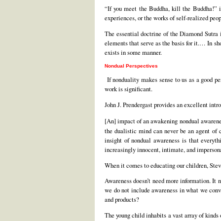
“If you meet the Buddha, kill the Buddha!” i
experiences, or the works of self-realized peo
The essential doctrine of the Diamond Sutra is
elements that serve as the basis for it.… In sh
exists in some manner.
Nondual Perspectives
If nonduality makes sense to us as a good pe
work is significant.
John J. Prendergast provides an excellent int
[An] impact of an awakening nondual awarene
the dualistic mind can never be an agent o
insight of nondual awareness is that everyt
increasingly innocent, intimate, and impersona
When it comes to educating our children, Steve
Awareness doesn’t need more information. It n
we do not include awareness in what we conve
and products?
The young child inhabits a vast array of kinds 