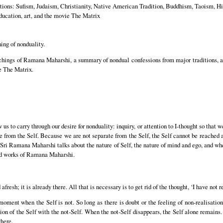
ditions: Sufism, Judaism, Christianity, Native American Tradition, Buddhism, Taoism, 
education, art, and the movie The Matrix
ing of nonduality.
chings of Ramana Maharshi, a summary of nondual confessions from major traditions, an
ie The Matrix.
 us to carry through our desire for nonduality: inquiry, or attention to I-thought so that 
 from the Self. Because we are not separate from the Self, the Self cannot be reached as
 Sri Ramana Maharshi talks about the nature of Self, the nature of mind and ego, and wh
d works of Ramana Maharshi.
fresh; it is already there. All that is necessary is to get rid of the thought, ‘I have not r
 moment when the Self is not. So long as there is doubt or the feeling of non-realisatio
tion of the Self with the not-Self. When the not-Self disappears, the Self alone remain
here.