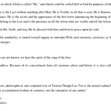
n in which Allah is called “He,” and which could be called Self or God for purposes of th
 is the Last without anything after Him. He is Visible in all that is seen. He is Known, cl
nce. He is the secret and the appearance of the first letter announcing the beginning of e
 belong to the Last and is the presence in all the letters that are visible and all the letter
n Ibn ’Arabi, and may He be pleased with him and bestow peace upon his soul.
or nonduality is turned toward inquiry or surrender.With such intensity, existence as 
 emerges.
are not known, we hear the spirit of the song of the free:
dless. Because of its concealment from all creatures above and below, it is also call
sic philosophical and scriptural text of Taoism.Though Lao Tzu is the named author,Vi
the accumulated wisdom of centuries, not the enterprise of one author.”
e;
efect.