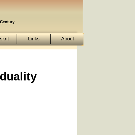
Century
krit
Links
About
duality