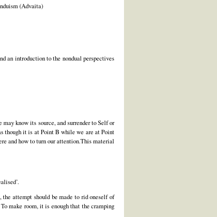
Hinduism (Advaita)
d an introduction to the nondual perspectives
we may know its source, and surrender to Self or
 though it is at Point B while we are at Point
ere and how to turn our attention.This material
ealised’.
n, the attempt should be made to rid oneself of
s. To make room, it is enough that the cramping