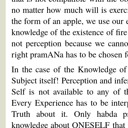
no matter how much will is exerci
the form of an apple, we use our 
knowledge of the existence of fi
not perception because we cannot 
right pramANa has to be chosen fo
In the case of the Knowledge of
Subject itself! Perception and in
Self is not available to any of
Every Experience has to be inter
Truth about it. Only habda 
knowledge about ONESELF that is