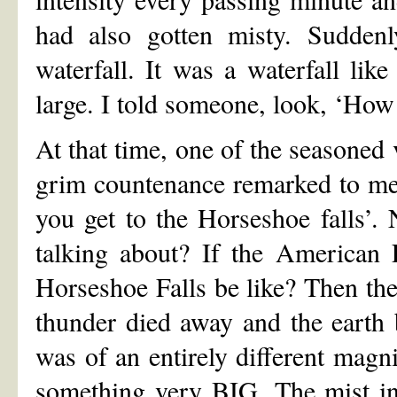
had also gotten misty. Sudden
waterfall. It was a waterfall lik
large. I told someone, look, ‘How
At that time, one of the seasoned 
grim countenance remarked to me, 
you get to the Horseshoe falls’
talking about? If the American 
Horseshoe Falls be like? Then the
thunder died away and the earth 
was of an entirely different mag
something very BIG. The mist in