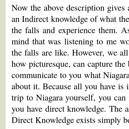
Now the above description gives 
an Indirect knowledge of what the 
the falls and experience them. As
mind that was listening to me wo
the falls are like. However, we a
how picturesque, can capture the 
communicate to you what Niagara 
about it. Because all you have is
trip to Niagara yourself, you can 
you have direct knowledge. The 
Direct Knowledge exists simply b