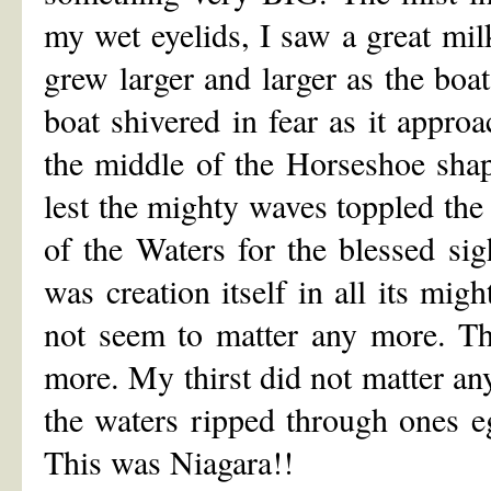
my wet eyelids, I saw a great mi
grew larger and larger as the boa
boat shivered in fear as it appro
the middle of the Horseshoe shap
lest the mighty waves toppled the 
of the Waters for the blessed sig
was creation itself in all its mig
not seem to matter any more. The
more. My thirst did not matter a
the waters ripped through ones e
This was Niagara!!