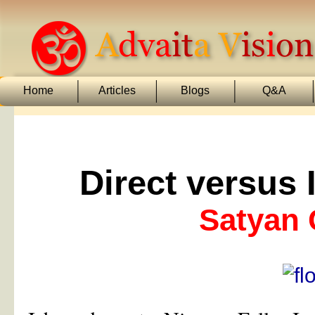
Home
Articles
Blogs
Q&A
Direct versus
Satyan