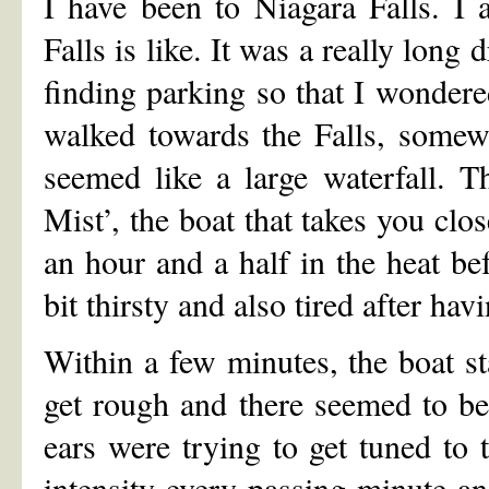
I have been to Niagara Falls. I
Falls is like. It was a really long 
finding parking so that I wondere
walked towards the Falls, somewh
seemed like a large waterfall. 
Mist’, the boat that takes you clo
an hour and a half in the heat b
bit thirsty and also tired after hav
Within a few minutes, the boat st
get rough and there seemed to b
ears were trying to get tuned to 
intensity every passing minute a