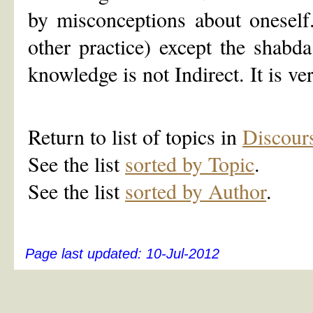
by misconceptions about onesel
other practice) except the shab
knowledge is not Indirect. It is v
Return to list of topics in
Discour
See the list
sorted by Topic
.
See the list
sorted by Author
.
Page last updated:
10-Jul-2012