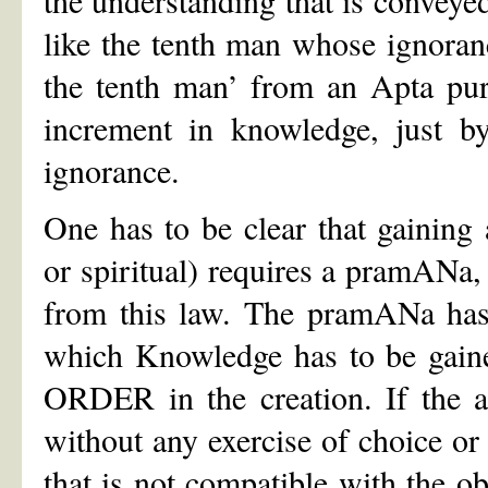
like the tenth man whose ignora
the tenth man’ from an Apta pur
increment in knowledge, just b
ignorance.
One has to be clear that gaining
or spiritual) requires a pramANa
from this law. The pramANa has 
which Knowledge has to be gained
ORDER in the creation. If the a
without any exercise of choice o
that is not compatible with the o