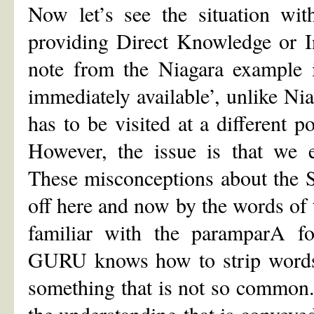
Now let’s see the situation wit
providing Direct Knowledge or I
note from the Niagara example i
immediately available’, unlike Nia
has to be visited at a different p
However, the issue is that we e
These misconceptions about the Se
off here and now by the words of 
familiar with the paramparA f
GURU knows how to strip words 
something that is not so common.
the understanding that is conveye