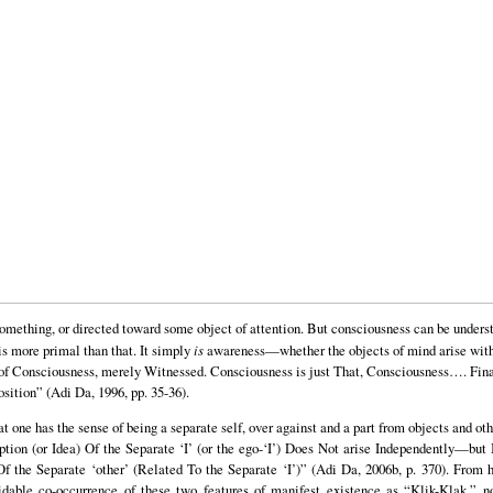
omething, or directed toward some object of attention. But consciousness can be understo
 is more primal than that. It simply
is
awareness—whether the objects of mind arise within
s of Consciousness, merely Witnessed. Consciousness is just That, Consciousness…. Final
sition” (Adi Da, 1996, pp. 35-36).
that one has the sense of being a separate self, over against and a part from objects and ot
tion (or Idea) Of the Separate ‘I’ (or the ego-‘I’) Does Not arise Independently—but 
 the Separate ‘other’ (Related To the Separate ‘I’)” (Adi Da, 2006b, p. 370). From h
dable co-occurrence of these two features of manifest existence as “Klik-Klak,” n