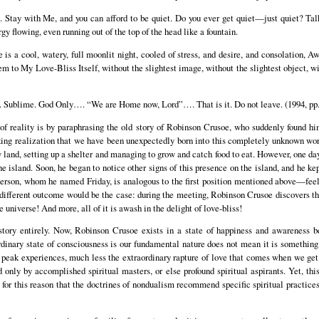
Stay with Me, and you can afford to be quiet. Do you ever get quiet—just quiet? Talki
gy flowing, even running out of the top of the head like a fountain.
a cool, watery, full moonlit night, cooled of stress, and desire, and consolation, Awa
m to My Love-Bliss Itself, without the slightest image, without the slightest object, wi
. Sublime. God Only…. “We are Home now, Lord”…. That is it. Do not leave. (1994, pp.
f reality is by paraphrasing the old story of Robinson Crusoe, who suddenly found hi
ng realization that we have been unexpectedly born into this completely unknown wor
w land, setting up a shelter and managing to grow and catch food to eat. However, one day
 island. Soon, he began to notice other signs of this presence on the island, and he kep
person, whom he named Friday, is analogous to the first position mentioned above—feeli
y different outcome would be the case: during the meeting, Robinson Crusoe discovers t
e universe! And more, all of it is awash in the delight of love-bliss!
story entirely. Now, Robinson Crusoe exists in a state of happiness and awareness 
ordinary state of consciousness is our fundamental nature does not mean it is something
e peak experiences, much less the extraordinary rapture of love that comes when we get
d only by accomplished spiritual masters, or else profound spiritual aspirants. Yet, thi
is for this reason that the doctrines of nondualism recommend specific spiritual practice