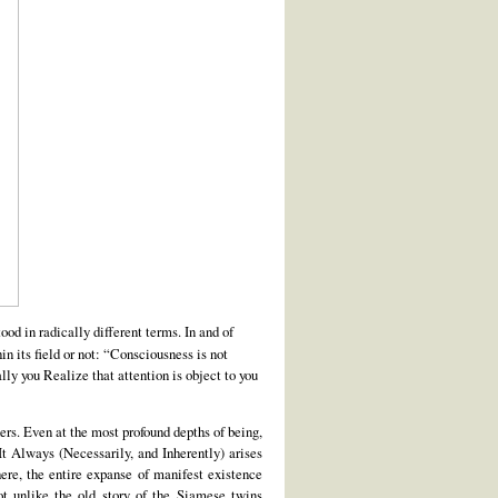
od in radically different terms. In and of
 its field or not: “Consciousness is not
ly you Realize that attention is object to you
hers. Even at the most profound depths of being,
It Always (Necessarily, and Inherently) arises
ere, the entire expanse of manifest existence
ot unlike the old story of the Siamese twins