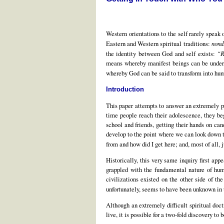
Western orientations to the self rarely speak 
Eastern and Western spiritual traditions:
nond
the identity between God and self exists:
“R
means whereby manifest beings can be under
whereby God can be said to transform into hu
Introduction
This paper attempts to answer an extremely p
time people reach their adolescence, they beg
school and friends, getting their hands on can
develop to the point where we can look down th
from and how did I get here; and, most of all, 
Historically, this very same inquiry first ap
grappled with the fundamental nature of hum
civilizations existed on the other side of t
unfortunately, seems to have been unknown in
Although an extremely difficult spiritual doc
live, it is possible for a two-fold discovery to