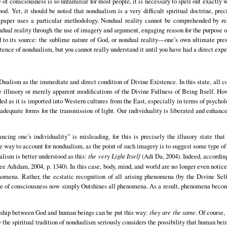
e of consciousness is so unfamiliar for most people, it is necessary to spell out exactl
d. Yet, it should be noted that nondualism is a very difficult spiritual doctrine, preci
s paper uses a particular methodology. Nondual reality cannot be comprehended by rea
nondual reality through the use of imagery and argument, engaging reason for the purpose
ed to its source: the sublime nature of God, or nondual reality—one’s own ultimate pre
istence of nondualism, but you cannot really understand it until you have had a direct exper
ualism as the immediate and direct condition of Divine Existence. In this state, all c
 illusory or merely apparent modifications of the Divine Fullness of Being Itself. Ho
 as it is imported into Western cultures from the East, especially in terms of psychol
 adequate forms for the transmission of light. Our individuality is liberated and enha
ncing one’s individuality” is misleading, for this is precisely the illusory state tha
 way to account for nondualism, as the point of such imagery is to suggest some type of
alism is better understood as this:
the very Light Itself
(Adi Da, 2004). Indeed, according
ee Adidam, 2004, p. 1340). In this case, body, mind, and world are no longer even not
omena. Rather, the ecstatic recognition of all arising phenomena (by the Divine Se
ance of consciousness now simply Outshines all phenomena. As a result, phenomena beco
ionship between God and human beings can be put this way:
they are the same
. Of course,
the spiritual tradition of nondualism seriously considers the possibility that human being