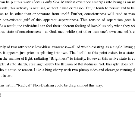
 can be put this way:
there is only God
. Manifest existence emerges into being as an ut
sult, this activity is acausal, without cause or reason. Yet, it tends to persist and to be
ume to be other than or separate from itself. Further, consciousness will tend to reso
e non-existent gulf of this apparent separateness. This tension of separation goes 
 a result, the individual can feel their inherent feeling of love-bliss only when they
re
 true state of consciousness—as God, meanwhile (not other than one’s own true self), co
ily of two attributes: love-bliss awareness—all of which existing as a single living pr
s it appears just prior to splitting into two. The “cell” at this point exists in a stat
n the manner of light, radiating “Brightness” to infinity. However, this native state is e
split it into shards, creating thereby the Illusion of Relatedness. Yet, this split does not
ithout cause or reason. Like a bing cherry with two plump sides and cleavage running 
t in two.
tions within “Radical” Non-Dualism could be diagrammed this way: