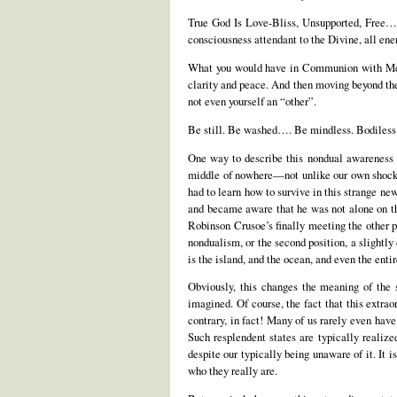
True God Is Love-Bliss, Unsupported, Free…. 
consciousness attendant to the Divine, all ener
What you would have in Communion with Me is 
clarity and peace. And then moving beyond the
not even yourself an “other”.
Be still. Be washed…. Be mindless. Bodiless
One way to describe this nondual awareness o
middle of nowhere—not unlike our own shocki
had to learn how to survive in this strange ne
and became aware that he was not alone on the
Robinson Crusoe’s finally meeting the other 
nondualism, or the second position, a slightl
is the island, and the ocean, and even the entir
Obviously, this changes the meaning of the 
imagined. Of course, the fact that this extra
contrary, in fact! Many of us rarely even hav
Such resplendent states are typically realize
despite our typically being unaware of it. It 
who they really are.