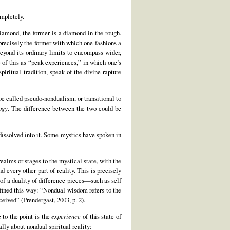
ompletely.
diamond, the former is a diamond in the rough.
 precisely the former with which one fashions a
beyond its ordinary limits to encompass wider,
 of this as “peak experiences,” in which one’s
iritual tradition, speak of the divine rapture
be called pseudo-nondualism, or transitional to
ogy
. The difference between the two could be
 dissolved into it. Some mystics have spoken in
realms or stages to the mystical state, with the
 every other part of reality. This is precisely
g of a duality of difference pieces—such as self
efined this way: “Nondual wisdom refers to the
eived” (Prendergast, 2003, p. 2).
 to the point is the
experience
of this state of
lly about nondual spiritual reality: