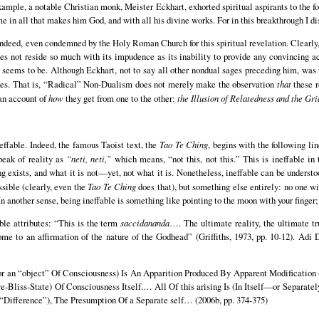
mple, a notable Christian monk, Meister Eckhart, exhorted spiritual aspirants to the fo
e in all that makes him God, and with all his divine works. For in this breakthrough I dis
indeed, even condemned by the Holy Roman Church for this spiritual revelation. Clearly
es not reside so much with its impudence as its inability to provide any convincing a
it seems to be. Although Eckhart, not to say all other nondual sages preceding him, was 
s. That is, “Radical” Non-Dualism does not merely make the observation
that
these r
 an account of
how
they get from one to the other:
the Illusion of Relatedness and the Gri
ineffable. Indeed, the famous Taoist text, the
Tao Te Ching
, begins with the following lin
peak of reality as
“neti, neti,”
which means, “not this, not this.” This is ineffable i
exists, and what it is not—yet, not what it is. Nonetheless, ineffable can be understood
ssible (clearly, even the
Tao Te Ching
does that), but something else entirely: no one w
 another sense, being ineffable is something like pointing to the moon with your finger; it
ble attributes: “This is the term
saccidananda
…. The ultimate reality, the ultimate t
me to an affirmation of the nature of the Godhead” (Griffiths, 1973, pp. 10-12). Adi 
r an “object” Of Consciousness) Is An Apparition Produced By Apparent Modification (
e-Bliss-State) Of Consciousness Itself.… All Of this arising Is (In Itself—or Separat
“Difference”), The Presumption Of a Separate self… (2006b, pp. 374-375)