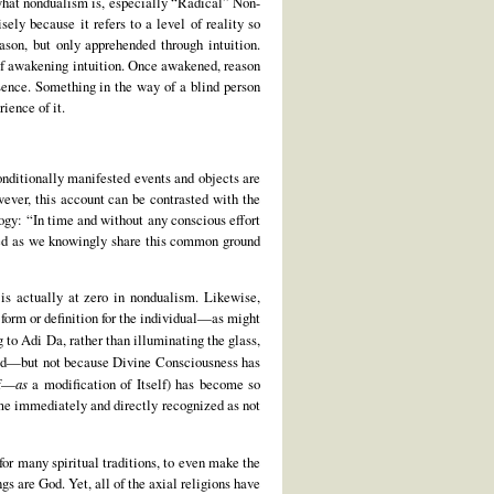
y what nondualism is, especially “Radical” Non-
sely because it refers to a level of reality so
son, but only apprehended through intuition.
 of awakening intuition. Once awakened, reason
sence. Something in the way of a blind person
ience of it.
onditionally manifested events and objects are
wever, this account can be contrasted with the
ogy: “In time and without any conscious effort
nced as we knowingly share this common ground
t is actually at zero in nondualism. Likewise,
 form or definition for the individual—as might
 to Adi Da, rather than illuminating the glass,
iced—but not because Divine Consciousness has
lf—
as
a modification of Itself) has become so
me immediately and directly recognized as not
 for many spiritual traditions, to even make the
s are God. Yet, all of the axial religions have