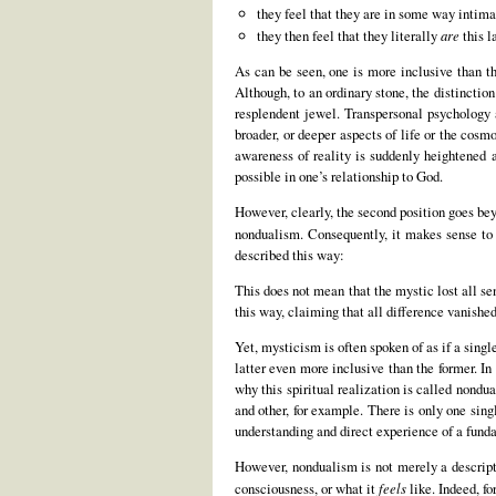
they feel that they are in some way intimat
they then feel that they literally
are
this l
As can be seen, one is more inclusive than th
Although, to an ordinary stone, the distinctio
resplendent jewel. Transpersonal psychology a
broader, or deeper aspects of life or the cos
awareness of reality is suddenly heightened a
possible in one’s relationship to God.
However, clearly, the second position goes bey
nondualism. Consequently, it makes sense to 
described this way:
This does not mean that the mystic lost all se
this way, claiming that all difference vanish
Yet, mysticism is often spoken of as if a singl
latter even more inclusive than the former. In
why this spiritual realization is called nondua
and other, for example. There is only one sin
understanding and direct experience of a funda
However, nondualism is not merely a descripti
consciousness, or what it
feels
like. Indeed, fo