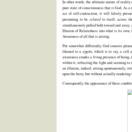
In other words, the ultimate nature of reality
pure state of consciousness that
is
God. As a re
act of self-contraction, it will falsely pres
presuming to be
related
to itself, across th
simultaneously pulled both toward and away. As
Illusion of Relatedness into what is its own,
Awareness of all that is arising.
Put somewhat differently, God consists primar
likened to a zygote, which is to say, a cell a
awareness exudes a living presence of being, i
within it, refracting the light and seeming to 
an illusion, indeed, arising spontaneously, w
upon the berry, but without actually rendering i
Consequently, the appearance of these condi