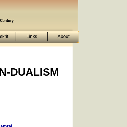
Century
krit
Links
About
ON-DUALISM
Samraj