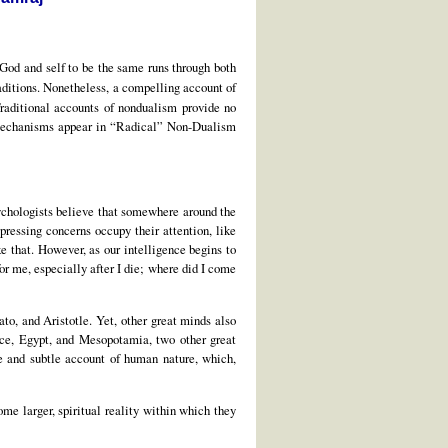
s God and self to be the same runs through both
raditions. Nonetheless, a compelling account of
Traditional accounts of nondualism provide no
 mechanisms appear in “Radical” Non-Dualism
chologists believe that somewhere around the
pressing concerns occupy their attention, like
ke that. However, as our intelligence begins to
or me, especially after I die; where did I come
to, and Aristotle. Yet, other great minds also
ece, Egypt, and Mesopotamia, two other great
ve and subtle account of human nature, which,
me larger, spiritual reality within which they