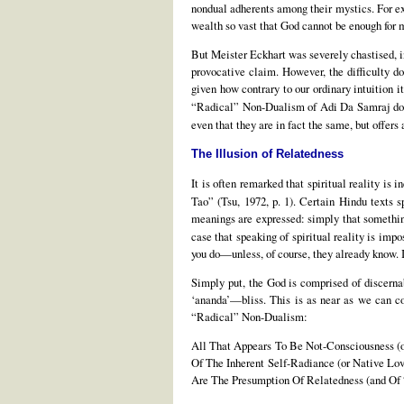
nondual adherents among their mystics. For exa
wealth so vast that God cannot be enough for m
But Meister Eckhart was severely chastised, 
provocative claim. However, the difficulty do
given how contrary to our ordinary intuition 
“Radical” Non-Dualism of Adi Da Samraj doe
even that they are in fact the same, but offers
The Illusion of Relatedness
It is often remarked that spiritual reality is 
Tao” (Tsu, 1972, p. 1). Certain Hindu texts s
meanings are expressed: simply that something 
case that speaking of spiritual reality is impo
you do—unless, of course, they already know. In
Simply put, the God is comprised of discerna
‘ananda’—bliss. This is as near as we can co
“Radical” Non-Dualism:
All That Appears To Be Not-Consciousness (o
Of The Inherent Self-Radiance (or Native Lov
Are The Presumption Of Relatedness (and Of 