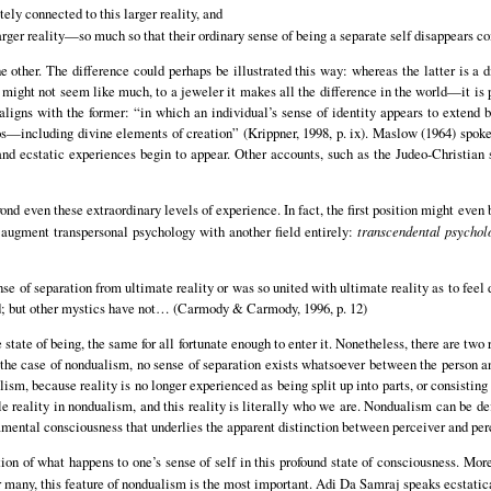
ely connected to this larger reality, and
arger reality—so much so that their ordinary sense of being a separate self disappears c
e other. The difference could perhaps be illustrated this way: whereas the latter is a 
n might not seem like much, to a jeweler it makes all the difference in the world—it is
ligns with the former: “in which an individual’s sense of identity appears to extend 
mos—including divine elements of creation” (Krippner, 1998, p. ix). Maslow (1964) spoke
nd ecstatic experiences begin to appear. Other accounts, such as the Judeo-Christian sp
ond even these extraordinary levels of experience. In fact, the first position might even 
augment transpersonal psychology with another field entirely:
transcendental psychol
nse of separation from ultimate reality or was so united with ultimate reality as to feel
ed; but other mystics have not… (Carmody & Carmody, 1996, p. 12)
e state of being, the same for all fortunate enough to enter it. Nonetheless, there are two 
 the case of nondualism, no sense of separation exists whatsoever between the person and
lism, because reality is no longer experienced as being split up into parts, or consistin
gle reality in nondualism, and this reality is literally who we are. Nondualism can be d
mental consciousness that underlies the apparent distinction between perceiver and perc
on of what happens to one’s sense of self in this profound state of consciousness. More
r many, this feature of nondualism is the most important. Adi Da Samraj speaks ecstatica