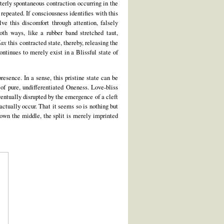
terly spontaneous contraction occurring in the
 repeated. If consciousness identifies with this
lve this discomfort through attention, falsely
both ways, like a rubber band stretched taut,
lax
this contracted state, thereby, releasing the
ntinues to merely exist in a Blissful state of
esence. In a sense, this pristine state can be
e of pure, undifferentiated Oneness. Love-bliss
ventually disrupted by the emergence of a cleft
 actually occur. That it seems so is nothing but
down the middle, the split is merely imprinted