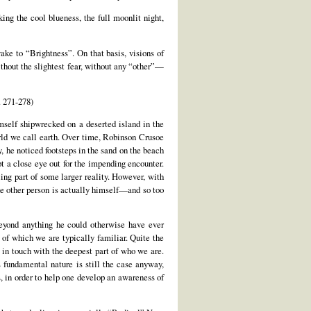
ng the cool blueness, the full moonlit night,
ke to “Brightness”. On that basis, visions of
thout the slightest fear, without any “other”—
 271-278)
mself shipwrecked on a deserted island in the
ld we call earth. Over time, Robinson Crusoe
, he noticed footsteps in the sand on the beach
t a close eye out for the impending encounter.
ng part of some larger reality. However, with
he other person is actually himself—and so too
beyond anything he could otherwise have ever
 of which we are typically familiar. Quite the
 in touch with the deepest part of who we are.
s fundamental nature is still the case anyway,
s, in order to help one develop an awareness of