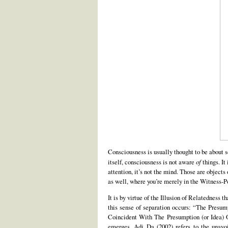
Consciousness is usually thought to be about s
itself, consciousness is not aware
of
things. It
attention, it’s not the mind. Those are object
as well, where you’re merely in the Witness-Po
It is by virtue of the Illusion of Relatedness 
this sense of separation occurs: “The Presump
Coincident With The Presumption (or Idea) Of
emerges. Adi Da (2002) refers to the unavoi