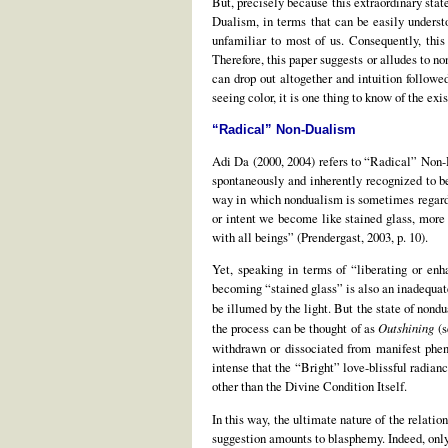
But, precisely because this extraordinary stat
Dualism, in terms that can be easily understoo
unfamiliar to most of us. Consequently, thi
Therefore, this paper suggests or alludes to 
can drop out altogether and intuition follow
seeing color, it is one thing to know of the ex
“Radical” Non-Dualism
Adi Da (2000, 2004) refers to “Radical” Non-D
spontaneously and inherently recognized to be
way in which nondualism is sometimes regarded
or intent we become like stained glass, more
with all beings” (Prendergast, 2003, p. 10).
Yet, speaking in terms of “liberating or enha
becoming “stained glass” is also an inadequate
be illumed by the light. But the state of nondu
the process can be thought of as
Outshining
(s
withdrawn or dissociated from manifest phen
intense that the “Bright” love-blissful radi
other than the Divine Condition Itself.
In this way, the ultimate nature of the relat
suggestion amounts to blasphemy. Indeed, only 