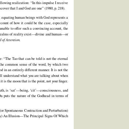
llowing realization: “In this impulse I receive
cover that I and God are one” (1980, p. 218).
, equating human beings with God represents a
ccount of how it could be the case, especially
unable to offer such a convincing account, the
ealms of reality exist—divine and human—or
d of Attention.
e: “The Tao that can be told is not the eternal
n the common sense of the word, by which two
 in an entirely different manner. It is not the
ill understand what you are talking about when
 is the moon that is the point, not your finger.
ruth, is ‘sat’—being, ‘cit’—consciousness, and
Da puts the nature of the Godhead in terms of
or Spontaneous Contraction and Perturbation)
ely) An Illusion—The Principal Signs Of Which