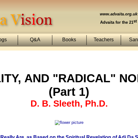
www.advaita.org.uk
st
Advaita for the 21
ogs
Q&A
Books
Teachers
Sans
ITY, AND "RADICAL" N
(Part 1)
D. B. Sleeth, Ph.D.
Really Are, as Based on the Spiritual Revelation of Adi Da 