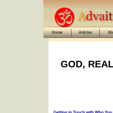
Home
Articles
Bl
GOD, REAL
Getting in Touch with Who You 