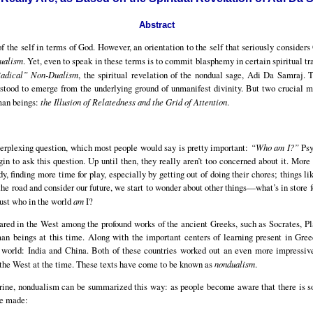
Abstract
of the self in terms of God. However, an orientation to the self that seriously consider
ualism
. Yet, even to speak in these terms is to commit blasphemy in certain spiritual t
adical” Non-Dualism
, the spiritual revelation of the nondual sage, Adi Da Samraj. 
stood to emerge from the underlying ground of unmanifest divinity. But two crucial
man beings:
the Illusion of Relatedness and the Grid of Attention
.
erplexing question, which most people would say is pretty important:
“Who am I?”
Psy
in to ask this question. Up until then, they really aren’t too concerned about it. More 
dy, finding more time for play, especially by getting out of doing their chores; things li
e road and consider our future, we start to wonder about other things—what’s in store f
just who in the world
am
I?
peared in the West among the profound works of the ancient Greeks, such as Socrates, Pla
an beings at this time. Along with the important centers of learning present in Gre
he world: India and China. Both of these countries worked out an even more impressi
 the West at the time. These texts have come to be known as
nondualism
.
trine, nondualism can be summarized this way: as people become aware that there is so
 be made: