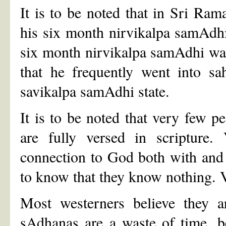
It is to be noted that in Sri Ram
his six month nirvikalpa samAdhi.
six month nirvikalpa samAdhi was
that he frequently went into sa
savikalpa samAdhi state.
It is to be noted that very few pe
are fully versed in scripture
connection to God both with and
to know that they know nothing. V
Most westerners believe they a
sAdhanas are a waste of time, be