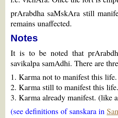
prArabdha saMskAra still manifes
remains unaffected.
Notes
It is to be noted that prArabdh
savikalpa samAdhi. There are thre
1. Karma not to manifest this life.
2. Karma still to manifest this life
3. Karma already manifest. (like a
(see definitions of sanskara in
San