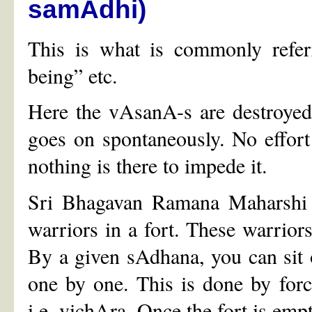
samAdhi)
This is what is commonly referr
being” etc.
Here the vAsanA-s are destroyed
goes on spontaneously. No effort i
nothing is there to impede it.
Sri Bhagavan Ramana Maharshi h
warriors in a fort. These warrior
By a given sAdhana, you can sit ou
one by one. This is done by for
i.e. vichAra. Once the fort is empty