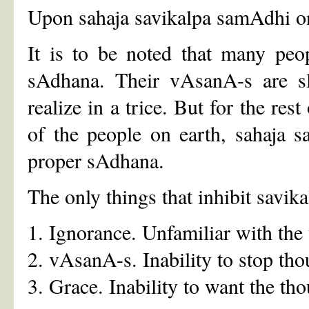
Upon sahaja savikalpa samAdhi on
It is to be noted that many peo
sAdhana. Their vAsanA-s are sli
realize in a trice. But for the res
of the people on earth, sahaja 
proper sAdhana.
The only things that inhibit savik
1. Ignorance. Unfamiliar with the 
2. vAsanA-s. Inability to stop tho
3. Grace. Inability to want the tho