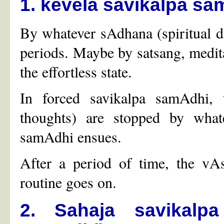
1. kevela savikalpa sa
By whatever sAdhana (spiritual di
periods. Maybe by satsang, meditat
the effortless state.
In forced savikalpa samAdhi, 
thoughts) are stopped by what
samAdhi ensues.
After a period of time, the vA
routine goes on.
2. Sahaja savikalp