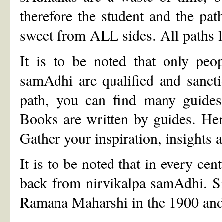
therefore the student and the pa
sweet from ALL sides. All paths 
It is to be noted that only peo
samAdhi are qualified and sanc
path, you can find many guides.
Books are written by guides. He
Gather your inspiration, insights 
It is to be noted that in every ce
back from nirvikalpa samAdhi. S
Ramana Maharshi in the 1900 and 