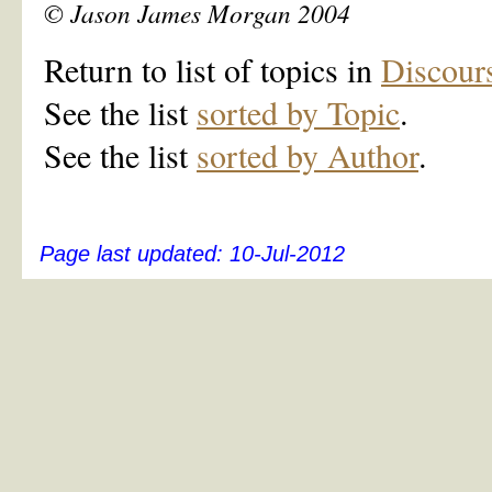
© Jason James Morgan 2004
Return to list of topics in
Discour
See the list
sorted by Topic
.
See the list
sorted by Author
.
Page last updated:
10-Jul-2012