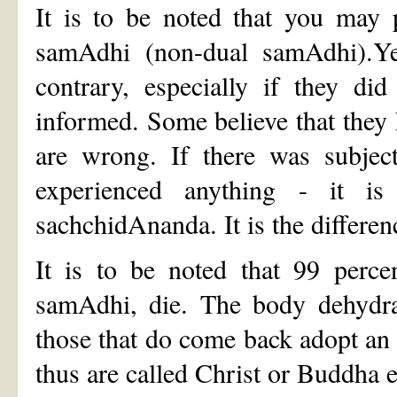
It is to be noted that you may 
samAdhi (non-dual samAdhi).Yet
contrary, especially if they di
informed. Some believe that they 
are wrong. If there was subject
experienced anything - it i
sachchidAnanda. It is the differen
It is to be noted that 99 perce
samAdhi, die. The body dehydra
those that do come back adopt an
thus are called Christ or Buddha e