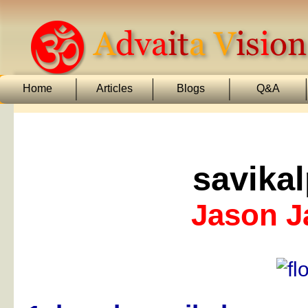
Home
Articles
Blogs
Q&A
savika
Jason 