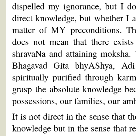
dispelled my ignorance, but I do
direct knowledge, but whether I 
matter of MY preconditions. The
does not mean that there exists 
shravaNa and attaining moksha. T
Bhagavad Gita bhyAShya, Adi
spiritually purified through kar
grasp the absolute knowledge bec
possessions, our families, our amb
It is not direct in the sense that 
knowledge but in the sense that r