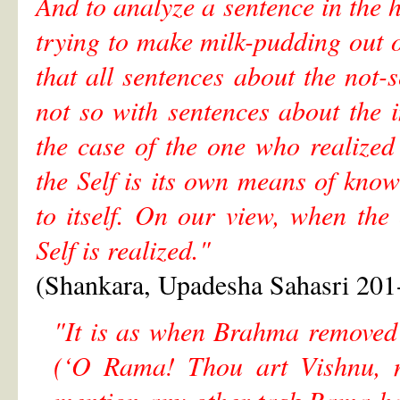
And to analyze a sentence in the h
trying to make milk-pudding out of
that all sentences about the not-s
not so with sentences about the i
the case of the one who realized
the Self is its own means of know
to itself. On our view, when the
Self is realized."
(Shankara, Upadesha Sahasri 201
"It is as when Brahma removed
(‘O Rama! Thou art Vishnu, n