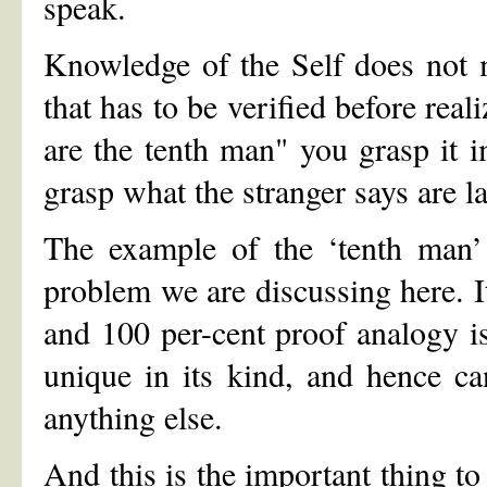
speak.
Knowledge of the Self does not 
that has to be verified before rea
are the tenth man" you grasp it i
grasp what the stranger says are l
The example of the ‘tenth man’ s
problem we are discussing here. It
and 100 per-cent proof analogy i
unique in its kind, and hence can
anything else.
And this is the important thing t