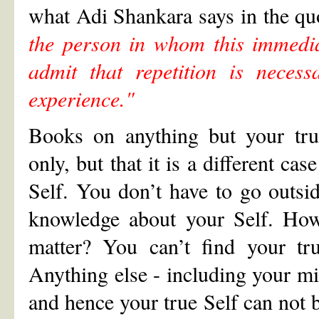
what Adi Shankara says in the qu
the person in whom this immedia
admit that repetition is neces
experience."
Books on anything but your tru
only, but that it is a different ca
Self. You don’t have to go outsid
knowledge about your Self. How 
matter? You can’t find your tr
Anything else - including your min
and hence your true Self can not b