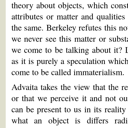
theory about objects, which cons
attributes or matter and qualities
the same. Berkeley refutes this not
we never see this matter or subs
we come to be talking about it? L
as it is purely a speculation whic
come to be called immaterialism.
Advaita takes the view that the rea
or that we perceive it and not ou
can be present to us in its realit
what an object is differs radic