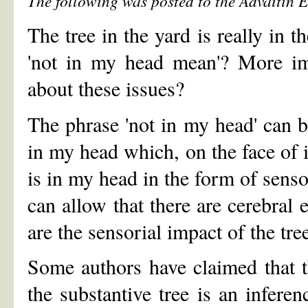
The following was posted to the Advaitin 
The tree in the yard is really in 
'not in my head mean'? More im
about these issues?
The phrase 'not in my head' can be
in my head which, on the face of i
is in my head in the form of senso
can allow that there are cerebral 
are the sensorial impact of the tree
Some authors have claimed that th
the substantive tree is an infer