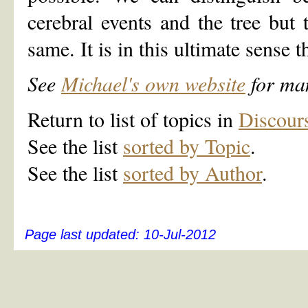
cerebral events and the tree but 
same. It is in this ultimate sense 
See
Michael's own website
for man
Return to list of topics in
Discour
See the list
sorted by Topic
.
See the list
sorted by Author
.
Page last updated:
10-Jul-2012