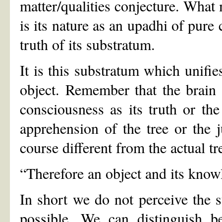
matter/qualities conjecture. What
is its nature as an upadhi of pure 
truth of its substratum.
It is this substratum which unifie
object. Remember that the brain 
consciousness as its truth or the 
apprehension of the tree or the j
course different from the actual tr
“Therefore an object and its knowl
In short we do not perceive the 
possible. We can distinguish be