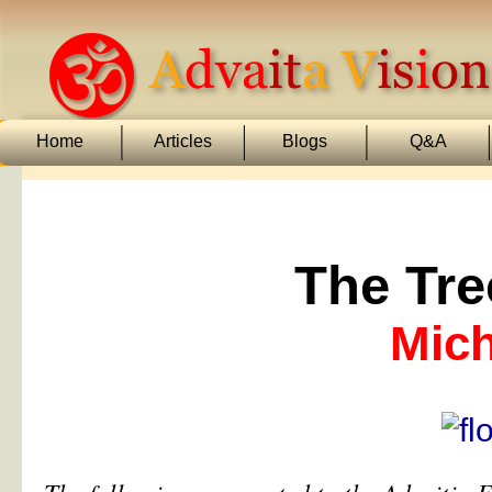
Home
Articles
Blogs
Q&A
The Tre
Mich