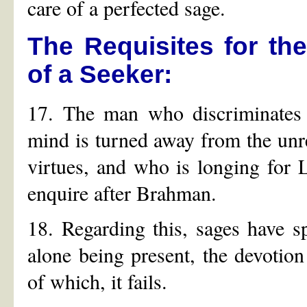
care of a perfected sage.
The Requisites for the
of a Seeker:
17. The man who discriminates 
mind is turned away from the unr
virtues, and who is longing for L
enquire after Brahman.
18. Regarding this, sages have 
alone being present, the devotio
of which, it fails.