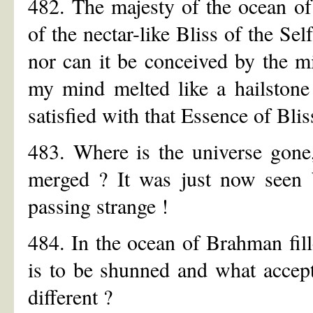
482. The majesty of the ocean o
of the nectar-like Bliss of the Sel
nor can it be conceived by the mi
my mind melted like a hailstone
satisfied with that Essence of Blis
483. Where is the universe gone
merged ? It was just now seen b
passing strange !
484. In the ocean of Brahman fill
is to be shunned and what accept
different ?