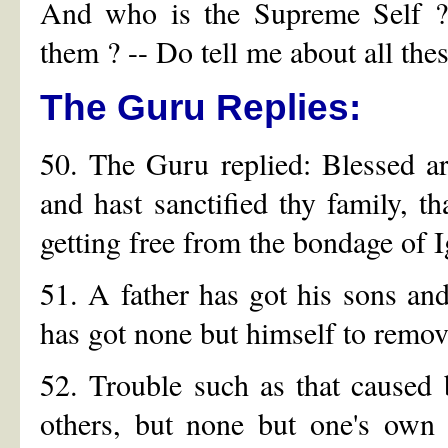
And who is the Supreme Self ?
them ? -- Do tell me about all thes
The Guru Replies:
50. The Guru replied: Blessed ar
and hast sanctified thy family, 
getting free from the bondage of 
51. A father has got his sons and
has got none but himself to remov
52. Trouble such as that caused
others, but none but one's own 