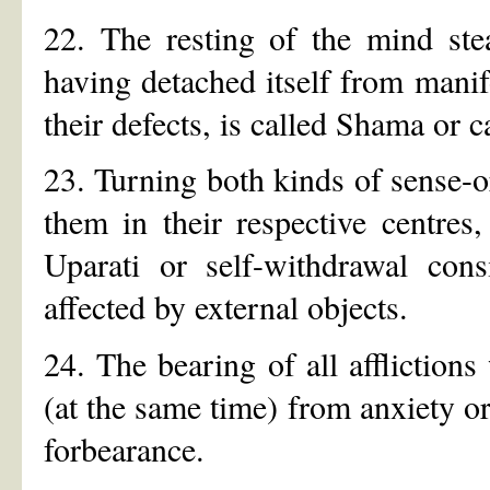
22. The resting of the mind ste
having detached itself from manif
their defects, is called Shama or 
23. Turning both kinds of sense-
them in their respective centres
Uparati or self-withdrawal cons
affected by external objects.
24. The bearing of all afflictions
(at the same time) from anxiety or 
forbearance.