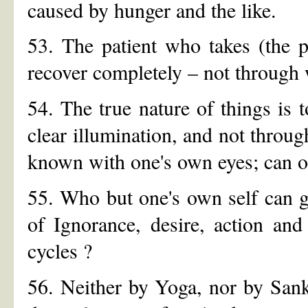
caused by hunger and the like.
53. The patient who takes (the p
recover completely – not through
54. The true nature of things is 
clear illumination, and not throug
known with one's own eyes; can o
55. Who but one's own self can ge
of Ignorance, desire, action and
cycles ?
56. Neither by Yoga, nor by Sank