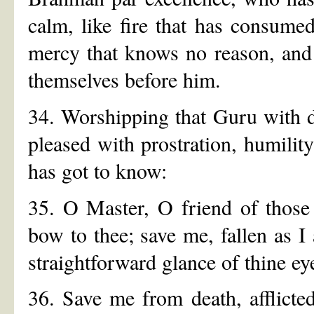
calm, like fire that has consumed
mercy that knows no reason, and 
themselves before him.
34. Worshipping that Guru with 
pleased with prostration, humilit
has got to know:
35. O Master, O friend of those
bow to thee; save me, fallen as I 
straightforward glance of thine ey
36. Save me from death, afflicte