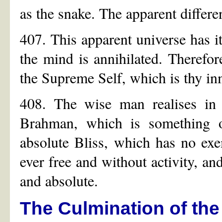
as the snake. The apparent differe
407. This apparent universe has it
the mind is annihilated. Therefor
the Supreme Self, which is thy i
408. The wise man realises in h
Brahman, which is something o
absolute Bliss, which has no exem
ever free and without activity, and
and absolute.
The Culmination of the