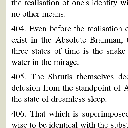
the realisation of one's identity 
no other means.
404. Even before the realisation 
exist in the Absolute Brahman, 
three states of time is the snak
water in the mirage.
405. The Shrutis themselves decl
delusion from the standpoint of A
the state of dreamless sleep.
406. That which is superimposed
wise to be identical with the subs