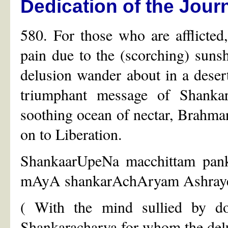
Dedication of the Jour
580. For those who are afflicted
pain due to the (scorching) suns
delusion wander about in a desert
triumphant message of Shankar
soothing ocean of nectar, Brahma
on to Liberation.
ShankaarUpeNa macchittam pank
mAyA shankarAchAryam Ashraye
( With the mind sullied by do
Shankaracharya for whom the delu