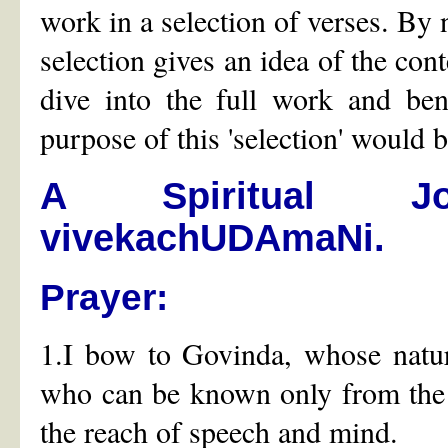
work in a selection of verses. By n
selection gives an idea of the cont
dive into the full work and bene
purpose of this 'selection' would 
A Spiritual J
vivekachUDAmaNi.
Prayer:
1.I bow to Govinda, whose natur
who can be known only from the 
the reach of speech and mind.