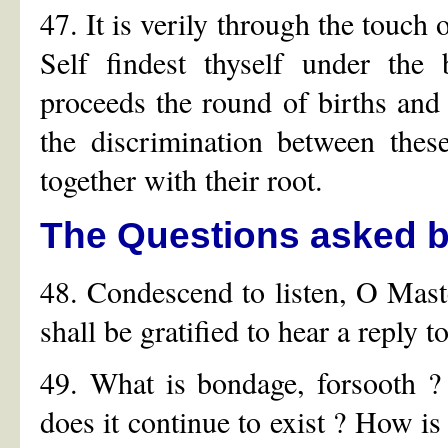
47. It is verily through the touch
Self findest thyself under the
proceeds the round of births and
the discrimination between thes
together with their root.
The Questions asked by
48. Condescend to listen, O Master
shall be gratified to hear a reply 
49. What is bondage, forsooth 
does it continue to exist ? How is