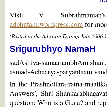
Visit V. Subrahmani
adbhutam.wordpress.com
for more
(Posted to the Advaitin Egroup July 2006.)
Srigurubhyo NamaH
sadAshiva-samaarambhAm shank
asmad-Achaarya-paryantaam vand
In the Prashnottara-ratna-maalik
Answers', Shri Shankarabhagava
question: Who is a Guru? and repl