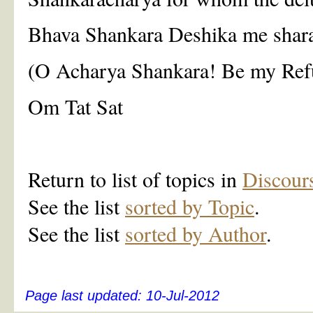
Bhava Shankara Deshika me shar
(O Acharya Shankara! Be my Ref
Om Tat Sat
Return to list of topics in
Discour
See the list
sorted by Topic
.
See the list
sorted by Author
.
Page last updated:
10-Jul-2012