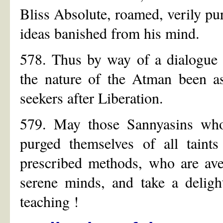
Bliss Absolute, roamed, verily pur
ideas banished from his mind.
578. Thus by way of a dialogue 
the nature of the Atman been as
seekers after Liberation.
579. May those Sannyasins who 
purged themselves of all taint
prescribed methods, who are ave
serene minds, and take a delight
teaching !