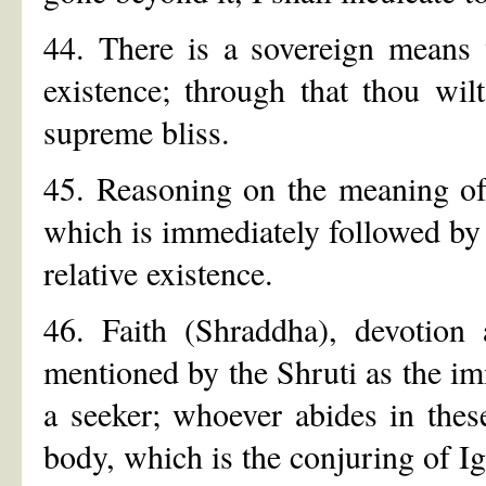
44. There is a sovereign means 
existence; through that thou wil
supreme bliss.
45. Reasoning on the meaning of 
which is immediately followed by t
relative existence.
46. Faith (Shraddha), devotion
mentioned by the Shruti as the imm
a seeker; whoever abides in thes
body, which is the conjuring of I