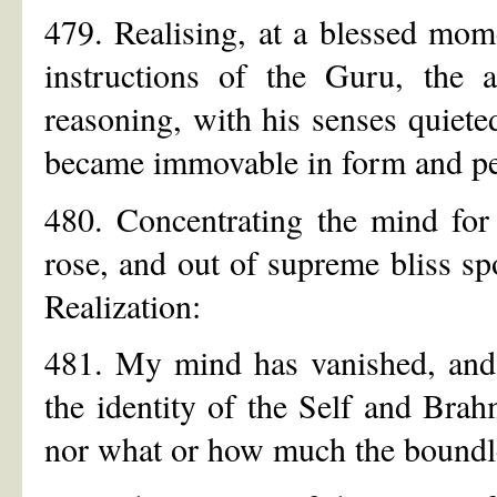
479. Realising, at a blessed mo
instructions of the Guru, the 
reasoning, with his senses quiete
became immovable in form and per
480. Concentrating the mind fo
rose, and out of supreme bliss sp
Realization:
481. My mind has vanished, and al
the identity of the Self and Brah
nor what or how much the boundle