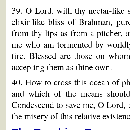
39. O Lord, with thy nectar-like
elixir-like bliss of Brahman, pur
from thy lips as from a pitcher, a
me who am tormented by worldly a
fire. Blessed are those on whom
accepting them as thine own.
40. How to cross this ocean of ph
and which of the means should
Condescend to save me, O Lord, a
the misery of this relative existenc