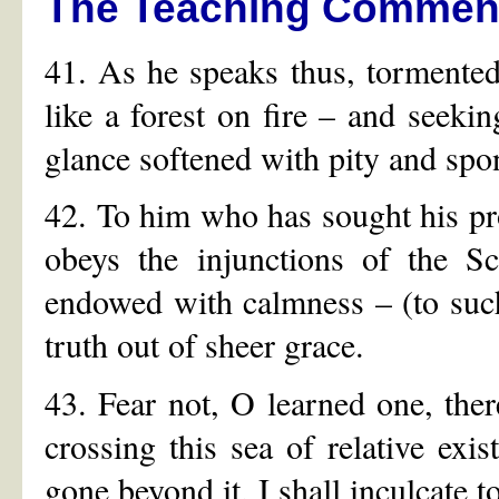
The Teaching Commen
41. As he speaks thus, tormented 
like a forest on fire – and seekin
glance softened with pity and spon
42. To him who has sought his pro
obeys the injunctions of the S
endowed with calmness – (to such
truth out of sheer grace.
43. Fear not, O learned one, ther
crossing this sea of relative ex
gone beyond it, I shall inculcate to