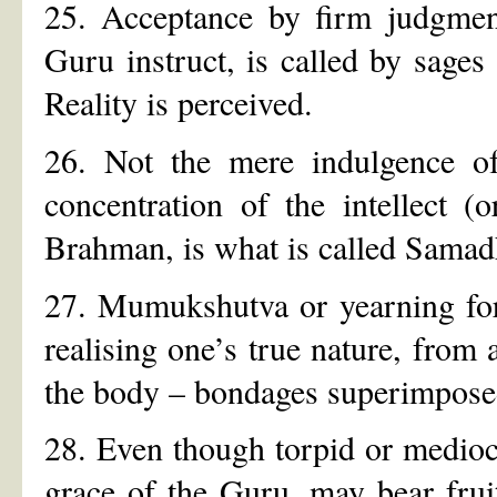
25. Acceptance by firm judgment
Guru instruct, is called by sage
Reality is perceived.
26. Not the mere indulgence of 
concentration of the intellect (
Brahman, is what is called Samadh
27. Mumukshutva or yearning for 
realising one’s true nature, from 
the body – bondages superimpose
28. Even though torpid or medioc
grace of the Guru, may bear fru