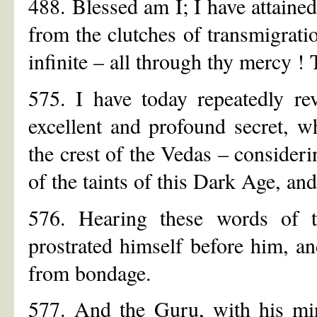
488. Blessed am I; I have attaine
from the clutches of transmigrati
infinite – all through thy mercy !
575. I have today repeatedly re
excellent and profound secret, w
the crest of the Vedas – consideri
of the taints of this Dark Age, an
576. Hearing these words of t
prostrated himself before him, a
from bondage.
577. And the Guru, with his min