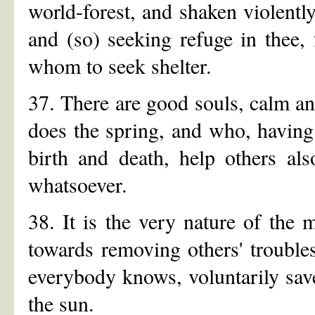
world-forest, and shaken violently
and (so) seeking refuge in thee
whom to seek shelter.
37. There are good souls, calm 
does the spring, and who, having
birth and death, help others al
whatsoever.
38. It is the very nature of th
towards removing others' trouble
everybody knows, voluntarily save
the sun.