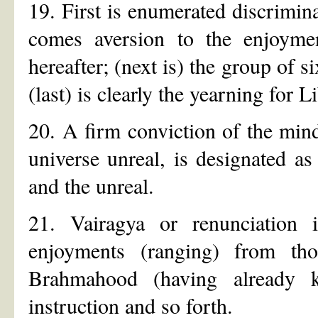
19. First is enumerated discrimin
comes aversion to the enjoymen
hereafter; (next is) the group of s
(last) is clearly the yearning for L
20. A firm conviction of the mind
universe unreal, is designated a
and the unreal.
21. Vairagya or renunciation i
enjoyments (ranging) from th
Brahmahood (having already k
instruction and so forth.