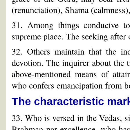
(renunciation), Shama (calmness),
31. Among things conducive to 
supreme place. The seeking after o
32. Others maintain that the in
devotion. The inquirer about the 
above-mentioned means of attai
who confers emancipation from b
The characteristic mar
33. Who is versed in the Vedas, s
Brahman par excellence, who has