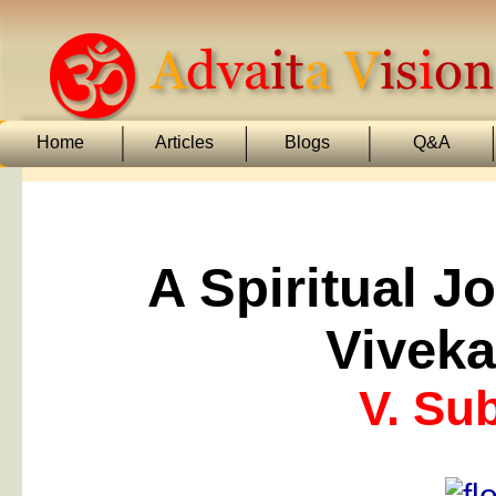
Home
Articles
Blogs
Q&A
A Spiritual J
Vivek
V. Su