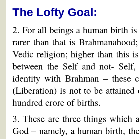
The Lofty Goal:
2. For all beings a human birth is 
rarer than that is Brahmanahood; r
Vedic religion; higher than this is
between the Self and not- Self, 
identity with Brahman – these c
(Liberation) is not to be attained
hundred crore of births.
3. These are three things which a
God – namely, a human birth, the 