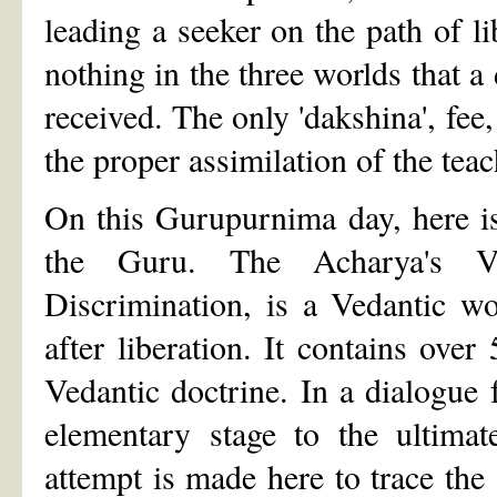
leading a seeker on the path of l
nothing in the three worlds that a 
received. The only 'dakshina', fee,
the proper assimilation of the te
On this Gurupurnima day, here is
the Guru. The Acharya's Vi
Discrimination, is a Vedantic wo
after liberation. It contains over
Vedantic doctrine. In a dialogue 
elementary stage to the ultimat
attempt is made here to trace the 