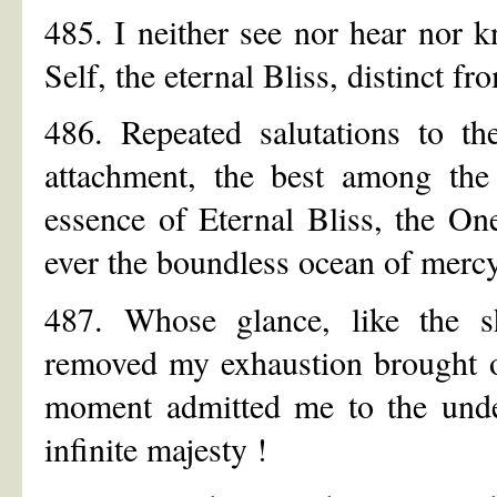
485. I neither see nor hear nor k
Self, the eternal Bliss, distinct 
486. Repeated salutations to t
attachment, the best among th
essence of Eternal Bliss, the On
ever the boundless ocean of mercy
487. Whose glance, like the 
removed my exhaustion brought on
moment admitted me to the undec
infinite majesty !