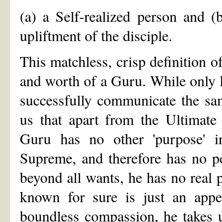
(a) a Self-realized person and 
upliftment of the disciple.
This matchless, crisp definition 
and worth of a Guru. While only 
successfully communicate the sam
us that apart from the Ultimate 
Guru has no other 'purpose' i
Supreme, and therefore has no pe
beyond all wants, he has no real 
known for sure is just an appe
boundless compassion, he takes u