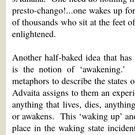
presto-chango!...one wakes up for
of thousands who sit at the feet 
enlightened.
Another half-baked idea that has
is the notion of ‘awakening.’
metaphors to describe the states 
Advaita assigns to them an experie
anything that lives, dies, anythi
or awakens. This ‘waking up’ and
place in the waking state incide