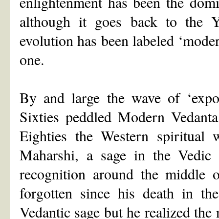
enlightenment has been the domi
although it goes back to the Y
evolution has been labeled ‘mode
one.
By and large the wave of ‘expor
Sixties peddled Modern Vedanta
Eighties the Western spiritual
Maharshi, a sage in the Vedic t
recognition around the middle 
forgotten since his death in th
Vedantic sage but he realized the 