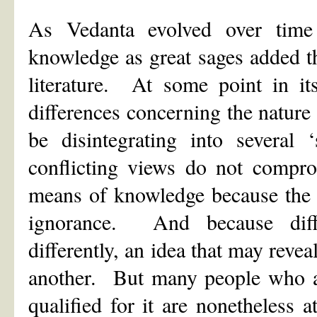
As Vedanta evolved over time
knowledge as great sages added t
literature. At some point in it
differences concerning the nature
be disintegrating into several
conflicting views do not compro
means of knowledge because the 
ignorance. And because diff
differently, an idea that may revea
another. But many people who are
qualified for it are nonetheless a