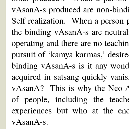
vAsanA-s produced are non-bindi
Self realization. When a person 
the binding vAsanA-s are neutral
operating and there are no teachi
pursuit of ‘kamya karmas,’ desire
binding vAsanA-s is it any wond
acquired in satsang quickly vani
vAsanA? This is why the Neo-Adv
of people, including the teac
experiences but who at the end 
vAsanA-s.