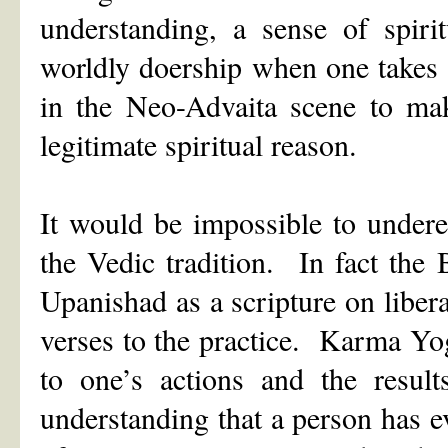
understanding, a sense of spiri
worldly doership when one takes t
in the Neo-Advaita scene to make
legitimate spiritual reason.
It would be impossible to under
the Vedic tradition. In fact the
Upanishad as a scripture on libera
verses to the practice. Karma Yoga
to one’s actions and the resul
understanding that a person has ev