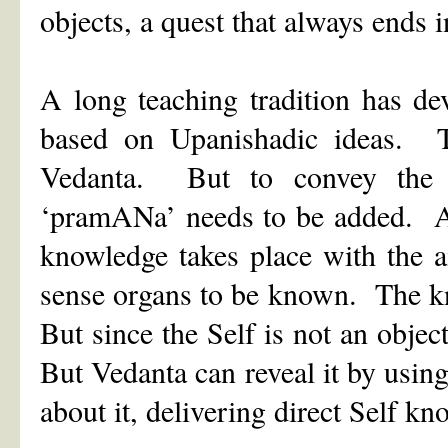
objects, a quest that always ends 
A long teaching tradition has de
based on Upanishadic ideas. Th
Vedanta. But to convey the 
‘pramANa’ needs to be added. 
knowledge takes place with the 
sense organs to be known. The kn
But since the Self is not an obje
But Vedanta can reveal it by usin
about it, delivering direct Self 