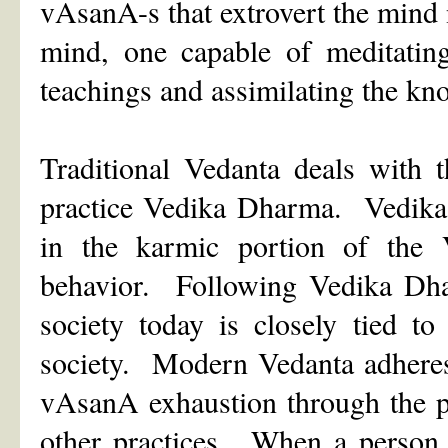
vAsanA-s that extrovert the mind n
mind, one capable of meditating
teachings and assimilating the k
Traditional Vedanta deals with 
practice Vedika Dharma. Vedika 
in the karmic portion of the 
behavior. Following Vedika Dha
society today is closely tied to
society. Modern Vedanta adheres
vAsanA exhaustion through the p
other practices. When a person t