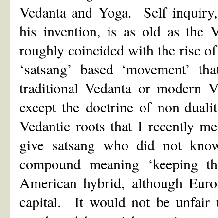
Vedanta and Yoga. Self inquiry,
his invention, is as old as the
roughly coincided with the rise o
‘satsang’ based ‘movement’ tha
traditional Vedanta or modern V
except the doctrine of non-duali
Vedantic roots that I recently 
give satsang who did not know
compound meaning ‘keeping the 
American hybrid, although Europ
capital. It would not be unfair 