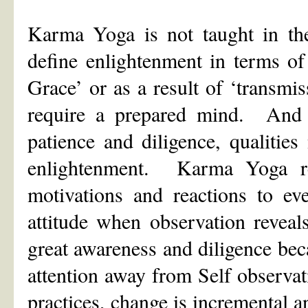
Karma Yoga is not taught in the
define enlightenment in terms of
Grace’ or as a result of ‘transmi
require a prepared mind. And it
patience and diligence, qualities
enlightenment. Karma Yoga re
motivations and reactions to ev
attitude when observation revea
great awareness and diligence bec
attention away from Self observat
practices, change is incremental a