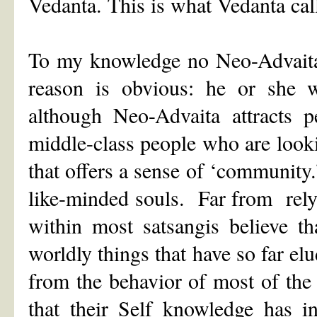
Vedanta. This is what Vedanta cal
To my knowledge no Neo-Advaita 
reason is obvious: he or she 
although Neo-Advaita attracts p
middle-class people who are looking
that offers a sense of ‘communi
like-minded souls. Far from rely
within most satsangis believe t
worldly things that have so far elu
from the behavior of most of the
that their Self knowledge has i