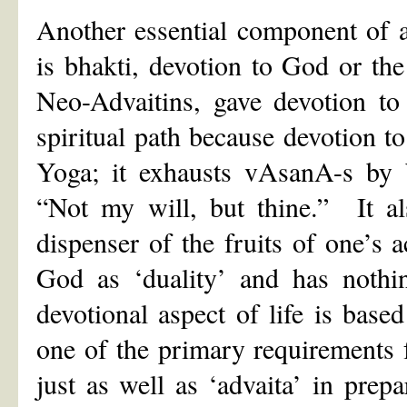
Another essential component of a
is bhakti, devotion to God or t
Neo-Advaitins, gave devotion to
spiritual path because devotion 
Yoga; it exhausts vAsanA-s by 
“Not my will, but thine.” It al
dispenser of the fruits of one’s
God as ‘duality’ and has nothi
devotional aspect of life is base
one of the primary requirements f
just as well as ‘advaita’ in prep