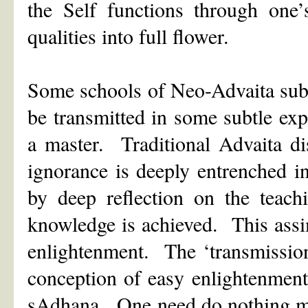
the Self functions through one
qualities into full flower.
Some schools of Neo-Advaita subs
be transmitted in some subtle exp
a master. Traditional Advaita di
ignorance is deeply entrenched in 
by deep reflection on the teachi
knowledge is achieved. This assimi
enlightenment. The ‘transmission’
conception of easy enlightenment
sAdhana. One need do nothing mor