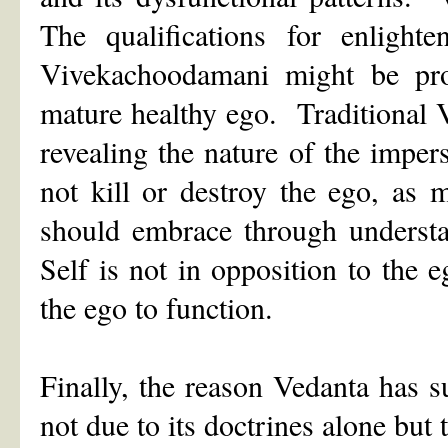
The qualifications for enlight
Vivekachoodamani might be prof
mature healthy ego. Traditional 
revealing the nature of the impe
not kill or destroy the ego, as
should embrace through understa
Self is not in opposition to the 
the ego to function.
Finally, the reason Vedanta has 
not due to its doctrines alone but 