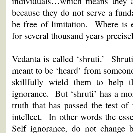
individuals…which means they ar
because they do not serve a fund
be free of limitation. Where is 
for several thousand years precise
Vedanta is called ‘shruti.’ Shruti
meant to be ‘heard’ from someon
skillfully wield them to help t
ignorance. But ‘shruti’ has a mo
truth that has passed the test o
intellect. In other words the ess
Self ignorance, do not change b