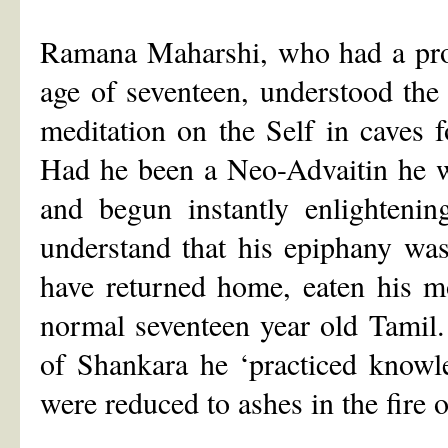
Ramana Maharshi, who had a prof
age of seventeen, understood the
meditation on the Self in caves 
Had he been a Neo-Advaitin he w
and begun instantly enlighten
understand that his epiphany wa
have returned home, eaten his mo
normal seventeen year old Tamil. 
of Shankara he ‘practiced knowl
were reduced to ashes in the fir