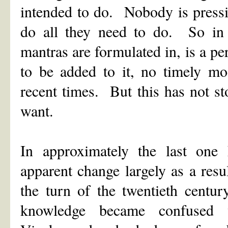
intended to do. Nobody is pressi
do all they need to do. So in t
mantras are formulated in, is a 
to be added to it, no timely mod
recent times. But this has not s
want.
In approximately the last one
apparent change largely as a res
the turn of the twentieth centu
knowledge became confused 