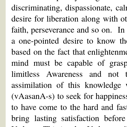
discriminating, dispassionate, c
desire for liberation along with o
faith, perseverance and so on. In 
a one-pointed desire to know th
based on the fact that enlightenm
mind must be capable of grasp
limitless Awareness and not
assimilation of this knowledge 
(vAasanA-s) to seek for happiness 
to have come to the hard and fas
bring lasting satisfaction befo