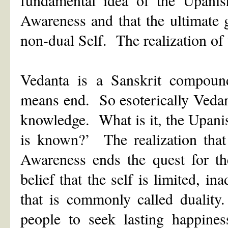
Awareness and that the ultimate g
non-dual Self. The realization of 
Vedanta is a Sanskrit compou
means end. So esoterically Vedant
knowledge. What is it, the Upani
is known?’ The realization that
Awareness ends the quest for th
belief that the self is limited, i
that is commonly called duality
people to seek lasting happine