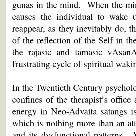
gunas in the mind. When the mind i
causes the individual to wake 
reappear, as they inevitably do, 
of the reflection of the Self in th
the rajasic and tamasic vAsan
frustrating cycle of spiritual wak
In the Twentieth Century psycholo
confines of the therapist’s offic
energy in Neo-Advaita satangs i
which is nothing more than an att
and its dysfunctional patterns.