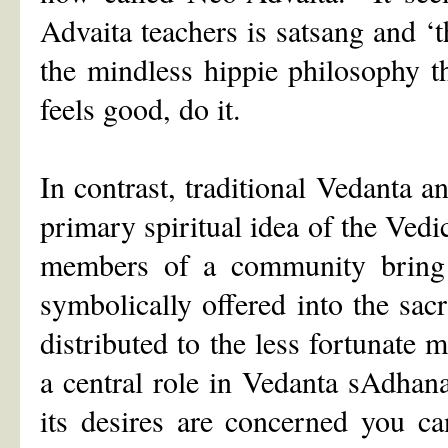
Advaita teachers is satsang and ‘t
the mindless hippie philosophy t
feels good, do it.
In contrast, traditional Vedanta 
primary spiritual idea of the Vedi
members of a community bring o
symbolically offered into the sacr
distributed to the less fortunate
a central role in Vedanta sAdhana
its desires are concerned you c