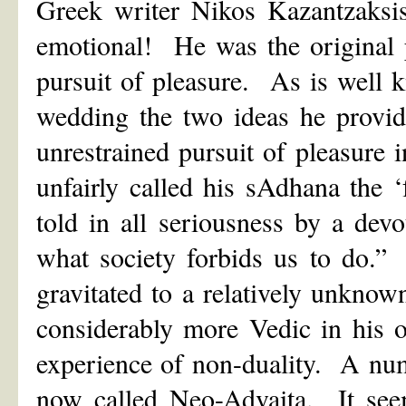
Greek writer Nikos Kazantzaks
emotional! He was the original p
pursuit of pleasure. As is well
wedding the two ideas he provided
unrestrained pursuit of pleasure
unfairly called his sAdhana the
told in all seriousness by a dev
what society forbids us to do.”
gravitated to a relatively unkn
considerably more Vedic in his o
experience of non-duality. A nu
now called Neo-Advaita. It see