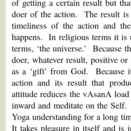
of getting a certain result but tha
doer of the action. The result i
timeliness of the action and th
happens. In religious terms it i
terms, ‘the universe.’ Because the
doer, whatever result, positive o
as a ‘gift’ from God. Because it 
action and its result that pro
attitude reduces the vAsanA load 
inward and meditate on the Self
Yoga understanding for a long ti
It takes pleasure in itself and is