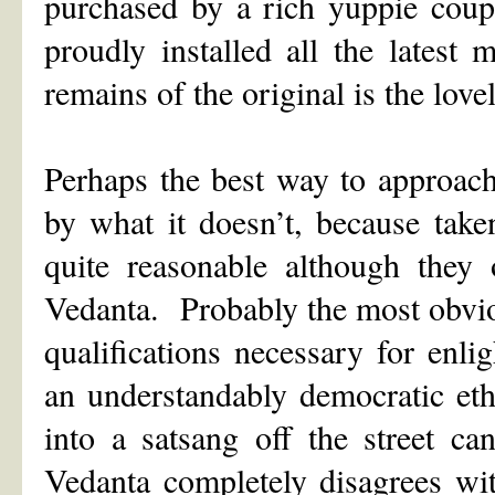
purchased by a rich yuppie coup
proudly installed all the latest
remains of the original is the love
Perhaps the best way to approach
by what it doesn’t, because take
quite reasonable although they
Vedanta. Probably the most obvio
qualifications necessary for en
an understandably democratic et
into a satsang off the street ca
Vedanta completely disagrees wit