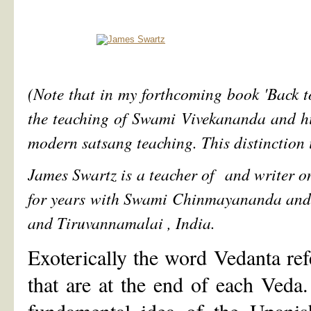
(Note that in my forthcoming book 'Back to
the teaching of Swami Vivekananda and his 
modern satsang teaching. This distinction 
James Swartz is a teacher of and writer o
for years with Swami Chinmayananda and 
and Tiruvannamalai , India.
Exoterically the word Vedanta ref
that are at the end of each Ved
fundamental idea of the Upanish