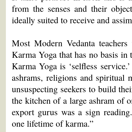
from the senses and their obj
ideally suited to receive and assim
Most Modern Vedanta teachers te
Karma Yoga that has no basis in 
Karma Yoga is ‘selfless service.’ 
ashrams, religions and spiritual 
unsuspecting seekers to build thei
the kitchen of a large ashram of 
export gurus was a sign readin
one lifetime of karma.”