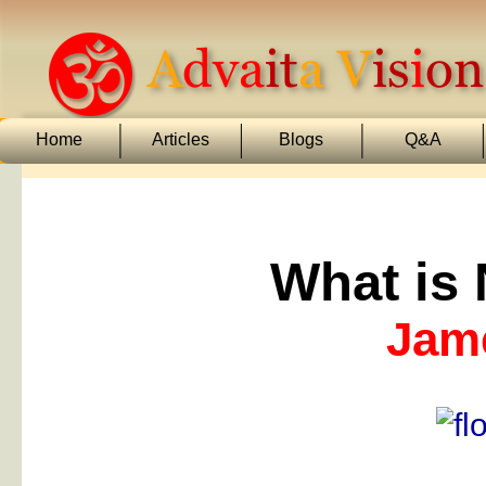
Home
Articles
Blogs
Q&A
What is
Jam