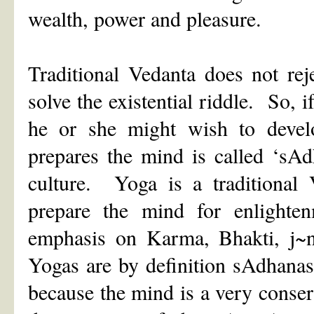
wealth, power and pleasure.
Traditional Vedanta does not rej
solve the existential riddle. So, i
he or she might wish to develop
prepares the mind is called ‘sAd
culture. Yoga is a traditional 
prepare the mind for enlight
emphasis on Karma, Bhakti, j~
Yogas are by definition sAdhana
because the mind is a very conse