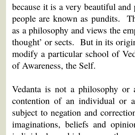
because it is a very beautiful and
people are known as pundits. Th
as a philosophy and views the emp
thought’ or sects. But in its origi
modify a particular school of Ved
of Awareness, the Self.
Vedanta is not a philosophy or 
contention of an individual or 
subject to negation and correctio
imaginations, beliefs and opini