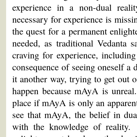
experience in a non-dual realit
necessary for experience is missing
the quest for a permanent enlight
needed, as traditional Vedanta s
craving for experience, includin
consequence of seeing oneself a d
it another way, trying to get out 
happen because mAyA is unreal.
place if mAyA is only an apparen
see that mAyA, the belief in dual
with the knowledge of reality. 