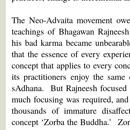
The Neo-Advaita movement owes 
teachings of Bhagawan Rajneesh
his bad karma became unbearable
that the essence of every experi
concept that applies to every conc
its practitioners enjoy the same 
sAdhana. But Rajneesh focused hi
much focusing was required, and 
thousands of immature disaffect
concept ‘Zorba the Buddha.’ Zorb