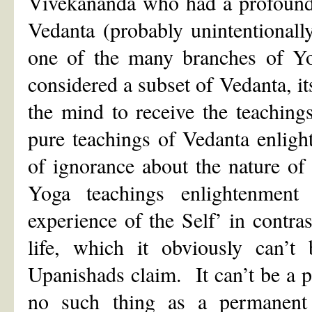
Vivekananda who had a profound 
Vedanta (probably unintentionall
one of the many branches of Yog
considered a subset of Vedanta, it
the mind to receive the teaching
pure teachings of Vedanta enlig
of ignorance about the nature of
Yoga teachings enlightenmen
experience of the Self’ in contr
life, which it obviously can’t 
Upanishads claim. It can’t be a p
no such thing as a permanent 