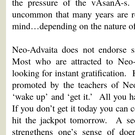
the pressure of the vAsanA-s.
uncommon that many years are re
mind…depending on the nature of
Neo-Advaita does not endorse 
Most who are attracted to Neo-
looking for instant gratification.
promoted by the teachers of Ne
‘wake up’ and ‘get it.’ All you h
If you don’t get it today you can
hit the jackpot tomorrow. A sec
strengthens one’s sense of doer