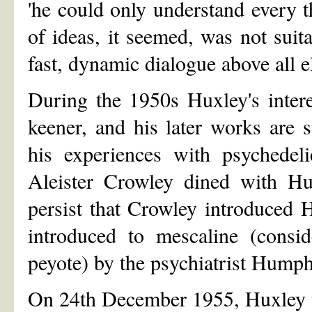
'he could only understand every t
of ideas, it seemed, was not su
fast, dynamic dialogue above all e
During the 1950s Huxley's intere
keener, and his later works are 
his experiences with psychedeli
Aleister Crowley dined with Hu
persist that Crowley introduced 
introduced to mescaline (consid
peyote) by the psychiatrist Hum
On 24th December 1955, Huxley t