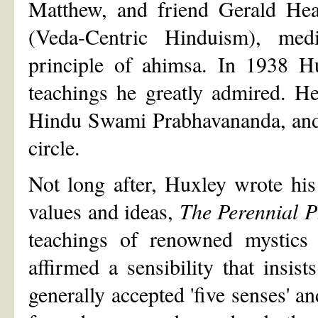
Matthew, and friend Gerald Hea
(Veda-Centric Hinduism), medi
principle of ahimsa. In 1938 H
teachings he greatly admired. He
Hindu Swami Prabhavananda, and 
circle.
Not long after, Huxley wrote his
values and ideas,
The Perennial P
teachings of renowned mystics
affirmed a sensibility that insist
generally accepted 'five senses' a