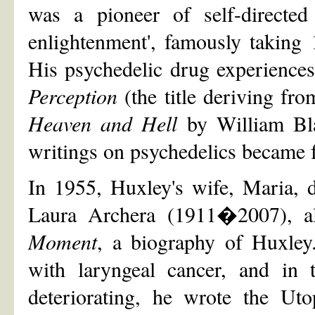
was a pioneer of self-directed
enlightenment', famously taking
His psychedelic drug experiences
Perception
(the title deriving fr
Heaven and Hell
by William Bl
writings on psychedelics became 
In 1955, Huxley's wife, Maria, 
Laura Archera (1911�2007), a
Moment
, a biography of Huxley
with laryngeal cancer, and in t
deteriorating, he wrote the Ut