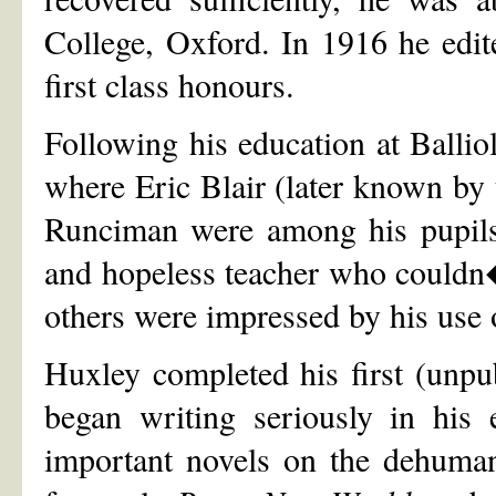
College, Oxford. In 1916 he edi
first class honours.
Following his education at Ballio
where Eric Blair (later known b
Runciman were among his pupils
and hopeless teacher who couldn�
others were impressed by his use 
Huxley completed his first (unpu
began writing seriously in his 
important novels on the dehumani