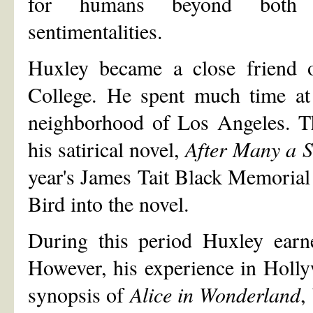
for humans beyond both se
sentimentalities.
Huxley became a close friend o
College. He spent much time at 
neighborhood of Los Angeles. Th
his satirical novel,
After Many a 
year's James Tait Black Memorial 
Bird into the novel.
During this period Huxley ear
However, his experience in Holl
synopsis of
Alice in Wonderland
,