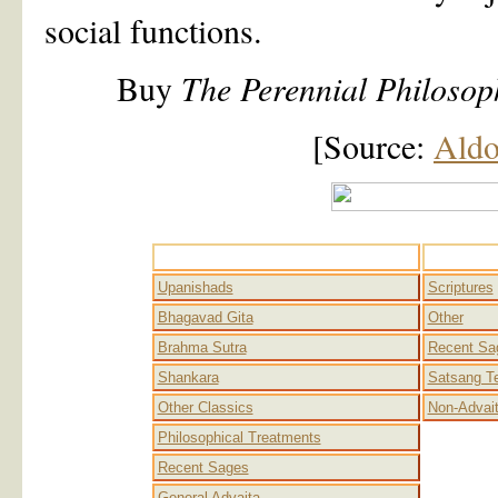
social functions.
Buy
The Perennial Philosop
[Source:
Aldo
Advaita
Upanishads
Scriptures
Bhagavad Gita
Other
Brahma Sutra
Recent Sa
Shankara
Satsang T
Other Classics
Non-Advai
Philosophical Treatments
Recent Sages
General Advaita