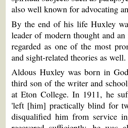
also well known for advocating an
By the end of his life Huxley wa
leader of modern thought and an i
regarded as one of the most pro
and sight-related theories as well.
Aldous Huxley was born in God
third son of the writer and scho
at Eton College. In 1911, he suff
'left [him] practically blind for 
disqualified him from service i
recovered sufficiently, he was a