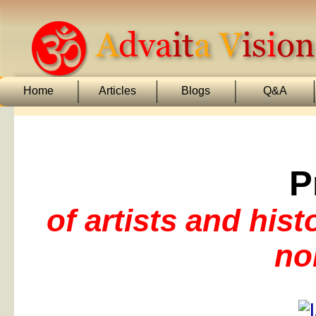
Home
Articles
Blogs
Q&A
P
of artists and his
no