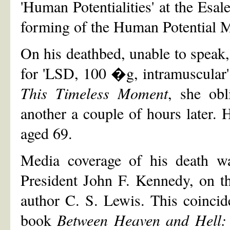
'Human Potentialities' at the Esal
forming of the Human Potential 
On his deathbed, unable to speak,
for 'LSD, 100 �g, intramuscular'.
This Timeless Moment
, she ob
another a couple of hours later
aged 69.
Media coverage of his death wa
President John F. Kennedy, on th
author C. S. Lewis. This coincide
book
Between Heaven and Hell: