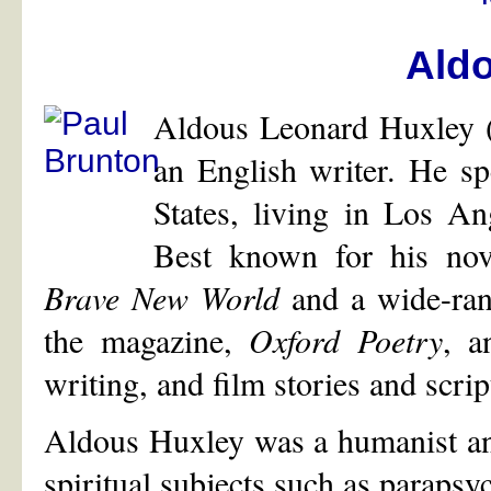
Ald
Aldous Leonard Huxley 
an English writer. He spe
States, living in Los An
Best known for his nov
Brave New World
and a wide-rang
the magazine,
Oxford Poetry
, a
writing, and film stories and scrip
Aldous Huxley was a humanist and 
spiritual subjects such as paraps