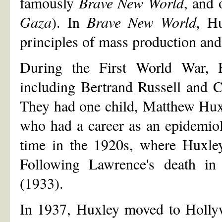
famously
Brave New World
, and 
Gaza
). In
Brave New World
, Hu
principles of mass production and
During the First World War, 
including Bertrand Russell and 
They had one child, Matthew Hux
who had a career as an epidemiolo
time in the 1920s, where Huxley
Following Lawrence's death in 
(1933).
In 1937, Huxley moved to Hollyw