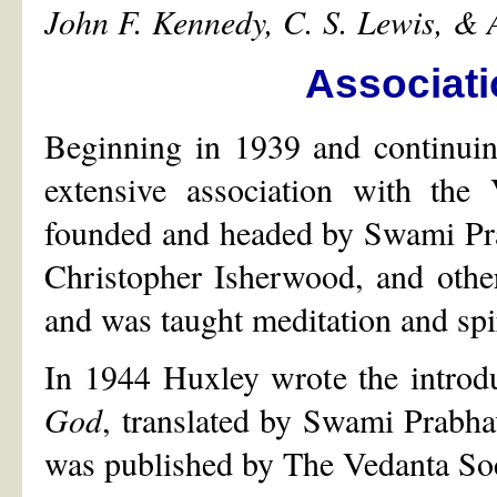
John F. Kennedy, C. S. Lewis, &
Associati
Beginning in 1939 and continuin
extensive association with the 
founded and headed by Swami Pra
Christopher Isherwood, and othe
and was taught meditation and spir
In 1944 Huxley wrote the introd
God
, translated by Swami Prabh
was published by The Vedanta Soc