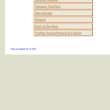
Satsang Teachers
Neo-Advaita
Related
Best of the Best
Profiles Artists/Historical Figures
Page last updated:
09-Jul-2012