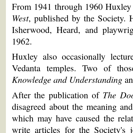
From 1941 through 1960 Huxley c
West
, published by the Society. 
Isherwood, Heard, and playwri
1962.
Huxley also occasionally lectu
Vedanta temples. Two of thos
Knowledge and Understanding
a
After the publication of
The Doo
disagreed about the meaning and
which may have caused the relat
write articles for the Society's 