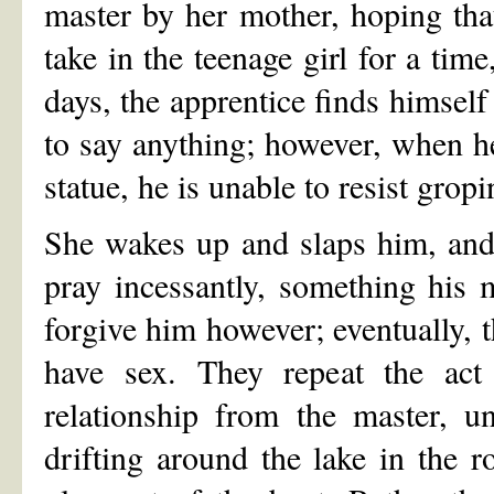
master by her mother, hoping tha
take in the teenage girl for a tim
days, the apprentice finds himself 
to say anything; however, when he
statue, he is unable to resist gropi
She wakes up and slaps him, and 
pray incessantly, something his 
forgive him however; eventually, t
have sex. They repeat the act 
relationship from the master, u
drifting around the lake in the