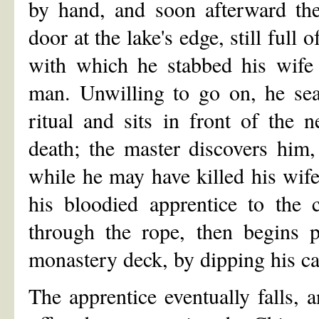
by hand, and soon afterward the 
door at the lake's edge, still full
with which he stabbed his wife 
man. Unwilling to go on, he sea
ritual and sits in front of the 
death; the master discovers him,
while he may have killed his wife,
his bloodied apprentice to the 
through the rope, then begins p
monastery deck, by dipping his cat'
The apprentice eventually falls, 