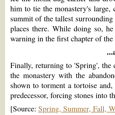
him to tie the monastery's large, 
summit of the tallest surrounding
places there. While doing so, he 
warning in the first chapter of the
..
Finally, returning to 'Spring', the
the monastery with the abandon
shown to torment a tortoise and, 
predecessor, forcing stones into t
[Source:
Spring, Summer, Fall, Wi