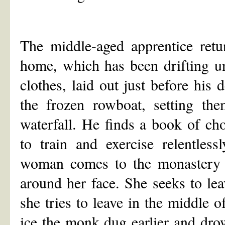
The middle-aged apprentice retu
home, which has been drifting un
clothes, laid out just before his 
the frozen rowboat, setting th
waterfall. He finds a book of ch
to train and exercise relentless
woman comes to the monastery 
around her face. She seeks to le
she tries to leave in the middle o
ice the monk dug earlier and dro