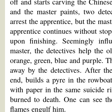
off and starts carving the Chines
and the master paints, two dete
arrest the apprentice, but the mast
apprentice continues without stop
upon finishing. Seemingly infl
master, the detectives help the o
orange, green, blue and purple. Th
away by the detectives. After th
end, builds a pyre in the rowboa
with paper in the same suicide ri
burned to death. One can see the
flames engulf him.