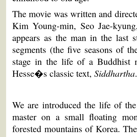
The movie was written and direc
Kim Young-min, Seo Jae-kyung,
appears as the man in the last st
segments (the five seasons of the
stage in the life of a Buddhist
Hesse�s classic text,
Siddhartha
We are introduced the life of th
master on a small floating mona
forested mountains of Korea. The 