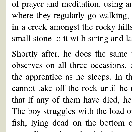
of prayer and meditation, using a
where they regularly go walking, 
in a creek amongst the rocky hills
small stone to it with string and l
Shortly after, he does the same 
observes on all three occasions, 
the apprentice as he sleeps. In t
cannot take off the rock until he
that if any of them have died, he 
The boy struggles with the load on
fish, lying dead on the bottom of