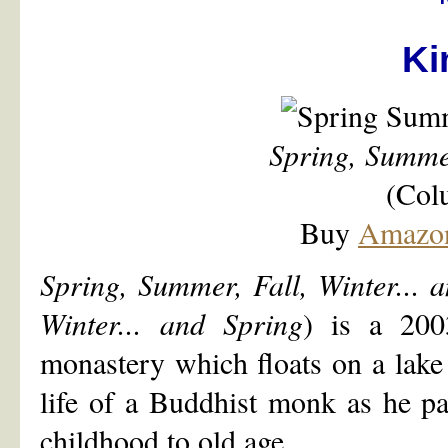
Ki
Spring, Summer
(Col
Buy
Amazo
Spring, Summer, Fall, Winter... 
Winter... and Spring
) is a 200
monastery which floats on a lake i
life of a Buddhist monk as he pa
childhood to old age.