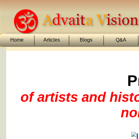
Home
Articles
Blogs
Q&A
P
of artists and his
no