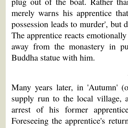
plug out of the boat. Rather th
merely warns his apprentice that
possession leads to murder', but do
The apprentice reacts emotionally 
away from the monastery in purs
Buddha statue with him.
Many years later, in 'Autumn' (o
supply run to the local village,
arrest of his former apprenti
Foreseeing the apprentice's retu