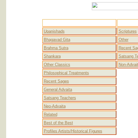
Advaita
Upanishads
Scriptures
Bhagavad Gita
Other
Brahma Sutra
Recent Sa
Shankara
Satsang T
Other Classics
Non-Advai
Philosophical Treatments
Recent Sages
General Advaita
Satsang Teachers
Neo-Advaita
Related
Best of the Best
Profiles Artists/Historical Figures