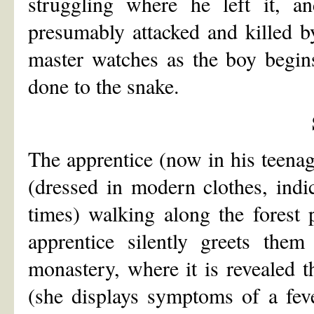
struggling where he left it, a
presumably attacked and killed b
master watches as the boy begin
done to the snake.
The apprentice (now in his teena
(dressed in modern clothes, indi
times) walking along the forest 
apprentice silently greets the
monastery, where it is revealed t
(she displays symptoms of a fev