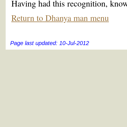
Having had this recognition, know
Return to Dhanya man menu
Page last updated:
10-Jul-2012