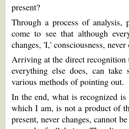
present?
Through a process of analysis, p
come to see that although ever
changes, 'I,' consciousness, never
Arriving at the direct recognition 
everything else does, can take 
various methods of pointing out.
In the end, what is recognized is t
which I am, is not a product of th
present, never changes, cannot be