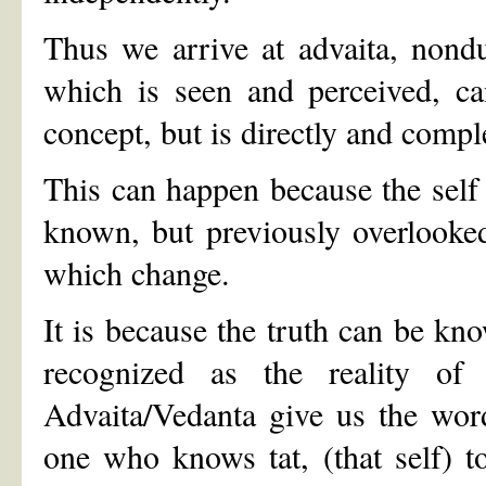
Thus we arrive at advaita, nondua
which is seen and perceived, ca
concept, but is directly and comp
This can happen because the self i
known, but previously overlooked
which change.
It is because the truth can be kn
recognized as the reality of 
Advaita/Vedanta give us the words
one who knows tat, (that self) t