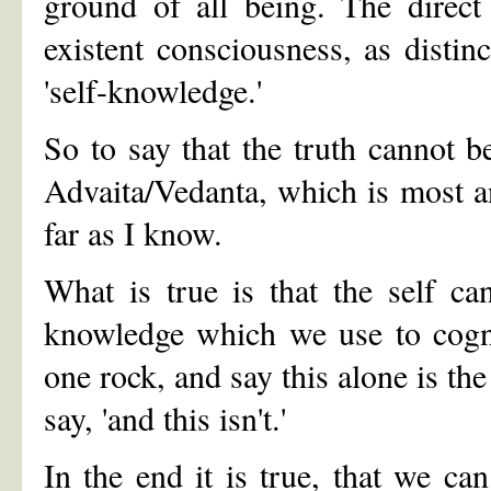
ground of all being. The direct
existent consciousness, as disti
'self-knowledge.'
So to say that the truth cannot b
Advaita/Vedanta, which is most an
far as I know.
What is true is that the self c
knowledge which we use to cogni
one rock, and say this alone is the
say, 'and this isn't.'
In the end it is true, that we can