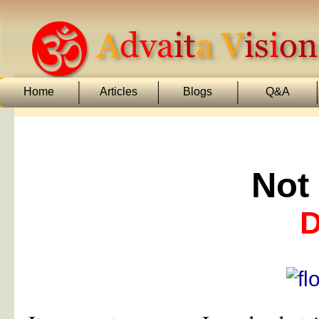
Home
Articles
Blogs
Q&A
Not
D