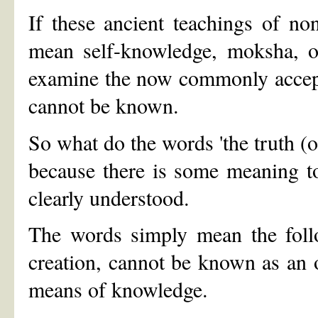
If these ancient teachings of no
mean self-knowledge, moksha, o
examine the now commonly accepte
cannot be known.
So what do the words 'the truth (o
because there is some meaning t
clearly understood.
The words simply mean the follo
creation, cannot be known as an 
means of knowledge.