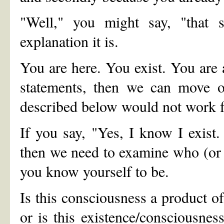
"Well," you might say, "that 
explanation it is.
You are here. You exist. You are a
statements, then we can move on
described below would not work f
If you say, "Yes, I know I exist
then we need to examine who (or w
you know yourself to be.
Is this consciousness a product of
or is this existence/consciousne