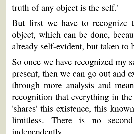
truth of any object is the self.'
But first we have to recognize t
object, which can be done, becaus
already self-evident, but taken to 
So once we have recognized my sel
present, then we can go out and e
through more analysis and means
recognition that everything in the
'shares' this existence, this know
limitless. There is no secon
independently.