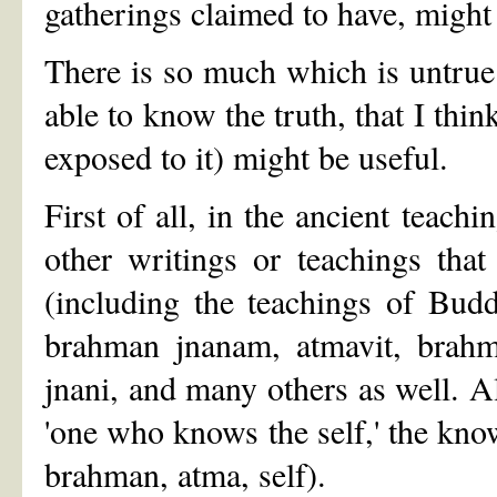
gatherings claimed to have, migh
There is so much which is untrue 
able to know the truth, that I thin
exposed to it) might be useful.
First of all, in the ancient teac
other writings or teachings tha
(including the teachings of Bud
brahman jnanam, atmavit, brahma
jnani, and many others as well. A
'one who knows the self,' the knower
brahman, atma, self).