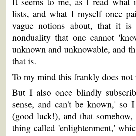
It seems to me, as I read what 
lists, and what I myself once pa
vague notions about, that it is
nonduality that one cannot 'kno
unknown and unknowable, and tha
that is.
To my mind this frankly does not
But I also once blindly subscrib
sense, and can't be known,' so I
(good luck!), and that somehow, s
thing called 'enlightenment,' whi