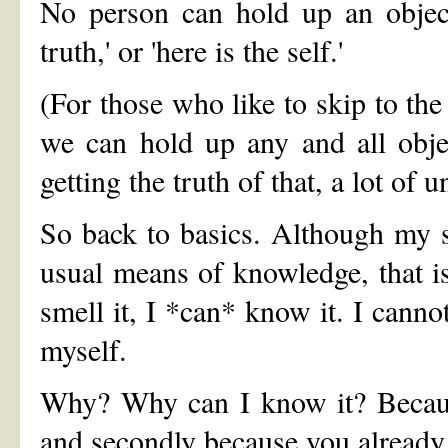
No person can hold up an object 
truth,' or 'here is the self.'
(For those who like to skip to the 
we can hold up any and all object
getting the truth of that, a lot of 
So back to basics. Although my s
usual means of knowledge, that is, I
smell it, I *can* know it. I canno
myself.
Why? Why can I know it? Because
and secondly because you already