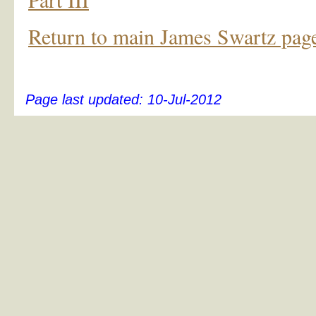
Return to main James Swartz pag
Page last updated:
10-Jul-2012