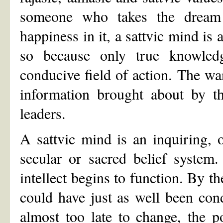
someone who takes the dream 
happiness in it, a sattvic mind is 
so because only true knowledg
conducive field of action. The wa
information brought about by th
leaders.
A sattvic mind is an inquiring,
secular or sacred belief system
intellect begins to function. By th
could have just as well been condi
almost too late to change, the 