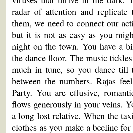
radar of attention and replicate
them, we need to connect our acti
but it is not as easy as you mig
night on the town. You have a bi
the dance floor. The music tickle
much in tune, so you dance till 
between the numbers. Rajas feel
Party. You are effusive, romant
flows generously in your veins. Yo
a long lost relative. When the tax
clothes as you make a beeline for