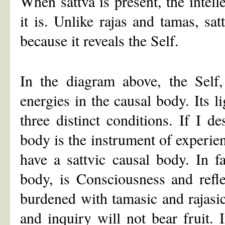
When sattva is present, the intell
it is. Unlike rajas and tamas, sa
because it reveals the Self.
In the diagram above, the Self,
energies in the causal body. Its l
three distinct conditions. If I d
body is the instrument of experien
have a sattvic causal body. In fa
body, is Consciousness and refle
burdened with tamasic and rajasic 
and inquiry will not bear fruit. 