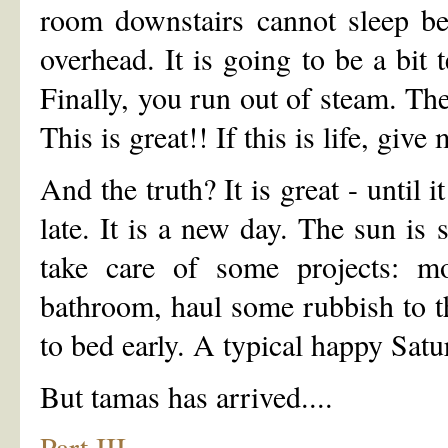
room downstairs cannot sleep be
overhead. It is going to be a bit 
Finally, you run out of steam. The
This is great!! If this is life, give
And the truth? It is great - until
late. It is a new day. The sun is
take care of some projects: m
bathroom, haul some rubbish to t
to bed early. A typical happy Satu
But tamas has arrived....
Part III