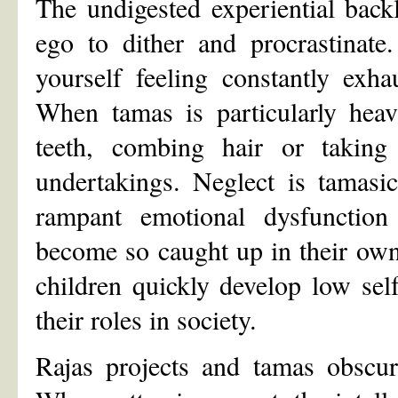
The undigested experiential bac
ego to dither and procrastinate.
yourself feeling constantly exh
When tamas is particularly heav
teeth, combing hair or taking
undertakings. Neglect is tamasic
rampant emotional dysfunction s
become so caught up in their own 
children quickly develop low self
their roles in society.
Rajas projects and tamas obscure