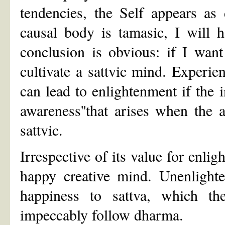
tendencies, the Self appears as 
causal body is tamasic, I will 
conclusion is obvious: if I want
cultivate a sattvic mind. Experien
can lead to enlightenment if the i
awareness''that arises when the 
sattvic.
Irrespective of its value for enli
happy creative mind. Unenlight
happiness to sattva, which th
impeccably follow dharma.