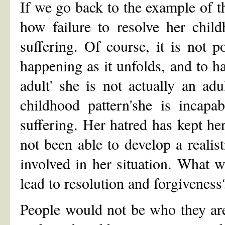
If we go back to the example of t
how failure to resolve her child
suffering. Of course, it is not p
happening as it unfolds, and to ha
adult' she is not actually an a
childhood pattern'she is incapa
suffering. Her hatred has kept h
not been able to develop a realis
involved in her situation. What 
lead to resolution and forgiveness
People would not be who they are 