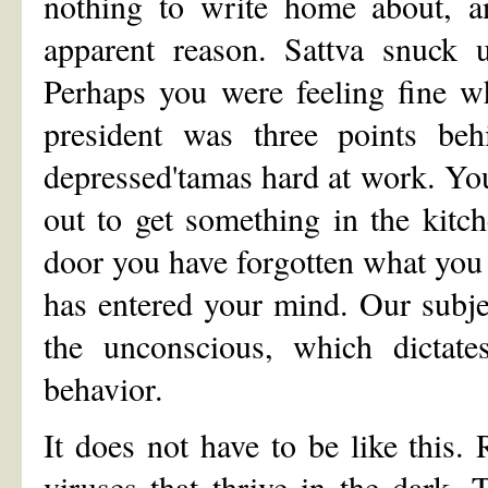
nothing to write home about, a
apparent reason. Sattva snuck
Perhaps you were feeling fine w
president was three points beh
depressed'tamas hard at work. You
out to get something in the kitc
door you have forgotten what you
has entered your mind. Our subjec
the unconscious, which dicta
behavior.
It does not have to be like this.
viruses that thrive in the dark.