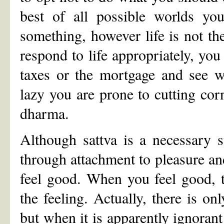
best of all possible worlds yo
something, however life is not the
respond to life appropriately, you
taxes or the mortgage and see 
lazy you are prone to cutting co
dharma.
Although sattva is a necessary st
through attachment to pleasure an
feel good. When you feel good, t
the feeling. Actually, there is on
but when it is apparently ignorant 