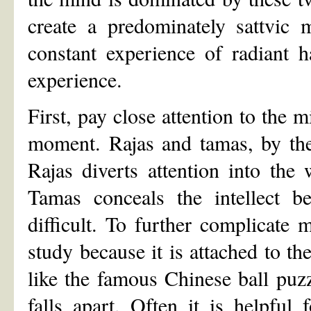
create a predominately sattvic 
constant experience of radiant h
experience.
First, pay close attention to the 
moment. Rajas and tamas, by thei
Rajas diverts attention into the
Tamas conceals the intellect b
difficult. To further complicate m
study because it is attached to the 
like the famous Chinese ball puz
falls apart. Often it is helpful