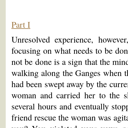
Part I
Unresolved experience, however, 
focusing on what needs to be don
not be done is a sign that the min
walking along the Ganges when th
had been swept away by the curre
woman and carried her to the s
several hours and eventually sto
friend rescue the woman was agita