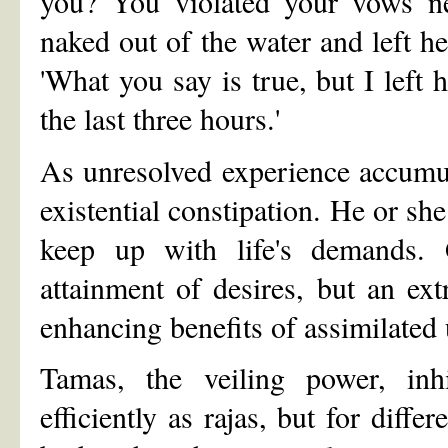
you? You violated your vows n
naked out of the water and left he
'What you say is true, but I left 
the last three hours.'
As unresolved experience accumul
existential constipation. He or sh
keep up with life's demands.
attainment of desires, but an ex
enhancing benefits of assimilated
Tamas, the veiling power, inhi
efficiently as rajas, but for diffe