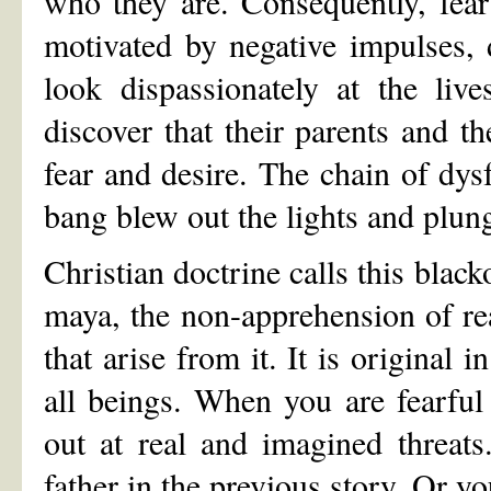
who they are. Consequently, fear
motivated by negative impulses, 
look dispassionately at the liv
discover that their parents and t
fear and desire. The chain of dys
bang blew out the lights and plu
Christian doctrine calls this blacko
maya, the non-apprehension of re
that arise from it. It is original 
all beings. When you are fearful
out at real and imagined threats
father in the previous story. Or y