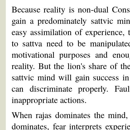
Because reality is non-dual Con
gain a predominately sattvic mi
easy assimilation of experience, 
to sattva need to be manipulate
motivational purposes and enou
reality. But the lion's share of 
sattvic mind will gain success in 
can discriminate properly. Faul
inappropriate actions.
When rajas dominates the mind, 
dominates, fear interprets exper