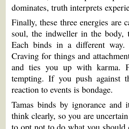
dominates, truth interprets experi
Finally, these three energies are 
soul, the indweller in the body, 
Each binds in a different way.
Craving for things and attachmen
and ties you up with karma. F
tempting. If you push against t
reaction to events is bondage.
Tamas binds by ignorance and it
think clearly, so you are uncerta
to opt not to do what you should 