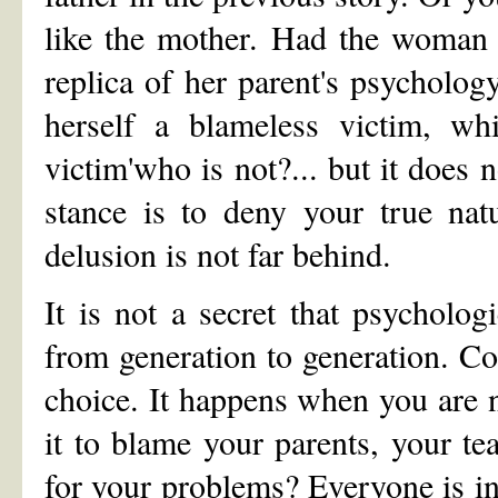
like the mother. Had the woman 
replica of her parent's psycholog
herself a blameless victim, w
victim'who is not?... but it does 
stance is to deny your true nat
delusion is not far behind.
It is not a secret that psycholo
from generation to generation. C
choice. It happens when you are no
it to blame your parents, your te
for your problems? Everyone is in