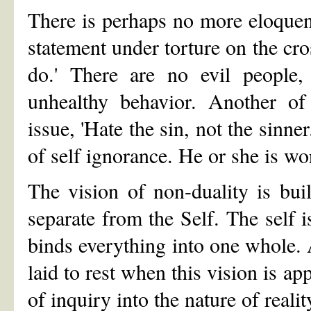
There is perhaps no more eloquen
statement under torture on the cr
do.' There are no evil people,
unhealthy behavior. Another of
issue, 'Hate the sin, not the sinner
of self ignorance. He or she is wo
The vision of non-duality is buil
separate from the Self. The self i
binds everything into one whole.
laid to rest when this vision is ap
of inquiry into the nature of realit