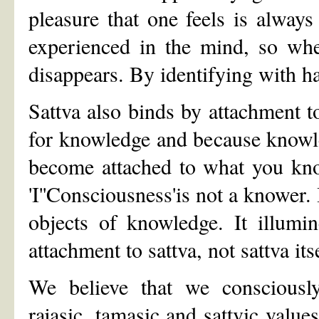
pleasure that one feels is always
experienced in the mind, so whe
disappears. By identifying with h
Sattva also binds by attachment t
for knowledge and because knowled
become attached to what you kno
'I''Consciousness'is not a knower.
objects of knowledge. It illumi
attachment to sattva, not sattva it
We believe that we consciously 
rajasic, tamasic and sattvic value