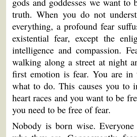
gods and goddesses we want to b
truth. When you do not underst
everything, a profound fear suff
existential fear, except the enl
intelligence and compassion. Fea
walking along a street at night 
first emotion is fear. You are 
what to do. This causes you to i
heart races and you want to be fr
you need to be free of fear.
Nobody is born wise. Everyone 