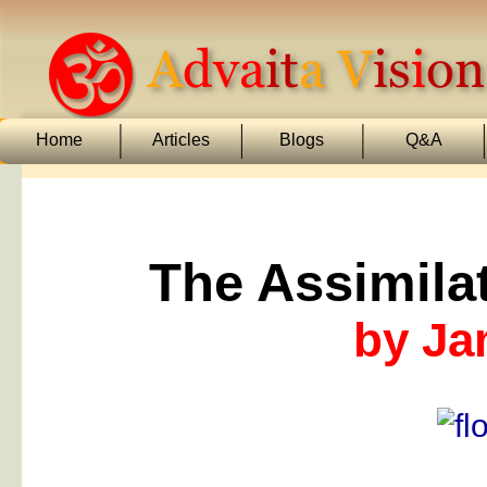
Home
Articles
Blogs
Q&A
The Assimila
by Ja