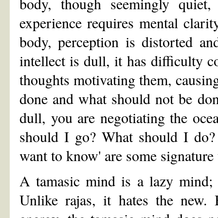
body, though seemingly quiet, i
experience requires mental clarit
body, perception is distorted a
intellect is dull, it has difficulty
thoughts motivating them, causing
done and what should not be don
dull, you are negotiating the oce
should I go? What should I do? 
want to know' are some signature 
A tamasic mind is a lazy mind; i
Unlike rajas, it hates the new.