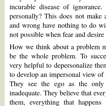
incurable disease of ignorance.
personally? This does not make a
and wrong have nothing to do wit
not possible when fear and desire 
How we think about a problem ma
be the whole problem. To success
very helpful to depersonalize them.
to develop an impersonal view of s
They see the ego as the only 
inadequate. They believe that ever
them, everything that happens 