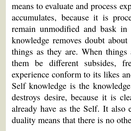
means to evaluate and process ex
accumulates, because it is proc
remain unmodified and bask in t
knowledge removes doubt about t
things as they are. When things 
them be different subsides, f
experience conform to its likes an
Self knowledge is the knowledge 
destroys desire, because it is cl
already have as the Self. It also 
duality means that there is no othe