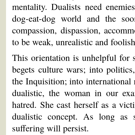
mentality. Dualists need enemies
dog-eat-dog world and the soone
compassion, dispassion, accommo
to be weak, unrealistic and foolish
This orientation is unhelpful for 
begets culture wars; into politics
the Inquisition; into international
dualistic, the woman in our exa
hatred. She cast herself as a vict
dualistic concept. As long as 
suffering will persist.