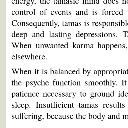
energy, the tamasic mind does no
control of events and is forced t
Consequently, tamas is responsible
deep and lasting depressions. 
When unwanted karma happens, i
elsewhere.
When it is balanced by appropriat
the psyche function smoothly. I
patience necessary to ground ideas
sleep. Insufficient tamas result
suffering, because the body and m