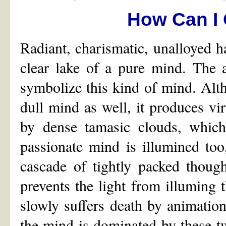
How Can I 
Radiant, charismatic, unalloyed h
clear lake of a pure mind. The 
symbolize this kind of mind. Alth
dull mind as well, it produces vi
by dense tamasic clouds, which
passionate mind is illumined too, 
cascade of tightly packed thoug
prevents the light from illuming t
slowly suffers death by animation
the mind is dominated by these tw