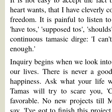
heart wants, that I have cleverly 
freedom. It is painful to listen 
'have tos,' 'supposed tos', 'shoulds'
continuous tamasic dirge: 'I can'
enough.'
Inquiry begins when we look into
our lives. There is never a goo
happiness. Ask what your life w
Tamas will try to scare you, '
favorable. No new projects till M
say, 'I've got to finish this project