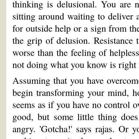
thinking is delusional. You are n
sitting around waiting to deliver
for outside help or a sign from t
the grip of delusion. Resistance 
worse than the feeling of helple
not doing what you know is right f
Assuming that you have overcome 
begin transforming your mind, h
seems as if you have no control o
good, but some little thing doe
angry. 'Gotcha!' says rajas. Or y