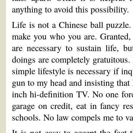
anything to avoid this possibility.
Life is not a Chinese ball puzzl
make you who you are. Granted, c
are necessary to sustain life, bu
doings are completely gratuitous. 
simple lifestyle is necessary if i
gun to my head and insisting that 
inch hi-definition TV. No one for
garage on credit, eat in fancy r
schools. No law compels me to vac
It is not easy to accept the fact 