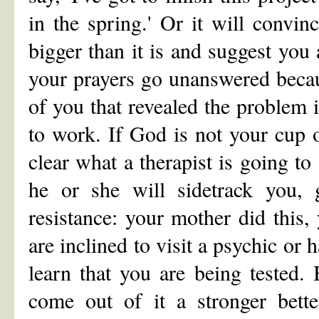
in the spring.' Or it will convi
bigger than it is and suggest you
your prayers go unanswered becaus
of you that revealed the problem i
to work. If God is not your cup of
clear what a therapist is going t
he or she will sidetrack you, g
resistance: your mother did this
are inclined to visit a psychic or 
learn that you are being tested
come out of it a stronger bette