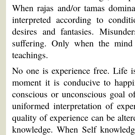
When rajas and/or tamas dominat
interpreted according to conditi
desires and fantasies. Misunde
suffering. Only when the mind 
teachings.
No one is experience free. Life i
moment it is conducive to happi
conscious or unconscious goal o
uniformed interpretation of exper
quality of experience can be alte
knowledge. When Self knowledge 