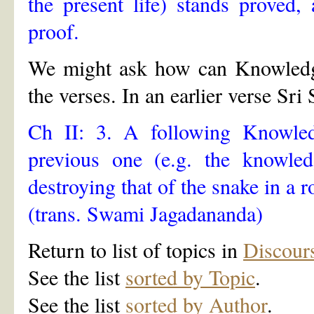
the present life) stands proved
proof.
We might ask how can Knowledge 
the verses. In an earlier verse Sr
Ch II: 3. A following Knowled
previous one (e.g. the knowle
destroying that of the snake in a 
(trans. Swami Jagadananda)
Return to list of topics in
Discour
See the list
sorted by Topic
.
See the list
sorted by Author
.