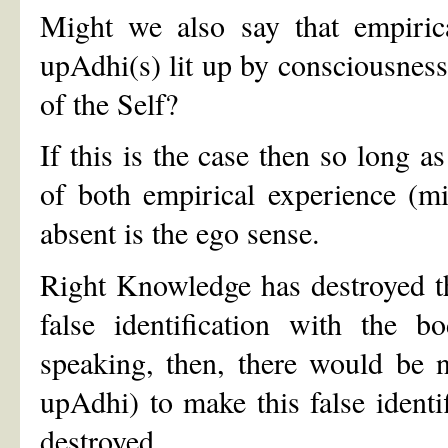
Might we also say that empirica
upAdhi(s) lit up by consciousnes
of the Self?
If this is the case then so long a
of both empirical experience (
absent is the ego sense.
Right Knowledge has destroyed the
false identification with the 
speaking, then, there would be n
upAdhi) to make this false identif
destroyed.