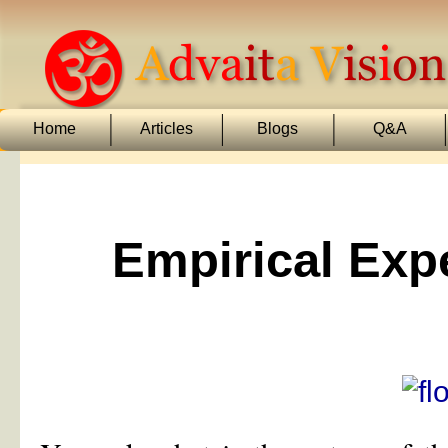
Home
Articles
Blogs
Q&A
Empirical Exp