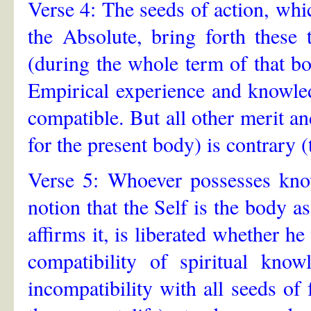
Verse 4: The seeds of action, whic
the Absolute, bring forth these 
(during the whole term of that bo
Empirical experience and knowled
compatible. But all other merit an
for the present body) is contrary 
Verse 5: Whoever possesses know
notion that the Self is the body a
affirms it, is liberated whether he
compatibility of spiritual know
incompatibility with all seeds of 