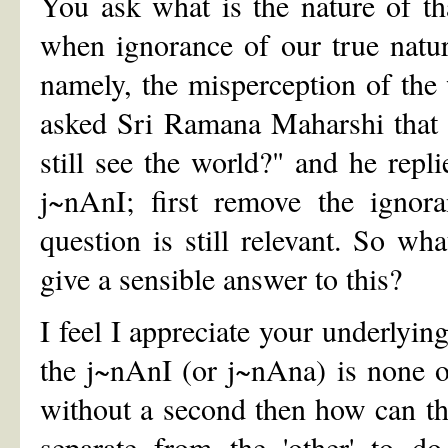
You ask what is the nature of th
when ignorance of our true natur
namely, the misperception of the
asked Sri Ramana Maharshi that 
still see the world?" and he repl
j~nAnI; first remove the ignora
question is still relevant. So wh
give a sensible answer to this?
I feel I appreciate your underlyin
the j~nAnI (or j~nAna) is none 
without a second then how can the
separate from the 'other' to do