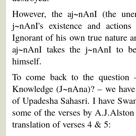
However, the aj~nAnI (the une
j~nAnI's existence and actions
Ignorant of his own true nature a
aj~nAnI takes the j~nAnI to be
himself.
To come back to the question –
Knowledge (J~nAna)? – we have t
of Upadesha Sahasri. I have Swam
some of the verses by A.J.Alston 
translation of verses 4 & 5: