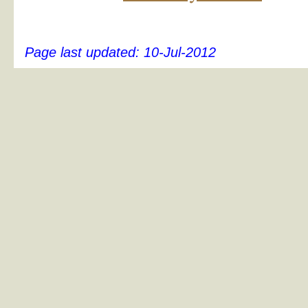
Page last updated:
10-Jul-2012