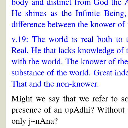
body and distinct from God the A
He shines as the Infinite Being
difference between the knower of 
v.19: The world is real both to
Real. He that lacks knowledge of t
with the world. The knower of the
substance of the world. Great ind
That and the non-knower.
Might we say that we refer to s
presence of an upAdhi? Without 
only j~nAna?