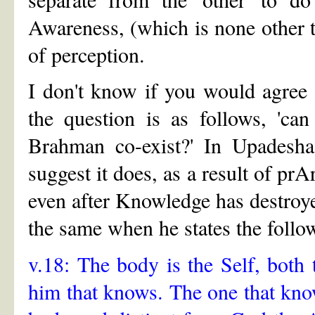
Awareness, (which is none other 
of perception.
I don't know if you would agree 
the question is as follows, 'ca
Brahman co-exist?' In Upadesha
suggest it does, as a result of p
even after Knowledge has destroy
the same when he states the follo
v.18: The body is the Self, both
him that knows. The one that know