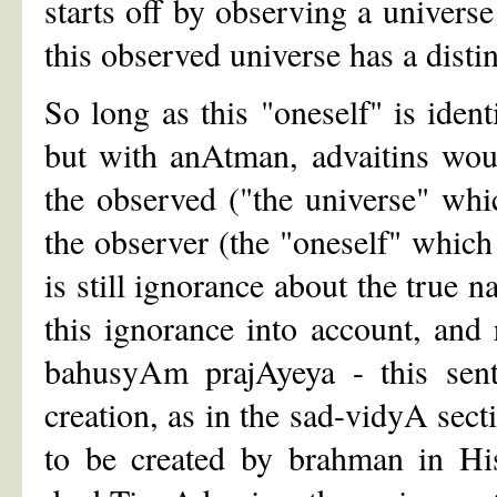
starts off by observing a universe
this observed universe has a distin
So long as this "oneself" is iden
but with anAtman, advaitins woul
the observed ("the universe" whi
the observer (the "oneself" which i
is still ignorance about the true n
this ignorance into account, and 
bahusyAm prajAyeya - this sent
creation, as in the sad-vidyA sect
to be created by brahman in His