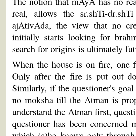
The notion that mAyA has no reali
real, allows the sr.shTi-dr.sh
ajAtivAda, the view that no cre
initially starts looking for bra
search for origins is ultimately fu
When the house is on fire, one fi
Only after the fire is put out d
Similarly, if the questioner's goal
no moksha till the Atman is pro
understand the Atman first, questi
questioner has been concerned m
which (s)he knows only through 