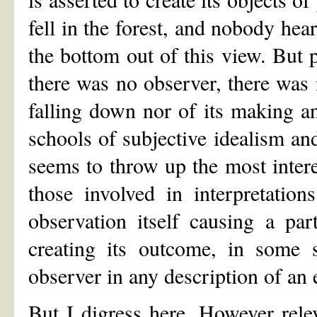
fell in the forest, and nobody hea
the bottom out of this view. But
there was no observer, there was n
falling down nor of its making 
schools of subjective idealism an
seems to throw up the most interes
those involved in interpretatio
observation itself causing a par
creating its outcome, in some s
observer in any description of an 
But I digress here. However rele