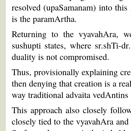
resolved (upaSamanam) into this A
is the paramArtha.
Returning to the vyavahAra, w
sushupti states, where sr.shTi-d
duality is not compromised.
Thus, provisionally explaining cre
then denying that creation is a rea
way traditional advaita vedAntins 
This approach also closely foll
closely tied to the vyavahAra and