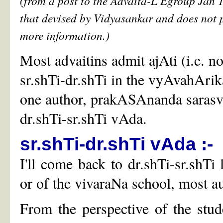
(from a post to the Advaita-L Egroup Jan 1
that devised by Vidyasankar and does not 
more information.)
Most advaitins admit ajAti (i.e. n
sr.shTi-dr.shTi in the vyAvahArik
one author, prakASAnanda sarasvat
dr.shTi-sr.shTi vAda.
sr.shTi-dr.shTi vAda :-
I'll come back to dr.shTi-sr.shT
or of the vivaraNa school, most au
From the perspective of the stu