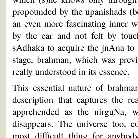
propounded by the upanishads (
an even more fascinating inner wo
by the ear and not felt by touch
sAdhaka to acquire the jnAna to
stage, brahman, which was previo
really understood in its essence.
This essential nature of brahma
description that captures the 
apprehended as the nirguNa, w
disappears. The universe too, c
most difficult thing for anybod