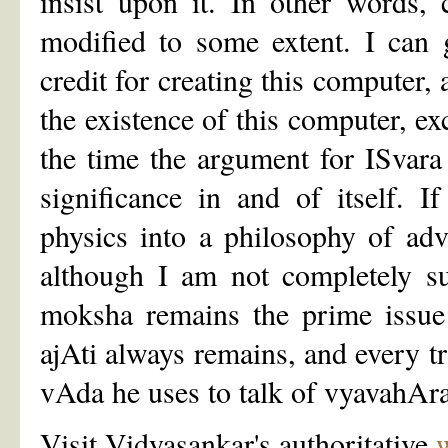
insist upon it. In other words,
modified to some extent. I can
credit for creating this computer, 
the existence of this computer, ex
the time the argument for ISvara
significance in and of itself. 
physics into a philosophy of adv
although I am not completely su
moksha remains the prime issue 
ajAti always remains, and every tr
vAda he uses to talk of vyavahAra
Visit Vidyasankar's authoritative