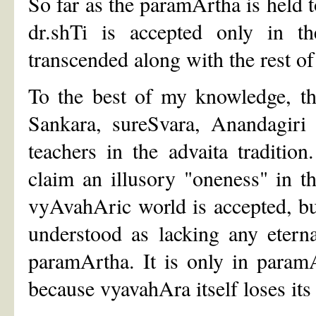
So far as the paramArtha is held to
dr.shTi is accepted only in 
transcended along with the rest o
To the best of my knowledge, th
Sankara, sureSvara, Anandagiri
teachers in the advaita traditio
claim an illusory "oneness" in t
vyAvahAric world is accepted, but
understood as lacking any eterna
paramArtha. It is only in paramAr
because vyavahAra itself loses its