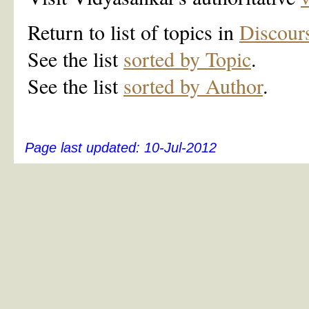
Return to list of topics in
Discour
See the list
sorted by Topic
.
See the list
sorted by Author
.
Page last updated:
10-Jul-2012