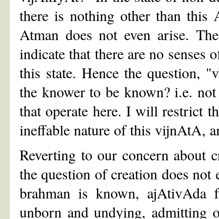
there is nothing other than this 
Atman does not even arise. The
indicate that there are no senses o
this state. Hence the question, 
the knower to be known? i.e. not 
that operate here. I will restrict 
ineffable nature of this vijnAtA, 
Reverting to our concern about c
the question of creation does not
brahman is known, ajAtivAda fol
unborn and undying, admitting o