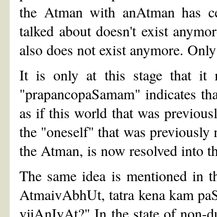
the Atman with anAtman has cea
talked about doesn't exist anymor
also does not exist anymore. Onl
It is only at this stage that i
"prapancopaSamam" indicates that 
as if this world that was previous
the "oneself" that was previously 
the Atman, is now resolved into t
The same idea is mentioned in t
AtmaivAbhUt, tatra kena kam paSy
vijAnIyAt?" In the state of non-du