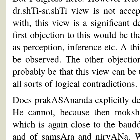
dr.shTi-sr.shTi view is not acc
with, this view is a significant
first objection to this would be th
as perception, inference etc. A thi
be observed. The other objecti
probably be that this view can be 
all sorts of logical contradictions.
Does prakASAnanda explicitly de
He cannot, because then moksh
which is again close to the baud
and of samsAra and nirvANa. Wh