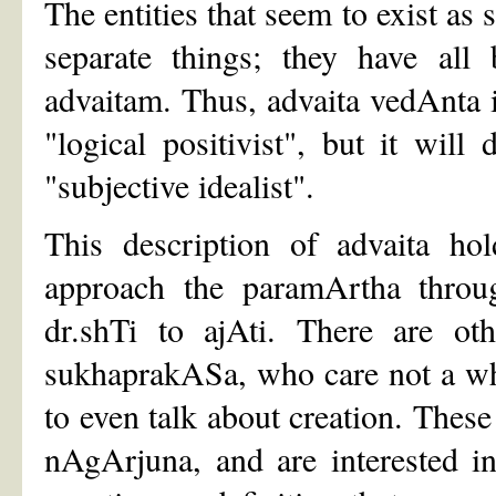
The entities that seem to exist as
separate things; they have all
advaitam. Thus, advaita vedAnta is
"logical positivist", but it wil
"subjective idealist".
This description of advaita ho
approach the paramArtha throug
dr.shTi to ajAti. There are oth
sukhaprakASa, who care not a whi
to even talk about creation. These
nAgArjuna, and are interested i