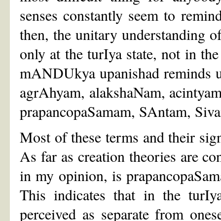
senses constantly seem to remind
then, the unitary understanding o
only at the turIya state, not in th
mANDUkya upanishad reminds us,
agrAhyam, alakshaNam, acintyam
prapancopaSamam, SAntam, Siva
Most of these terms and their sig
As far as creation theories are co
in my opinion, is prapancopaSama
This indicates that in the turI
perceived as separate from onese