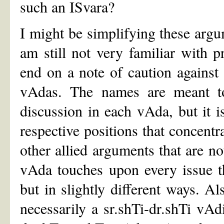
such an ISvara?
I might be simplifying these argu
am still not very familiar with 
end on a note of caution against
vAdas. The names are meant to 
discussion in each vAda, but it i
respective positions that concentr
other allied arguments that are n
vAda touches upon every issue th
but in slightly different ways. Al
necessarily a sr.shTi-dr.shTi vA