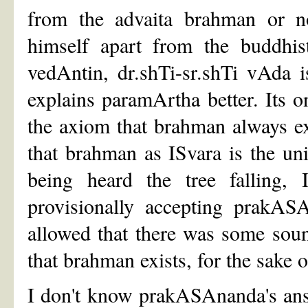
from the advaita brahman or no
himself apart from the buddhist
vedAntin, dr.shTi-sr.shTi vAda 
explains paramArtha better. Its 
the axiom that brahman always exi
that brahman as ISvara is the uni
being heard the tree falling, 
provisionally accepting prakASA
allowed that there was some sou
that brahman exists, for the sake 
I don't know prakASAnanda's answ