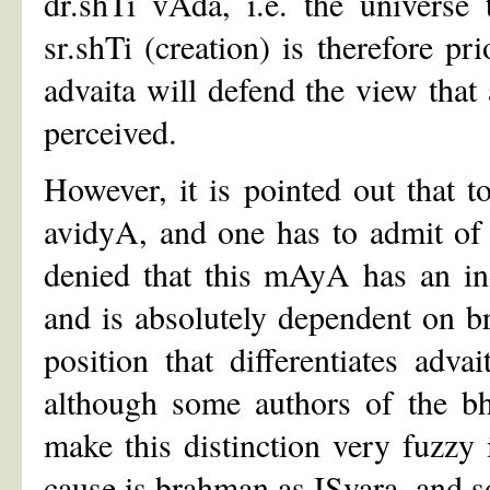
dr.shTi vAda, i.e. the universe
sr.shTi (creation) is therefore pr
advaita will defend the view that 
perceived.
However, it is pointed out that t
avidyA, and one has to admit of 
denied that this mAyA has an ind
and is absolutely dependent on bra
position that differentiates adv
although some authors of the b
make this distinction very fuzzy
cause is brahman as ISvara, and so