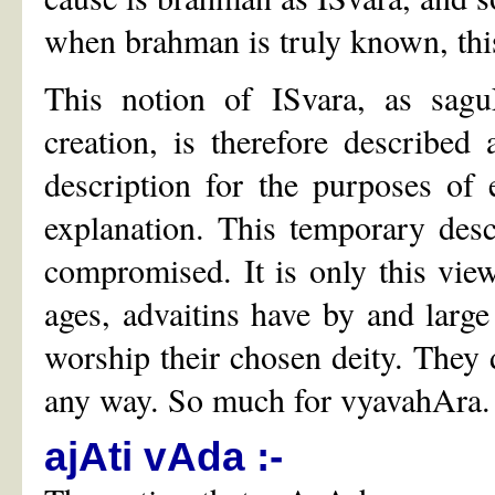
when brahman is truly known, this 
This notion of ISvara, as sag
creation, is therefore described
description for the purposes of
explanation. This temporary desc
compromised. It is only this view
ages, advaitins have by and larg
worship their chosen deity. They d
any way. So much for vyavahAra.
ajAti vAda :-