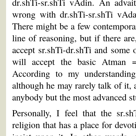
dr.shTi-sr.shTi vAdin. An advai
wrong with dr.shTi-sr.shTi vAd
There might be a few contempora
line of reasoning, but if there a
accept sr.shTi-dr.shTi and some of
will accept the basic Atman =
According to my understanding
although he may rarely talk of it, 
anybody but the most advanced st
Personally, I feel that the sr.s
religion that has a place for devo