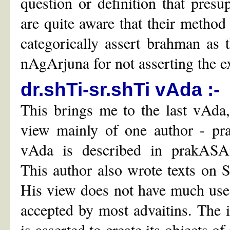
question or definition that presu
are quite aware that their method
categorically assert brahman as t
nAgArjuna for not asserting the e
dr.shTi-sr.shTi vAda :-
This brings me to the last vAda,
view mainly of one author - pr
vAda is described in prakASAn
This author also wrote texts on 
His view does not have much use
accepted by most advaitins. The in
is asserted to create its objects o