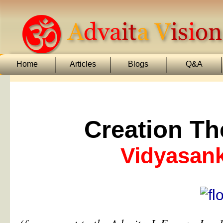
Home
Articles
Blogs
Q&A
Creation Th
Vidyasan