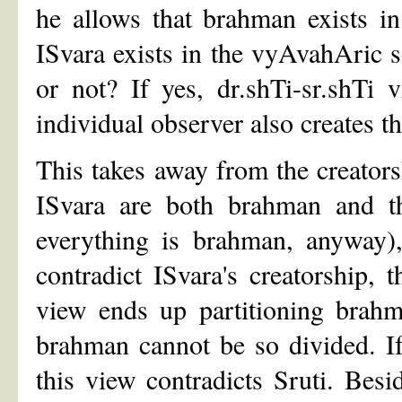
he allows that brahman exists i
ISvara exists in the vyAvahAric se
or not? If yes, dr.shTi-sr.shTi 
individual observer also creates t
This takes away from the creatorshi
ISvara are both brahman and th
everything is brahman, anyway),
contradict ISvara's creatorship, 
view ends up partitioning brahman
brahman cannot be so divided. If 
this view contradicts Sruti. Besi