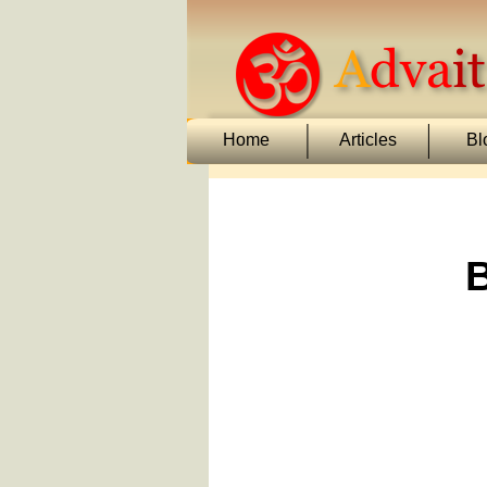
Home
Articles
Bl