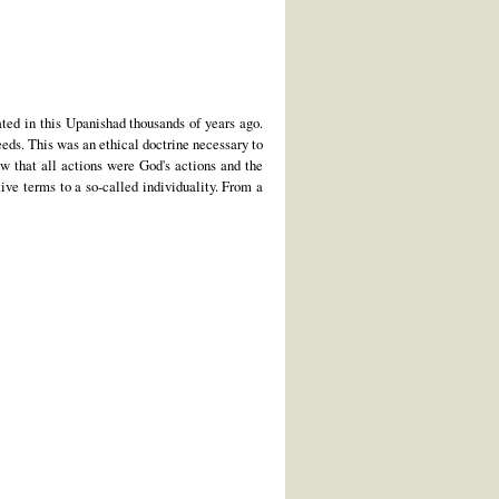
ted in this Upanishad thousands of years ago.
eeds. This was an ethical doctrine necessary to
w that all actions were God's actions and the
ive terms to a so-called individuality. From a