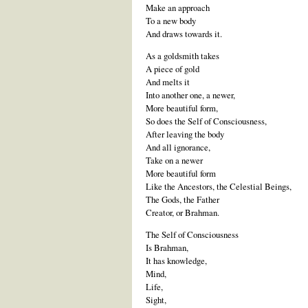
Make an approach
To a new body
And draws towards it.
As a goldsmith takes
A piece of gold
And melts it
Into another one, a newer,
More beautiful form,
So does the Self of Consciousness,
After leaving the body
And all ignorance,
Take on a newer
More beautiful form
Like the Ancestors, the Celestial Beings,
The Gods, the Father
Creator, or Brahman.
The Self of Consciousness
Is Brahman,
It has knowledge,
Mind,
Life,
Sight,