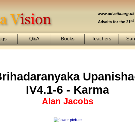
www.advaita.org.uk
st
Advaita for the 21
ogs
Q&A
Books
Teachers
Sans
Brihadaranyaka Upanisha
IV4.1-6 - Karma
Alan Jacobs