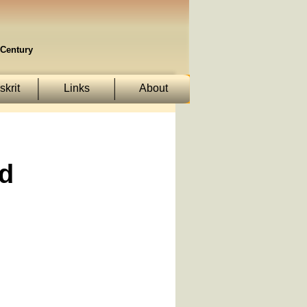
Century
krit
Links
About
d