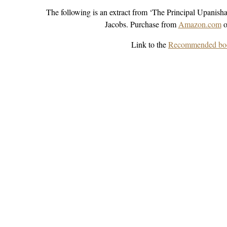
The following is an extract from ‘The Principal Upanisha
Jacobs. Purchase from
Amazon.com
o
Link to the
Recommended bo