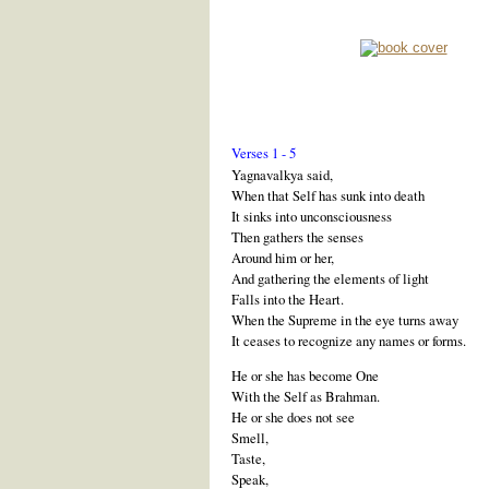
Verses 1 - 5
Yagnavalkya said,
When that Self has sunk into death
It sinks into unconsciousness
Then gathers the senses
Around him or her,
And gathering the elements of light
Falls into the Heart.
When the Supreme in the eye turns away
It ceases to recognize any names or forms.
He or she has become One
With the Self as Brahman.
He or she does not see
Smell,
Taste,
Speak,