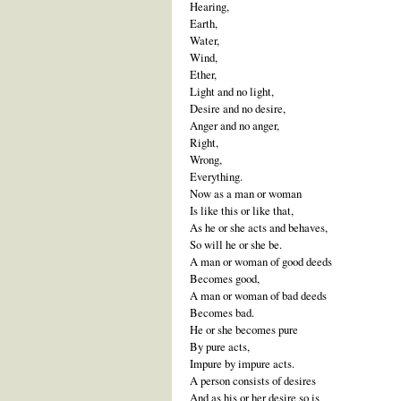
Hearing,
Earth,
Water,
Wind,
Ether,
Light and no light,
Desire and no desire,
Anger and no anger,
Right,
Wrong,
Everything.
Now as a man or woman
Is like this or like that,
As he or she acts and behaves,
So will he or she be.
A man or woman of good deeds
Becomes good,
A man or woman of bad deeds
Becomes bad.
He or she becomes pure
By pure acts,
Impure by impure acts.
A person consists of desires
And as his or her desire so is