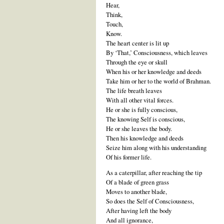
Hear,
Think,
Touch,
Know.
The heart center is lit up
By ‘That,’ Consciousness, which leaves
Through the eye or skull
When his or her knowledge and deeds
Take him or her to the world of Brahman.
The life breath leaves
With all other vital forces.
He or she is fully conscious,
The knowing Self is conscious,
He or she leaves the body.
Then his knowledge and deeds
Seize him along with his understanding
Of his former life.
As a caterpillar, after reaching the tip
Of a blade of green grass
Moves to another blade,
So does the Self of Consciousness,
After having left the body
And all ignorance,