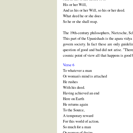
His or her Will,
And as his or her Will, so his or her deed.
What deed he or she does
So he or she shall reap.
The 19th-century philosophers, Nietzsche, Sc
This part of the Upanishads is the apara vidya
govern society. In fact these are only guide
question of good and bad did not arise. "Ther
cosmic point of view all that happens is good
Verse 6
To whatever a man
Or woman's mind is attached
He rushes
With his deed.
Having achieved an end
Here on Earth
He returns again
To the Source,
A temporary reward
For this world of action.
So much for a man
Or woman of desire,