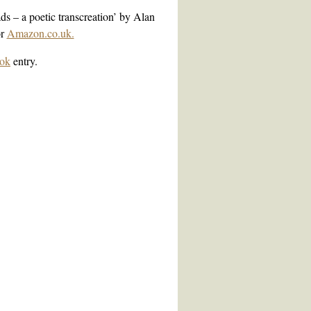
ds – a poetic transcreation’ by Alan
r
Amazon.co.uk.
ok
entry
.