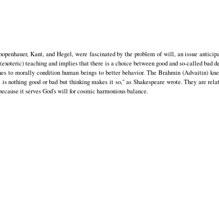
hopenhauer, Kant, and Hegel, were fascinated by the problem of will, an issue anticipa
 (exoteric) teaching and implies that there is a choice between good and so-called bad d
lines to morally condition human beings to better behavior. The Brahmin (Advaitin) kne
e is nothing good or bad but thinking makes it so," as Shakespeare wrote. They are relat
 because it serves God's will for cosmic harmonious balance.