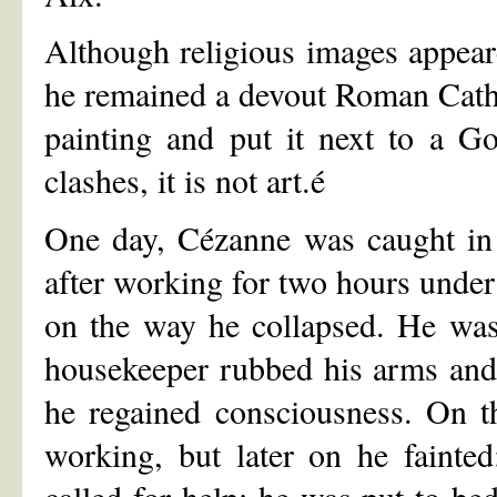
Although religious images appeare
he remained a devout Roman Catho
painting and put it next to a Go
clashes, it is not art.é
One day, Cézanne was caught in 
after working for two hours unde
on the way he collapsed. He was
housekeeper rubbed his arms and le
he regained consciousness. On t
working, but later on he faint