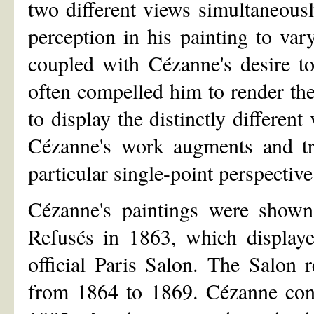
two different views simultaneous
perception in his painting to var
coupled with Cézanne's desire to
often compelled him to render the
to display the distinctly different
Cézanne's work augments and tra
particular single-point perspective
Cézanne's paintings were shown 
Refusés in 1863, which displaye
official Paris Salon. The Salon 
from 1864 to 1869. Cézanne cont