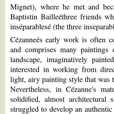
Mignet), where he met and beca
Baptistin Bailleéthree friends 
inséparablesé (the three inseparabl
Cézanneés early work is often c
and comprises many paintings o
landscape, imaginatively paint
interested in working from dire
light, airy painting style that was
Nevertheless, in Cézanne's ma
solidified, almost architectural
struggled to develop an authentic