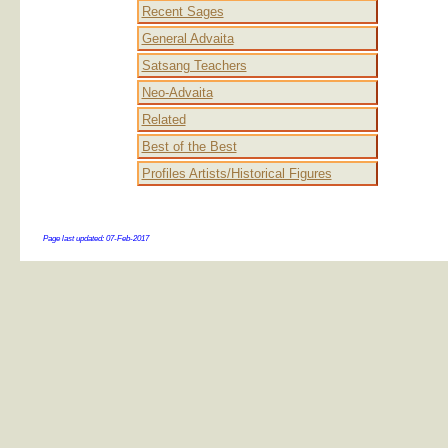
Recent Sages
General Advaita
Satsang Teachers
Neo-Advaita
Related
Best of the Best
Profiles Artists/Historical Figures
Page last updated:
07-Feb-2017