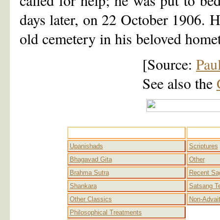
called for help; he was put to bed
days later, on 22 October 1906. 
old cemetery in his beloved home
[Source:
Pau
See also the
Advaita
Upanishads
Scriptures
Bhagavad Gita
Other
Brahma Sutra
Recent Sa
Shankara
Satsang T
Other Classics
Non-Advai
Philosophical Treatments