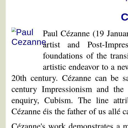
C
Paul Cézanne (19 Janua
artist and Post-Impr
foundations of the tran
artistic endeavor to a ne
20th century. Cézanne can be sa
century Impressionism and the e
enquiry, Cubism. The line attr
Cézanne éis the father of us allé 
Cézanne's work demonstrates a m