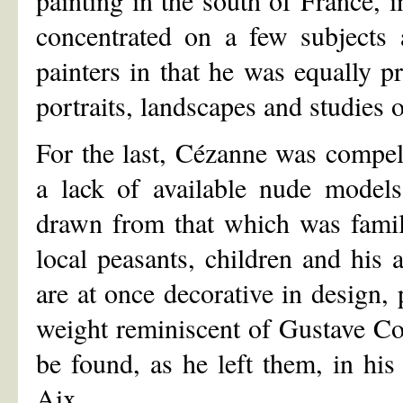
concentrated on a few subjects 
painters in that he was equally pro
portraits, landscapes and studies o
For the last, Cézanne was compel
a lack of available nude models
drawn from that which was famili
local peasants, children and his ar
are at once decorative in design, p
weight reminiscent of Gustave Cour
be found, as he left them, in his
Aix.