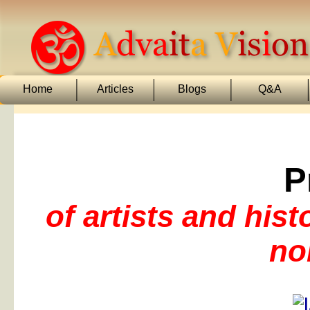
Home
Articles
Blogs
Q&A
P
of artists and his
no