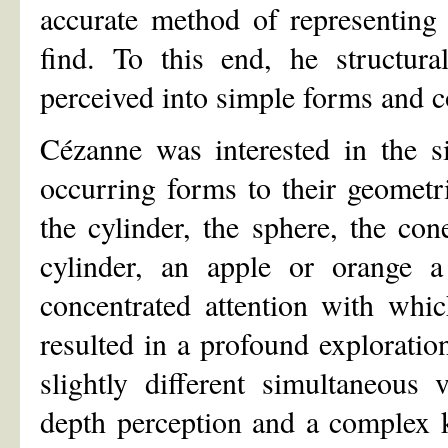
accurate method of representing 
find. To this end, he structura
perceived into simple forms and c
Cézanne was interested in the si
occurring forms to their geometri
the cylinder, the sphere, the co
cylinder, an apple or orange a 
concentrated attention with whi
resulted in a profound exploratio
slightly different simultaneous
depth perception and a complex k