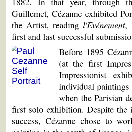
1882. In that year, through th
Guillemet, Cézanne exhibited Por
the Artist, reading
l'Evénement
,
first and last successful submissio
Before 1895 Cézanne
(at the first Impre
Impressionist exh
individual paintings
when the Parisian de
first solo exhibition. Despite the
success, Cézanne chose to work 
painting in the south of France, 