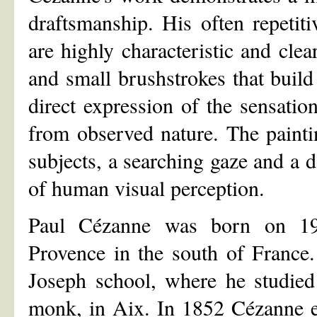
draftsmanship. His often repetiti
are highly characteristic and cle
and small brushstrokes that build
direct expression of the sensatio
from observed nature. The painti
subjects, a searching gaze and a 
of human visual perception.
Paul Cézanne was born on 19
Provence in the south of France.
Joseph school, where he studied
monk, in Aix. In 1852 Cézanne e