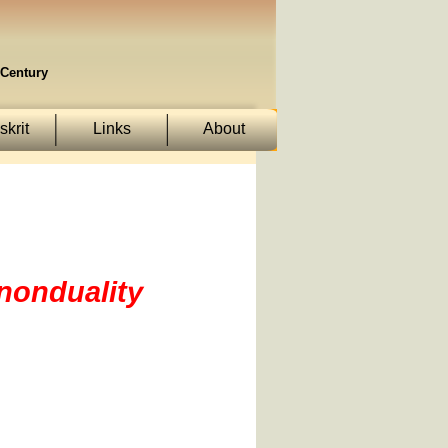
Century
krit
Links
About
 nonduality