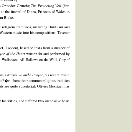
an Orthodox Church);
The Protecting Veil
(first
at the funeral of Diana, Princess of Wales in
am Blake.
nt religious traditions, including Hinduism and
-Western music into his compositions, Tavener
et, London), based on texts from a number of
yer of the Heart
written for and performed by
 Wallspace, All Hallows on the Wall, City of
on
, a
Narrative and a Prayer
, his recent music
vo P�rt, from their common religious tradition
uts are quite superficial. Olivier Messiaen has
 his forties, and suffered two successive heart