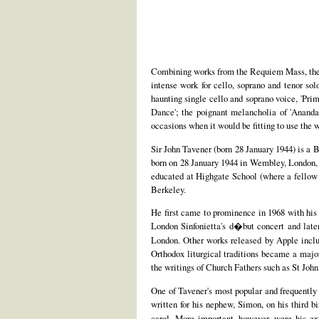
Combining works from the Requiem Mass, the
intense work for cello, soprano and tenor sol
haunting single cello and soprano voice, 'Pri
Dance'; the poignant melancholia of 'Ananda'
occasions when it would be fitting to use the w
Sir John Tavener (born 28 January 1944) is a 
born on 28 January 1944 in Wembley, London, 
educated at Highgate School (where a fellow
Berkeley.
He first came to prominence in 1968 with hi
London Sinfonietta's d�but concert and late
London. Other works released by Apple incl
Orthodox liturgical traditions became a major
the writings of Church Fathers such as St Joh
One of Tavener's most popular and frequently
written for his nephew, Simon, on his third 
carol. More important, however, were his ex