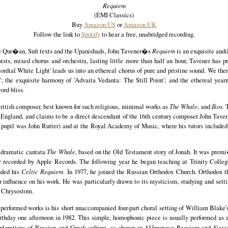
Requiem
(EMI Classics)
Buy
Amazon.US
or
Amazon.UK
Follow the link to
Spotify
to hear a free, unabridged recording.
 Qur�an, Sufi texts and the Upanishads, John Tavener�s
Requiem
is an exquisite audi
oists, mixed chorus and orchestra, lasting little more than half an hour, Tavener has 
mordial White Light' leads us into an ethereal chorus of pure and pristine sound. We th
; the exquisite harmony of 'Advaita Vedanta: The Still Point'; and the ethereal yearni
ord bliss.
British composer, best known for such religious, minimal works as
The Whale
, and
Ikos
. 
England, and claims to be a direct descendant of the 16th century composer John Tave
 pupil was John Rutter) and at the Royal Academy of Music, where his tutors included
s dramatic cantata
The Whale
, based on the Old Testament story of Jonah. It was prem
r recorded by Apple Records. The following year he began teaching at Trinity Colleg
uded his
Celtic Requiem
. In 1977, he joined the Russian Orthodox Church. Orthodox t
 influence on his work. He was particularly drawn to its mysticism, studying and sett
n Chrysostom.
 performed works is his short unaccompanied four-part choral setting of William Blake
birthday one afternoon in 1982. This simple, homophonic piece is usually performed as
plorations of Russian and Greek culture, as shown in
Akhmatova Requiem
and
Sixte