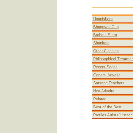
Advait
Upanishads
Bhagavad Gita
Brahma Sutra
Shankara
Other Classics
Philosophical Treatme
Recent Sages
General Advaita
Satsang Teachers
Neo-Advaita
Related
Best of the Best
Profiles Artists/Histori