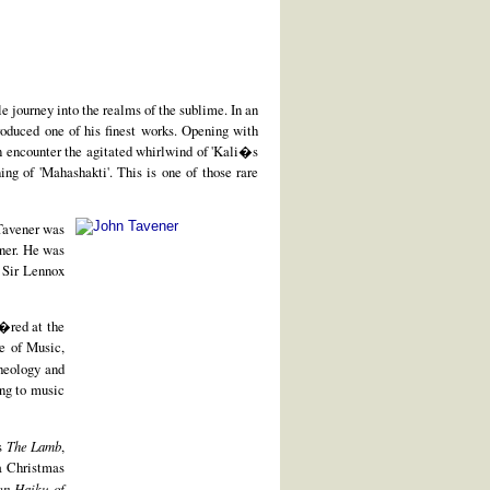
le journey into the realms of the sublime. In an
produced one of his finest works. Opening with
en encounter the agitated whirlwind of 'Kali�s
ng of 'Mahashakti'. This is one of those rare
Tavener was
rner. He was
 Sir Lennox
i�red at the
e of Music,
heology and
ing to music
's
The Lamb
,
 a Christmas
en Haiku of