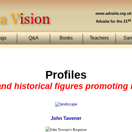
www.advaita.org.uk
st
Advaita for the 21
ogs
Q&A
Books
Teachers
Sans
Profiles
 and historical figures promoting
John Tavener