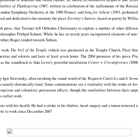
kathist of Thanksgiving
(1987, written in celebration of the millennium of the Russi
e London Symphony Orchestra at the 1989 Proms); and
Song for Athene
(1993, performed 
sed and dedicated to her memory the piece
Eternity's Sunrise
, based on poetry by Willi
ish press, that Tavener left Orthodox Christianity to explore a number of other differe
hilosopher Frithjof Schuon. While he has in recent years incorporated elements of non
rother, Roger, tended towards Sufism.
ge work
The Veil of the Temple
(which was premiered at the Temple Church, Fleet Stre
orchestras and soloists and lasts at least seven hours. The 2004 premiere of his piece
Pra
s the soundtrack to Jake Lever's powerful installation
Centre + Circumference
(2008,
 Igor Stravinsky, often invoking the sound world of the
Requiem Canticles
and
A Serm
 is usually diatonically tonal. Some commentators see a similarity with the works of Ar
atonicism and colouristic percussion effects, though the similarities between their outp
s earlier work.
s with his health. He had a stroke in his thirties, heart surgery and a tumor removed in
nable to work since December 2007