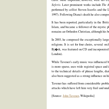
Seferis
. Later prominent works include
The A
performed by cellist Steven Isserlis and th
1997). Following Diana's death he also compo
It has been reported, particularly in the Brit
Islam, and became a follower of the mystic p
remains an Orthodox Christian, although his b
In 2003, he composed the exceptionally lar
religions. It is set for four choirs, several 
Bj�rk, was featured on CD and incorporated a
London).
While Tavener's early music was influenced by
is more sparse, uses wide registral space and
to the technical details of phrase lengths, di
also been suggested as a strong influence on hi
Tavener has suffered from considerable problem
attacks which have left him very frail and u
[Source:
John Tavener
, Wikipedia]