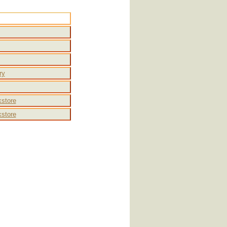
Other
ry
store
store