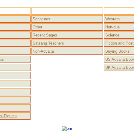
a
Free Books
Scriptures
Western
Other
Non-dual
Recent Sages
Science
Satsang Teachers
Fiction and Poet
Non-Advaita
Buying Books
nts
US Advaita Book
UK Advaita Book
cal Figures