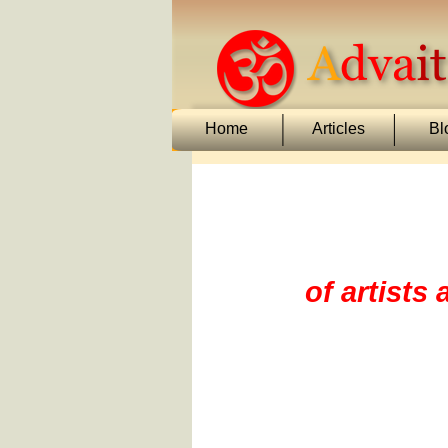
Home
Articles
Bl
of artists