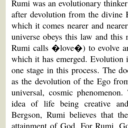
Rumi was an evolutionary thinker i
after devolution from the divine
which it comes nearer and nearer
universe obeys this law and this
Rumi calls �love�) to evolve an
which it has emerged. Evolution 
one stage in this process. The do
as the devolution of the Ego from
universal, cosmic phenomenon. 
idea of life being creative and
Bergson, Rumi believes that the
attainment of God. For Rumi, God