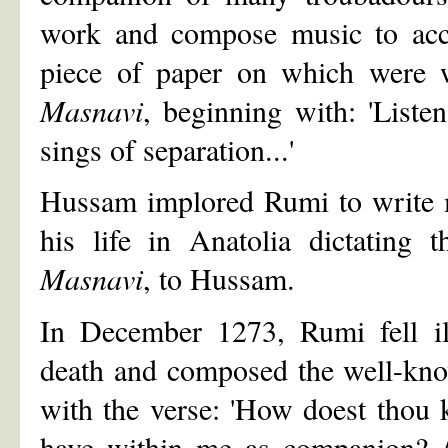
work and compose music to acc
piece of paper on which were wr
Masnavi
, beginning with: 'Listen
sings of separation...'
Hussam implored Rumi to write m
his life in Anatolia dictating 
Masnavi
, to Hussam.
In December 1273, Rumi fell il
death and composed the well-kno
with the verse: 'How doest thou 
have within me as companion? /