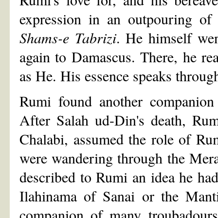
expression in an outpouring of
Shams-e Tabrizi
. He himself we
again to Damascus. There, he re
as He. His essence speaks through
Rumi found another companion 
After Salah ud-Din's death, Rum
Chalabi, assumed the role of Ru
were wandering through the Mer
described to Rumi an idea he had 
Ilahinama of Sanai or the Manti
companion of many troubadours.