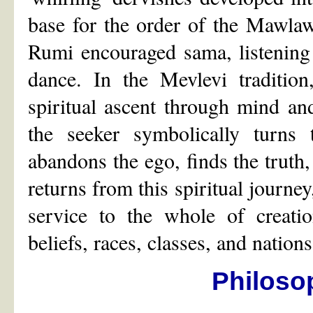
base for the order of the Mawla
Rumi encouraged sama, listening
dance. In the Mevlevi tradition
spiritual ascent through mind and
the seeker symbolically turns 
abandons the ego, finds the truth,
returns from this spiritual journey
service to the whole of creatio
beliefs, races, classes, and nations
Philoso