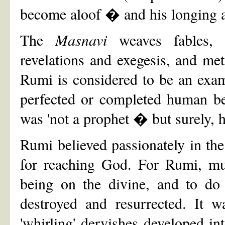
become aloof � and his longing an
The
Masnavi
weaves fables, 
revelations and exegesis, and meta
Rumi is considered to be an exa
perfected or completed human bei
was 'not a prophet � but surely, h
Rumi believed passionately in the
for reaching God. For Rumi, mus
being on the divine, and to do 
destroyed and resurrected. It w
'whirling' dervishes developed in