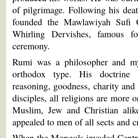
of pilgrimage. Following his dea
founded the Mawlawiyah Sufi 
Whirling Dervishes, famous f
ceremony.
Rumi was a philosopher and my
orthodox type. His doctrine a
reasoning, goodness, charity and
disciples, all religions are more 
Muslim, Jew and Christian alike
appealed to men of all sects and c
When the Mongols invaded Centr