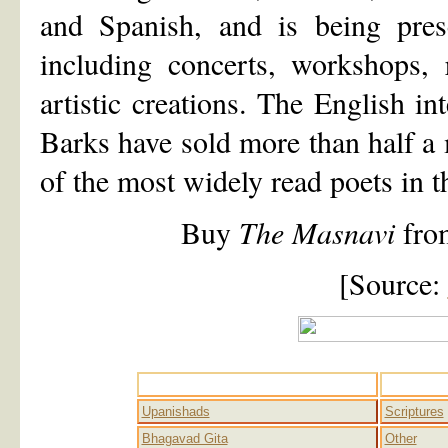
and Spanish, and is being pre
including concerts, workshops, 
artistic creations. The English i
Barks have sold more than half a
of the most widely read poets in t
Buy
The Masnavi
fr
[Source:
Advaita
Upanishads
Scriptures
Bhagavad Gita
Other