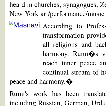
heard in churches, synagogues, Z
New York art/performance/music
According to Profe
transformation provid
all religions and ba
harmony. Rumi�s vis
reach inner peace a
continual stream of h
peace and harmony.�
Rumi's work has been translat
including Russian, German, Urdu, 