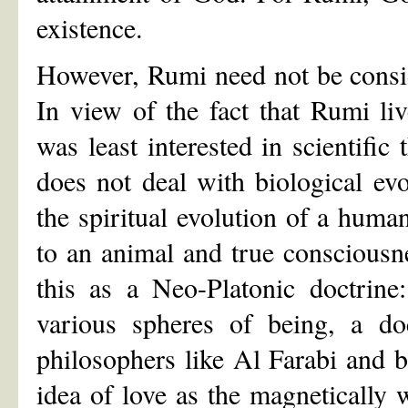
existence.
However, Rumi need not be conside
In view of the fact that Rumi l
was least interested in scientific 
does not deal with biological evo
the spiritual evolution of a hum
to an animal and true conscious
this as a Neo-Platonic doctrine
various spheres of being, a do
philosophers like Al Farabi and b
idea of love as the magnetically 