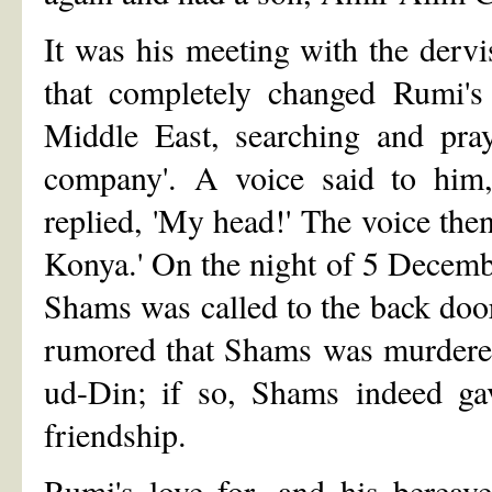
It was his meeting with the der
that completely changed Rumi's 
Middle East, searching and pr
company'. A voice said to him,
replied, 'My head!' The voice then
Konya.' On the night of 5 Decem
Shams was called to the back door.
rumored that Shams was murdered
ud-Din; if so, Shams indeed gav
friendship.
Rumi's love for, and his bereav