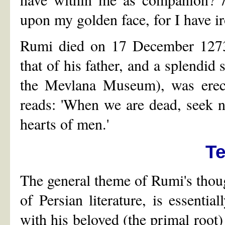
upon my golden face, for I have ir
Rumi died on 17 December 1273 
that of his father, and a splendid
the Mevlana Museum), was erecte
reads: 'When we are dead, seek no
hearts of men.'
T
The general theme of Rumi's though
of Persian literature, is essenti
with his beloved (the primal roo