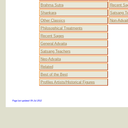
Brahma Sutra
Recent Sa
Shankara
Satsang T
Other Classics
Non-Advai
Philosophical Treatments
Recent Sages
General Advaita
Satsang Teachers
Neo-Advaita
Related
Best of the Best
Profiles Artists/Historical Figures
Page last updated:
09-Jul-2012