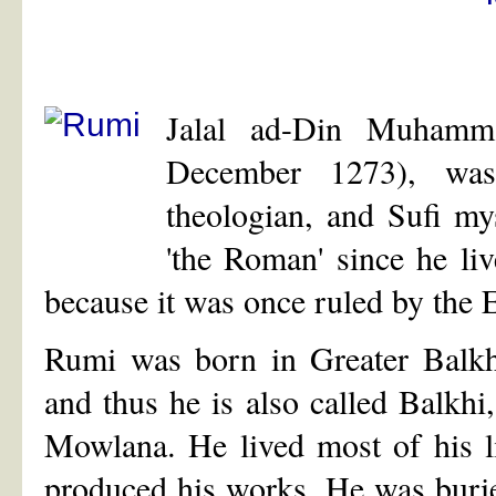
Jalal ad-Din Muham
December 1273), was 
theologian, and Sufi my
'the Roman' since he li
because it was once ruled by the
Rumi was born in Greater Balkh 
and thus he is also called Balkhi
Mowlana. He lived most of his l
produced his works. He was buri