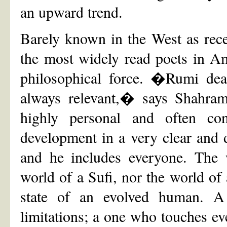
an upward trend.
Barely known in the West as rec
the most widely read poets in Am
philosophical force. �Rumi dea
always relevant,� says Shahram
highly personal and often co
development in a very clear and 
and he includes everyone. The w
world of a Sufi, nor the world of 
state of an evolved human. 
limitations; a one who touches e