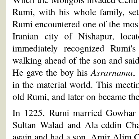
Rumi, with his whole family, se
Rumi encountered one of the most 
Iranian city of Nishapur, loca
immediately recognized Rumi's
walking ahead of the son and said
He gave the boy his
Asrarnama
,
in the material world. This meeti
old Rumi, and later on became the 
In 1225, Rumi married Gowhar 
Sultan Walad and Ala-eddin Cha
again and had a son, Amir Alim C