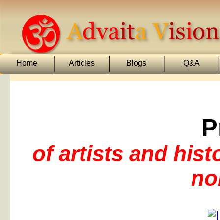
Home
Articles
Blogs
Q&A
P
of artists and his
no