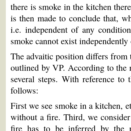
there is smoke in the kitchen there
is then made to conclude that, wh
i.e. independent of any condition
smoke cannot exist independently o
The advaitic position differs from 
outlined by VP. According to the 
several steps. With reference to 
follows:
First we see smoke in a kitchen, e
without a fire. Third, we consider
fire has to be inferred by the 