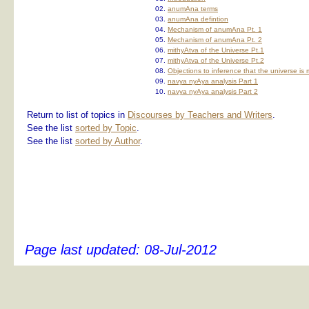
02.
anumAna terms
03.
anumAna defintion
04.
Mechanism of anumAna Pt. 1
05.
Mechanism of anumAna Pt. 2
06.
mithyAtva of the Universe Pt.1
07.
mithyAtva of the Universe Pt.2
08.
Objections to inference that the universe is 
09.
navya nyAya analysis Part 1
10.
navya nyAya analysis Part 2
Return to list of topics in
Discourses by Teachers and Writers
.
See the list
sorted by Topic
.
See the list
sorted by Author
.
Page last updated:
08-Jul-2012