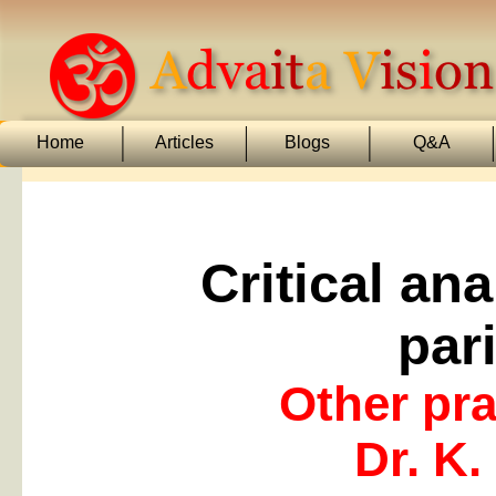
Home
Articles
Blogs
Q&A
Critical an
par
Other pr
Dr. K