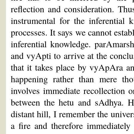
reflection and consideration. Thu
instrumental for the inferential
processes. It says we cannot establ
inferential knowledge. parAmarsh
and vyApti to arrive at the conclus
that it takes place by vyApAra a
happening rather than mere tho
involves immediate recollection o
between the hetu and sAdhya. H
distant hill, I remember the univer
a fire and therefore immediately i