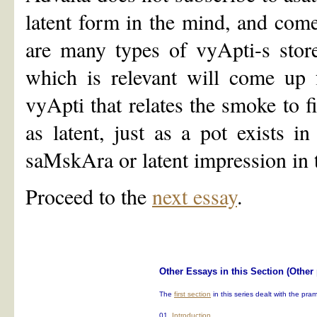
latent form in the mind, and com
are many types of vyApti-s store
which is relevant will come up f
vyApti that relates the smoke to fi
as latent, just as a pot exists in
saMskAra or latent impression in 
Proceed to the
next essay
.
Other Essays in this Section (Other
The
first section
in this series dealt with the pr
01.
Introduction