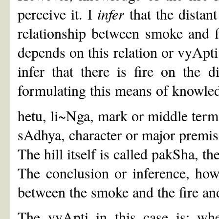
perceive it. I
infer
that the distant
relationship between smoke and f
depends on this relation or vyApti;
infer that there is fire on the d
formulating this means of knowled
hetu, li~Nga, mark or middle term -
sAdhya, character or major premise -
The hill itself is called pakSha, t
The conclusion or inference, how
between the smoke and the fire and
The vyApti in this case is: whe