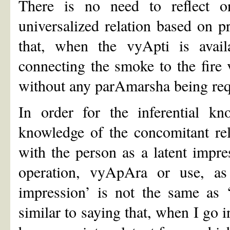
There is no need to reflect o
universalized relation based on p
that, when the vyApti is avai
connecting the smoke to the fire 
without any parAmarsha being req
In order for the inferential k
knowledge of the concomitant re
with the person as a latent impre
operation, vyApAra or use, as
impression’ is not the same as ‘r
similar to saying that, when I go i