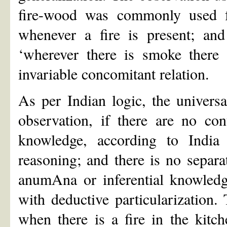
fire-wood was commonly used f
whenever a fire is present; and
‘wherever there is smoke there 
invariable concomitant relation.
As per Indian logic, the universa
observation, if there are no con
knowledge, according to India 
reasoning; and there is no separa
anumAna or inferential knowledge
with deductive particularization.
when there is a fire in the kitc