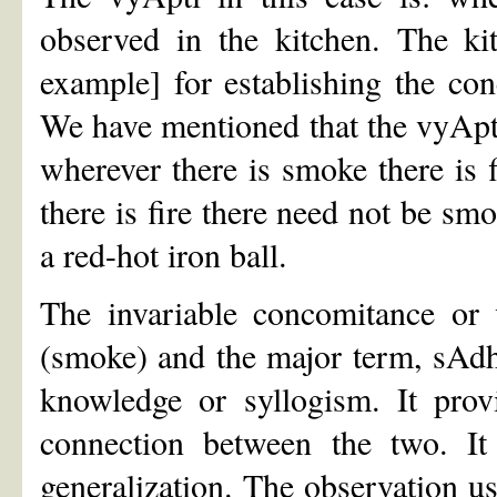
observed in the kitchen. The ki
example] for establishing the co
We have mentioned that the vyApti 
wherever there is smoke there is 
there is fire there need not be s
a red-hot iron ball.
The invariable concomitance or
(smoke) and the major term, sAdhya
knowledge or syllogism. It prov
connection between the two. It
generalization. The observation us