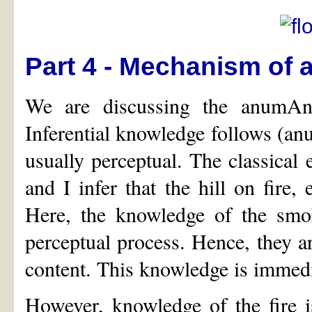
Part 4 - Mechanism of 
We are discussing the anumA
Inferential knowledge follows (an
usually perceptual. The classical 
and I infer that the hill on fire,
Here, the knowledge of the smok
perceptual process. Hence, they a
content. This knowledge is immedi
However, knowledge of the fire i