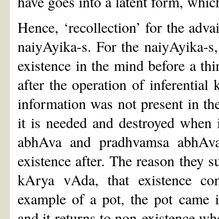
have goes into a latent form, whic
Hence, ‘recollection’ for the adva
naiyAyika-s. For the naiyAyika-s, 
existence in the mind before a thin
after the operation of inferential
information was not present in th
it is needed and destroyed when i
abhAva and pradhvamsa abhAva, 
existence after. The reason they su
kArya vAda, that existence com
example of a pot, the pot came i
and it returns to non-existence wh