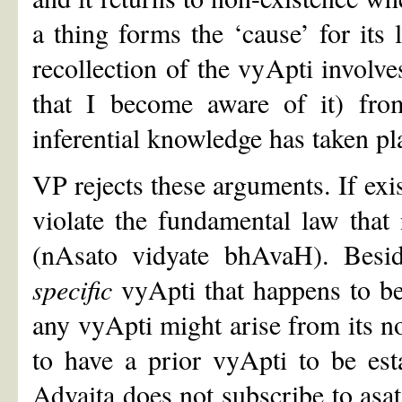
a thing forms the ‘cause’ for its 
recollection of the vyApti involv
that I become aware of it) from
inferential knowledge has taken pla
VP rejects these arguments. If ex
violate the fundamental law that
(nAsato vidyate bhAvaH). Besid
specific
vyApti that happens to be
any vyApti might arise from its no
to have a prior vyApti to be es
Advaita does not subscribe to asa